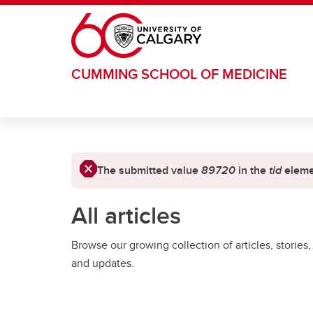
Skip to main content
CUMMING SCHOOL OF MEDICINE
Error message
The submitted value
89720
in the
tid
elemen
All articles
Browse our growing collection of articles, stories,
and updates.