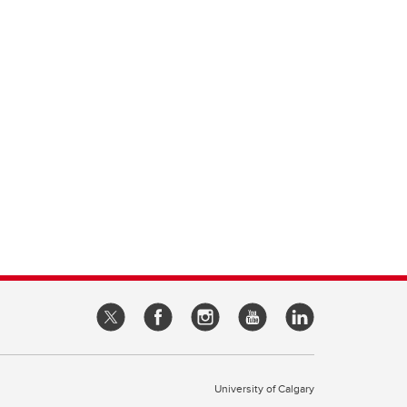
University of Calgary