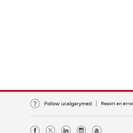
Follow ucalgarymed
Report an erro