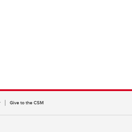
r
Give to the CSM