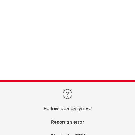
Follow ucalgarymed
Report an error