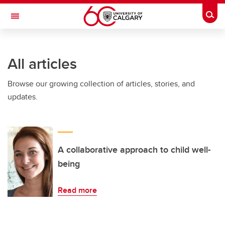
Skip to main content
Togg
Toggle Navigation
CUMMING SCHOOL OF MEDICINE
All articles
Browse our growing collection of articles, stories, and
updates.
A collaborative approach to child well-
being
Read more