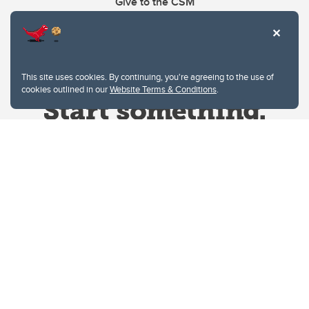
Give to the CSM
This site uses cookies. By continuing, you're agreeing to the use of
cookies outlined in our
Website Terms & Conditions
.
Website Terms & Conditions
Privacy Policy
Website feedback
University of Calgary
2500 University Drive NW
Calgary Alberta
T2N 1N4
CANADA