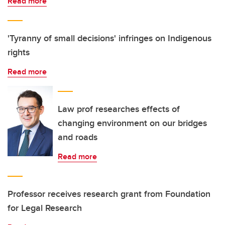
Read more
'Tyranny of small decisions' infringes on Indigenous
rights
Read more
Law prof researches effects of
changing environment on our bridges
and roads
Read more
Professor receives research grant from Foundation
for Legal Research