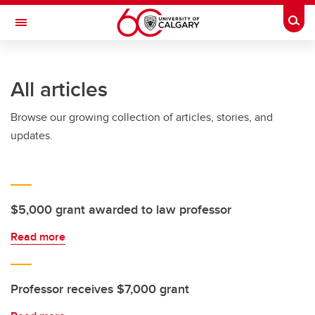
Skip to main content
Togg
Toggle Navigation
CUMMING SCHOOL OF MEDICINE
All articles
Browse our growing collection of articles, stories, and
updates.
$5,000 grant awarded to law professor
Read more
Professor receives $7,000 grant