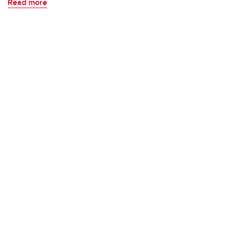
Read more