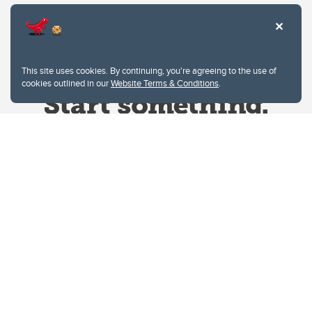
This site uses cookies. By continuing, you're agreeing to the use of
cookies outlined in our
Website Terms & Conditions
.
Website Terms & Conditions
Privacy Policy
Website feedback
University of Calgary
2500 University Drive NW
Calgary Alberta
T2N 1N4
CANADA