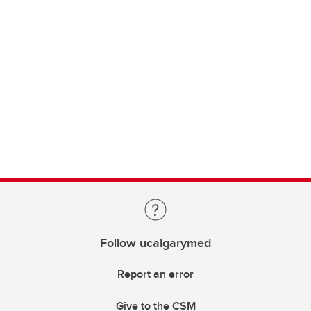
Follow ucalgarymed
Report an error
Give to the CSM