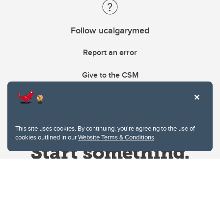
Follow ucalgarymed
Report an error
Give to the CSM
This site uses cookies. By continuing, you're agreeing to the use of
cookies outlined in our
Website Terms & Conditions
.
Website Terms & Conditions