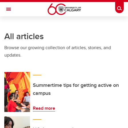
Skip to main content
Togg
Toggle Navigation
CUMMING SCHOOL OF MEDICINE
All articles
Browse our growing collection of articles, stories, and
updates.
Summertime tips for getting active on
campus
Read more