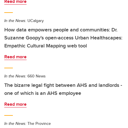
Read more
In the News:
UCalgary
How data empowers people and communities: Dr.
Suzanne Goopy's open-access Urban Healthscapes:
Empathic Cultural Mapping web tool
Read more
In the News:
660 News
The bizarre legal fight between AHS and landlords -
one of which is an AHS employee
Read more
In the News:
The Province