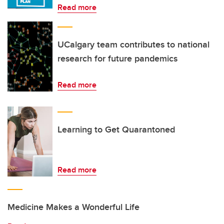
Read more
UCalgary team contributes to national
research for future pandemics
Read more
Learning to Get Quarantoned
Read more
Medicine Makes a Wonderful Life