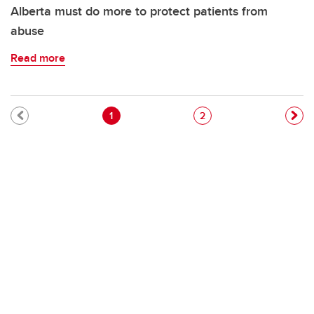
Alberta must do more to protect patients from
abuse
Read more
Pagination
Current page
Page
1
2