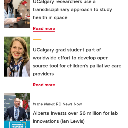
UCalgary researchers use a
transdisciplinary approach to study
health in space
Read more
UCalgary grad student part of
worldwide effort to develop open-
source tool for children’s palliative care
providers
Read more
In the News:
RD News Now
Alberta invests over $6 million for lab
innovations (Ian Lewis)