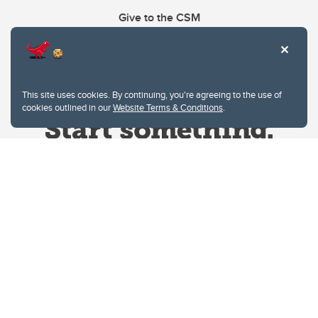
Give to the CSM
This site uses cookies. By continuing, you're agreeing to the use of
cookies outlined in our
Website Terms & Conditions
.
Website Terms & Conditions
Privacy Policy
Website feedback
University of Calgary
2500 University Drive NW
Calgary Alberta
T2N 1N4