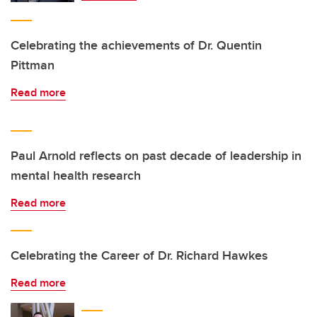
Celebrating the achievements of Dr. Quentin
Pittman
Read more
Paul Arnold reflects on past decade of leadership in
mental health research
Read more
Celebrating the Career of Dr. Richard Hawkes
Read more