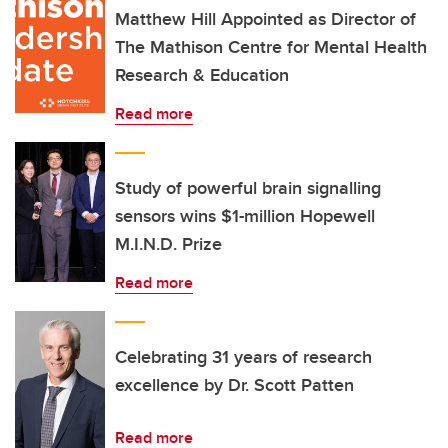
Matthew Hill Appointed as Director of
The Mathison Centre for Mental Health
Research & Education
Read more
Study of powerful brain signalling
sensors wins $1-million Hopewell
M.I.N.D. Prize
Read more
Celebrating 31 years of research
excellence by Dr. Scott Patten
Read more