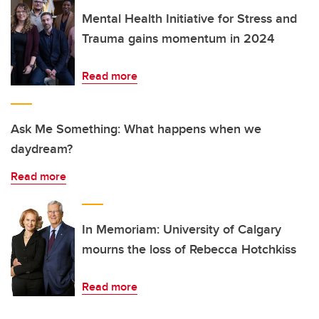
Mental Health Initiative for Stress and
Trauma gains momentum in 2024
Read more
Ask Me Something: What happens when we
daydream?
Read more
In Memoriam: University of Calgary
mourns the loss of Rebecca Hotchkiss
Read more