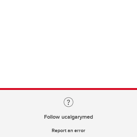
Follow ucalgarymed
Report an error