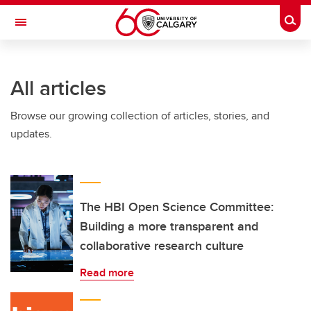
Skip to main content
Togg
Toggle Navigation
CUMMING SCHOOL OF MEDICINE
All articles
Browse our growing collection of articles, stories, and
updates.
The HBI Open Science Committee:
Building a more transparent and
collaborative research culture
Read more