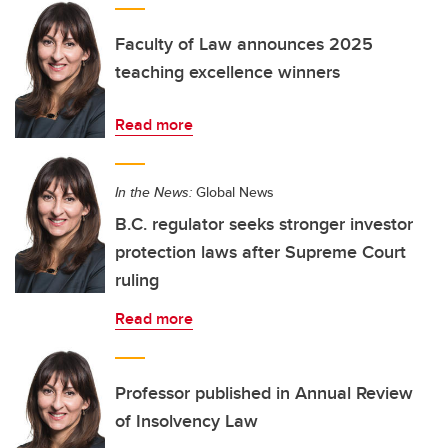
Faculty of Law announces 2025
teaching excellence winners
Read more
In the News:
Global News
B.C. regulator seeks stronger investor
protection laws after Supreme Court
ruling
Read more
Professor published in Annual Review
of Insolvency Law