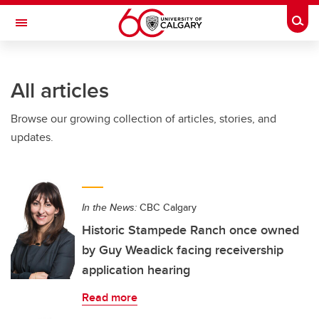
Skip to main content
Togg
Toggle Navigation
CUMMING SCHOOL OF MEDICINE
All articles
Browse our growing collection of articles, stories, and
updates.
In the News:
CBC Calgary
Historic Stampede Ranch once owned
by Guy Weadick facing receivership
application hearing
Read more