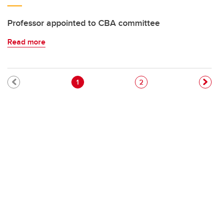
Professor appointed to CBA committee
Read more
Pagination
Current page
Page
1
2