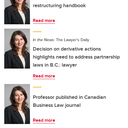
restructuring handbook
Read more
In the News:
The Lawyer's Daily
Decision on derivative actions
highlights need to address partnership
laws in B.C.: lawyer
Read more
Professor published in Canadian
Business Law journal
Read more