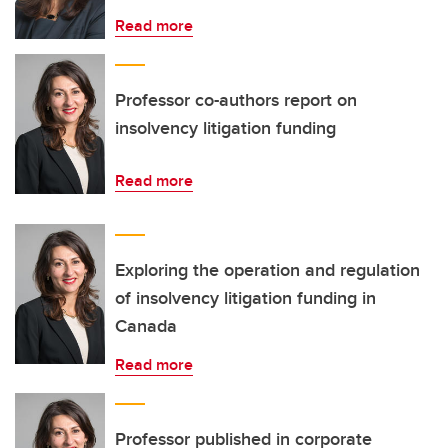
Read more
Professor co-authors report on
insolvency litigation funding
Read more
Exploring the operation and regulation
of insolvency litigation funding in
Canada
Read more
Professor published in corporate