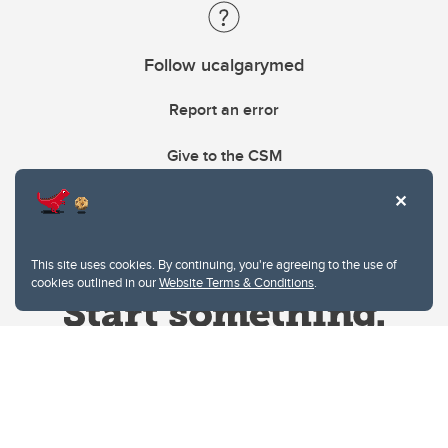
Follow ucalgarymed
Report an error
Give to the CSM
This site uses cookies. By continuing, you're agreeing to the use of
cookies outlined in our
Website Terms & Conditions
.
Website Terms & Conditions