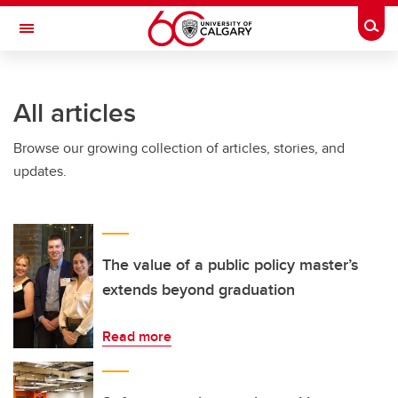
Skip to main content
Togg
Toggle Navigation
All articles
Browse our growing collection of articles, stories, and
updates.
The value of a public policy master’s
extends beyond graduation
Read more