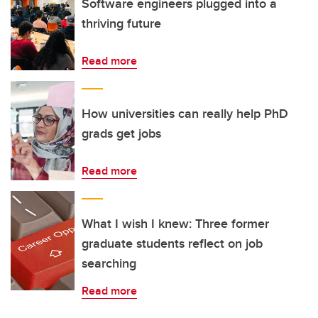
Software engineers plugged into a
thriving future
Read more
How universities can really help PhD
grads get jobs
Read more
What I wish I knew: Three former
graduate students reflect on job
searching
Read more