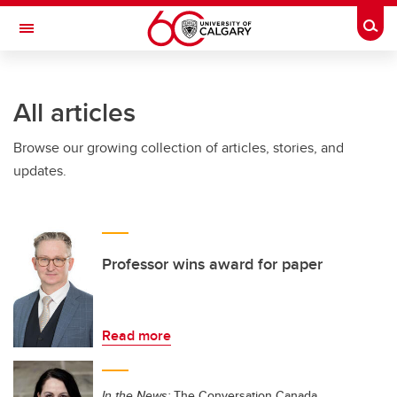
Skip to main content
Togg
Toggle Navigation
INFORMATION TECHNOLOGIES
All articles
Browse our growing collection of articles, stories, and
updates.
Professor wins award for paper
Read more
In the News:
The Conversation Canada