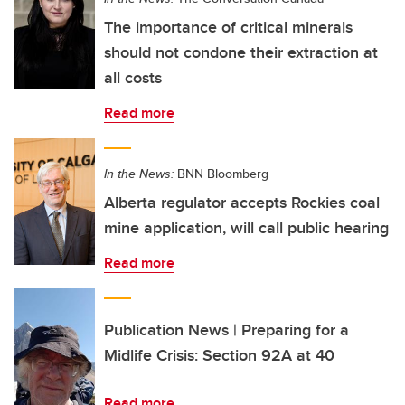
The importance of critical minerals
should not condone their extraction at
all costs
Read more
In the News:
BNN Bloomberg
Alberta regulator accepts Rockies coal
mine application, will call public hearing
Read more
Publication News | Preparing for a
Midlife Crisis: Section 92A at 40
Read more