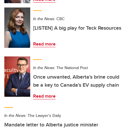
In the News:
CBC
[LISTEN] A big play for Teck Resources
Read more
In the News:
The National Post
Once unwanted, Alberta's brine could
be a key to Canada's EV supply chain
Read more
In the News:
The Lawyer's Daily
Mandate letter to Alberta justice minister