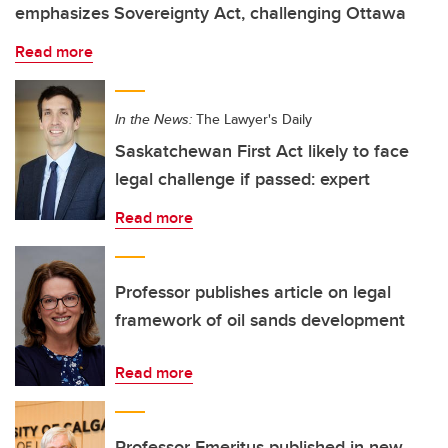
emphasizes Sovereignty Act, challenging Ottawa
Read more
In the News:
The Lawyer's Daily
Saskatchewan First Act likely to face
legal challenge if passed: expert
Read more
Professor publishes article on legal
framework of oil sands development
Read more
Professor Emeritus published in new