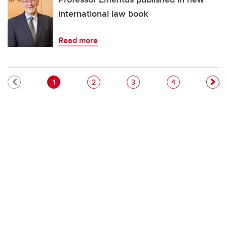
international law book
Read more
Pagination
Current page
Page
Page
Page
1
2
3
4