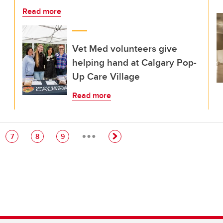
Read more
Vet Med volunteers give
helping hand at Calgary Pop-
Up Care Village
Read more
…
e
Page
Page
Page
7
8
9