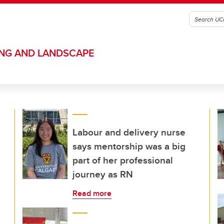
ING AND LANDSCAPE
Labour and delivery nurse
says mentorship was a big
part of her professional
journey as RN
Read more