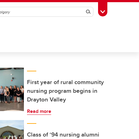
Search
Toggle Toolbox
First year of rural community
nursing program begins in
Drayton Valley
Read more
Class of ‘94 nursing alumni