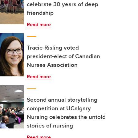
celebrate 30 years of deep
friendship
Read more
Tracie Risling voted
president-elect of Canadian
Nurses Association
Read more
Second annual storytelling
competition at UCalgary
Nursing celebrates the untold
stories of nursing
Read more