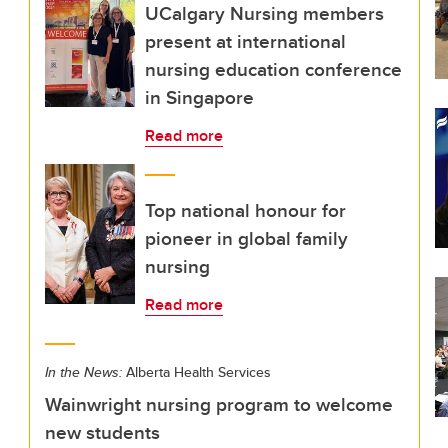
UCalgary Nursing members
present at international
nursing education conference
in Singapore
Read more
Top national honour for
pioneer in global family
nursing
Read more
In the News:
Alberta Health Services
Wainwright nursing program to welcome
new students