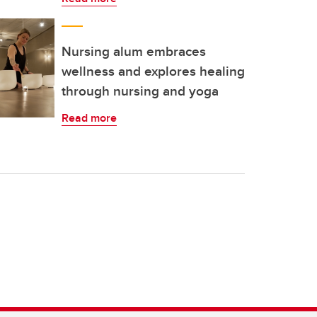
Nursing alum embraces
wellness and explores healing
through nursing and yoga
Read more