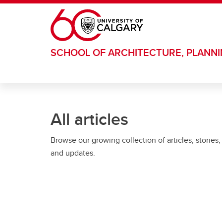
Skip to main content
SCHOOL OF ARCHITECTURE, PLANN
All articles
Browse our growing collection of articles, stories,
and updates.