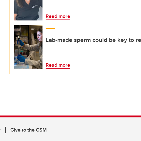
Read more
Lab-made sperm could be key to rest
Read more
r
Give to the CSM