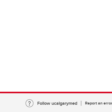
Follow ucalgarymed
Report an erro