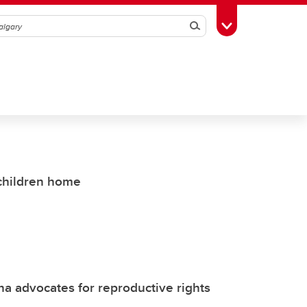
Search
Toggle Toolbox
 children home
 advocates for reproductive rights