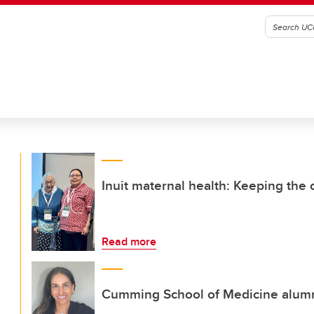
Inuit maternal health: Keeping the
Read more
Cumming School of Medicine alumna