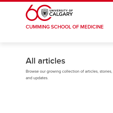
Skip to main content
CUMMING SCHOOL OF MEDICINE
All articles
Browse our growing collection of articles, stories,
and updates.