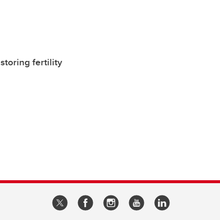
oring fertility