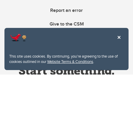
Report an error
Give to the CSM
This site uses cookies. By continuing, you're agreeing to the use of
cookies outlined in our
Website Terms & Conditions
.
Website Terms & Conditions
Privacy Policy
Website feedback
University of Calgary