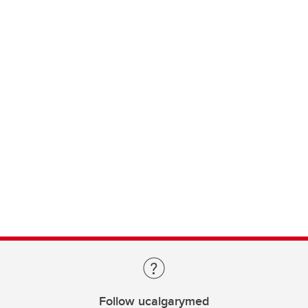
Follow ucalgarymed