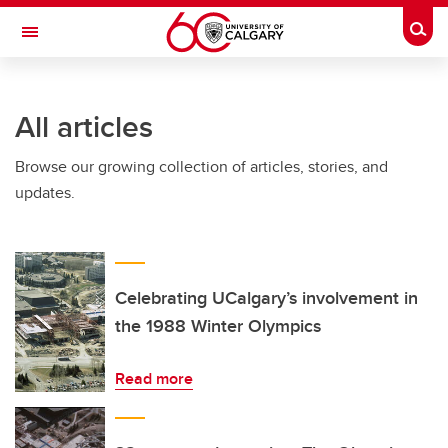
Skip to main content
Togg
Toggle Navigation
CUMMING SCHOOL OF MEDICINE
All articles
Browse our growing collection of articles, stories, and
updates.
Celebrating UCalgary’s involvement in
the 1988 Winter Olympics
Read more