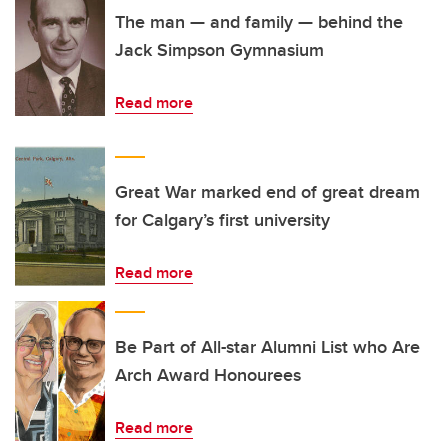
The man — and family — behind the
Jack Simpson Gymnasium
Read more
Great War marked end of great dream
for Calgary’s first university
Read more
Be Part of All-star Alumni List who Are
Arch Award Honourees
Read more