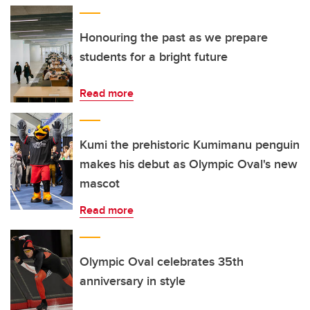
Honouring the past as we prepare
students for a bright future
Read more
Kumi the prehistoric Kumimanu penguin
makes his debut as Olympic Oval's new
mascot
Read more
Olympic Oval celebrates 35th
anniversary in style