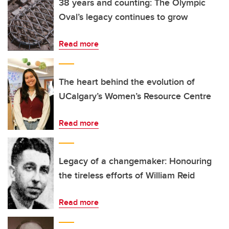
38 years and counting: The Olympic
Oval’s legacy continues to grow
Read more
The heart behind the evolution of
UCalgary’s Women’s Resource Centre
Read more
Legacy of a changemaker: Honouring
the tireless efforts of William Reid
Read more