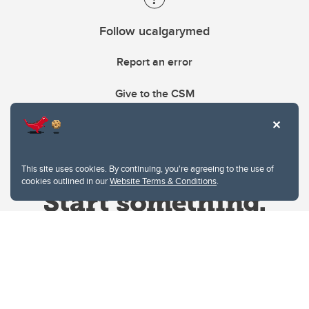
Follow ucalgarymed
Report an error
Give to the CSM
This site uses cookies. By continuing, you're agreeing to the use of
cookies outlined in our
Website Terms & Conditions
.
Website Terms & Conditions
Privacy Policy