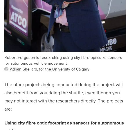
Robert Ferguson is researching using city fibre optics as sensors
for autonomous vehicle movement.
Adrian Shellard, for the University of Calgary
The other projects being conducted during the project will
also benefit from you riding the shuttle, even though you
may not interact with the researchers directly. The projects
are:
Using city fibre optic footprint as sensors for autonomous