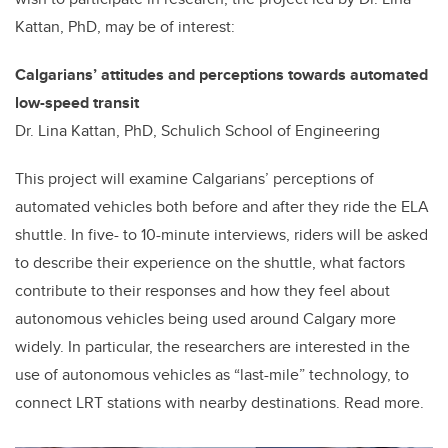
Kattan, PhD, may be of interest:
Calgarians’ attitudes and perceptions towards automated
low-speed transit
Dr. Lina Kattan, PhD, Schulich School of Engineering
This project will examine Calgarians’ perceptions of
automated vehicles both before and after they ride the ELA
shuttle. In five- to 10-minute interviews, riders will be asked
to describe their experience on the shuttle, what factors
contribute to their responses and how they feel about
autonomous vehicles being used around Calgary more
widely. In particular, the researchers are interested in the
use of autonomous vehicles as “last-mile” technology, to
connect LRT stations with nearby destinations. Read more.