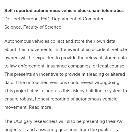
Self-reported autonomous vehicle blockchain telematics
Dr. Joel Reardon, PhD, Department of Computer
Science, Faculty of Science
Autonomous vehicles collect and store their own data
about their movements. In the event of an accident, vehicle
owners will be expected to provide the relevant stored data
to law enforcement, insurance companies, or legal counsel.
This presents an incentive to provide misleading or altered
data if the untouched versions could reveal wrongdoing.
This project aims to address this risk by building a system to
ensure robust, honest reporting of autonomous vehicle
movement. Read more.
The UCalgary researchers will also be presenting their AV
projects — and answering questions from the public — at