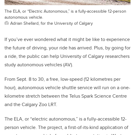
The ELA, or “Electric Autonomous,” is a fully-accessible 12-person
autonomous vehicle.
Adrian Shellard, for the University of Calgary
If you’ve ever wondered what it might be like to experience
the future of driving, your ride has arrived. Plus, by going for
a ride, the public can help University of Calgary researchers
study autonomous vehicles (AV).
From Sept. 8 to 30, a free, low-speed (12 kilometres per
hour), autonomous vehicle shuttle service will run on a one-
kilometre stretch between the Telus Spark Science Centre
and the Calgary Zoo LRT.
The ELA, or “electric autonomous,” is a fully-accessible 12-
person vehicle. The project, a first-of-its-kind application of