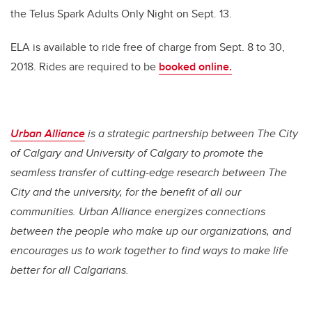
the Telus Spark Adults Only Night on Sept. 13.
ELA is available to ride free of charge from Sept. 8 to 30,
2018. Rides are required to be
booked online.
Urban Alliance
is a strategic partnership between The City
of Calgary and University of Calgary to promote the
seamless transfer of cutting-edge research between The
City and the university, for the benefit of all our
communities. Urban Alliance energizes connections
between the people who make up our organizations, and
encourages us to work together to find ways to make life
better for all Calgarians.