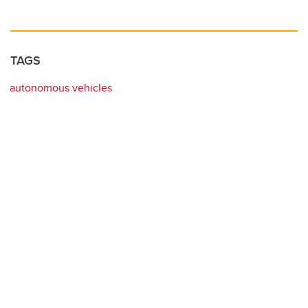
TAGS
autonomous vehicles