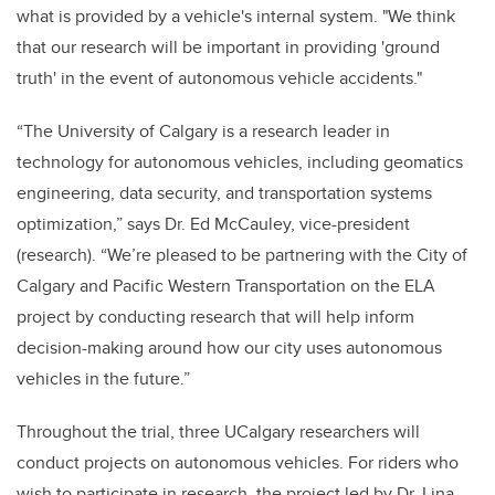
what is provided by a vehicle's internal system. "We think
that our research will be important in providing 'ground
truth' in the event of autonomous vehicle accidents."
“The University of Calgary is a research leader in
technology for autonomous vehicles, including geomatics
engineering, data security, and transportation systems
optimization,” says Dr. Ed McCauley, vice-president
(research). “We’re pleased to be partnering with the City of
Calgary and Pacific Western Transportation on the ELA
project by conducting research that will help inform
decision-making around how our city uses autonomous
vehicles in the future.”
Throughout the trial, three UCalgary researchers will
conduct projects on autonomous vehicles. For riders who
wish to participate in research, the project led by Dr. Lina