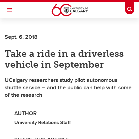
Skip to main content
Togg
Toggle Navigation
CUMMING SCHOOL OF MEDICINE
Sept. 6, 2018
Take a ride in a driverless
vehicle in September
UCalgary researchers study pilot autonomous
shuttle service – and the public can help with some
of the research
AUTHOR
University Relations Staff