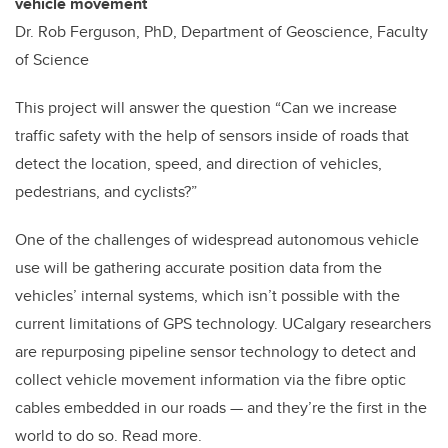
vehicle movement
Dr. Rob Ferguson, PhD, Department of Geoscience, Faculty
of Science
This project will answer the question “Can we increase
traffic safety with the help of sensors inside of roads that
detect the location, speed, and direction of vehicles,
pedestrians, and cyclists?”
One of the challenges of widespread autonomous vehicle
use will be gathering accurate position data from the
vehicles’ internal systems, which isn’t possible with the
current limitations of GPS technology. UCalgary researchers
are repurposing pipeline sensor technology to detect and
collect vehicle movement information via the fibre optic
cables embedded in our roads — and they’re the first in the
world to do so. Read more.