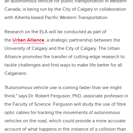
an autonomous vehicle for public transportation in Western
Canada, is being run by the City of Calgary in collaboration
with Alberta-based Pacific Western Transportation.
Research on the ELA will be conducted as part of
the
Urban Alliance
, a strategic partnership between the
University of Calgary and the City of Calgary. The Urban
Alliance promotes the transfer of cutting-edge research to
tackle challenges and find ways to make life better for all
Calgarians.
"Autonomous vehicle use is coming faster than we might
think," says Dr. Robert Ferguson, PhD, associate professor in
the Faculty of Science. Ferguson will study the use of fibre
optic cables for tracking the movements of autonomous
vehicles on the road, which could provide a more accurate
account of what happens in the instance of a collision than