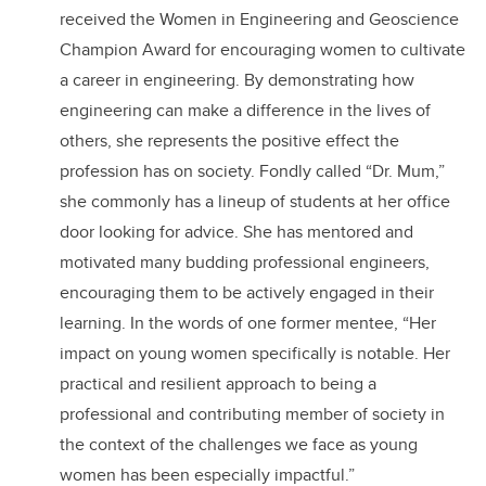
received the Women in Engineering and Geoscience
Champion Award for encouraging women to cultivate
a career in engineering. By demonstrating how
engineering can make a difference in the lives of
others, she represents the positive effect the
profession has on society. Fondly called “Dr. Mum,”
she commonly has a lineup of students at her office
door looking for advice. She has mentored and
motivated many budding professional engineers,
encouraging them to be actively engaged in their
learning. In the words of one former mentee, “Her
impact on young women specifically is notable. Her
practical and resilient approach to being a
professional and contributing member of society in
the context of the challenges we face as young
women has been especially impactful.”