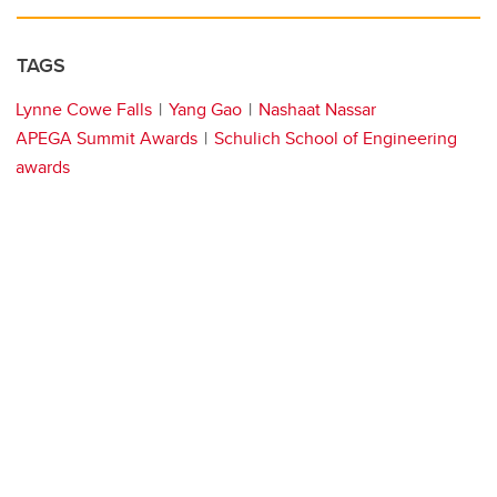
TAGS
Lynne Cowe Falls
Yang Gao
Nashaat Nassar
APEGA Summit Awards
Schulich School of Engineering
awards