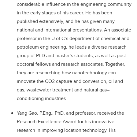
considerable influence in the engineering community
in the early stages of his career. He has been
published extensively, and he has given many
national and international presentations. An associate
professor in the U of C’s department of chemical and
petroleum engineering, he leads a diverse research
group of PhD and master’s students, as well as post-
doctoral fellows and research associates. Together,
they are researching how nanotechnology can
innovate the CO2 capture and conversion, oil and
gas, wastewater treatment and natural gas–
conditioning industries.
Yang Gao, P.Eng., PhD, and professor, received the
Research Excellence Award for his innovative
research in improving location technology. His