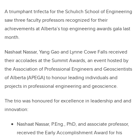
A triumphant trifecta for the Schulich School of Engineering
saw three faculty professors recognized for their
achievements at Alberta’s top engineering awards gala last
month.
Nashaat Nassar, Yang Gao and Lynne Cowe Falls received
their accolades at the Summit Awards, an event hosted by
the Association of Professional Engineers and Geoscientists
of Alberta (APEGA) to honour leading individuals and
projects in professional engineering and geoscience.
The trio was honoured for excellence in leadership and and
innovation:
Nashaat Nassar, P.Eng., PhD, and associate professor,
received the Early Accomplishment Award for his