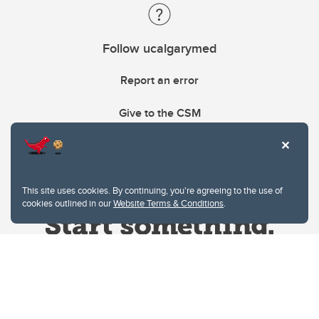
Follow ucalgarymed
Report an error
Give to the CSM
This site uses cookies. By continuing, you're agreeing to the use of
cookies outlined in our
Website Terms & Conditions
.