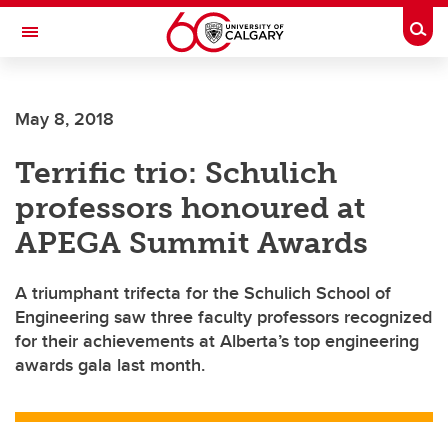
Skip to main content
Togg
Toggle Navigation
CUMMING SCHOOL OF MEDICINE
May 8, 2018
Terrific trio: Schulich
professors honoured at
APEGA Summit Awards
A triumphant trifecta for the Schulich School of
Engineering saw three faculty professors recognized
for their achievements at Alberta’s top engineering
awards gala last month.