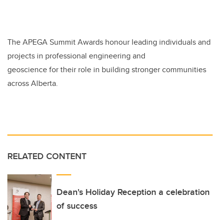
The APEGA Summit Awards honour leading individuals and
projects in professional engineering and
geoscience for their role in building stronger communities
across Alberta.
RELATED CONTENT
Dean's Holiday Reception a celebration
of success