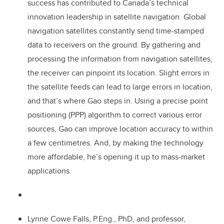
success has contributed to Canada’s technical
innovation leadership in satellite navigation. Global
navigation satellites constantly send time-stamped
data to receivers on the ground. By gathering and
processing the information from navigation satellites,
the receiver can pinpoint its location. Slight errors in
the satellite feeds can lead to large errors in location,
and that’s where Gao steps in. Using a precise point
positioning (PPP) algorithm to correct various error
sources, Gao can improve location accuracy to within
a few centimetres. And, by making the technology
more affordable, he’s opening it up to mass-market
applications.
Lynne Cowe Falls, P.Eng., PhD, and professor,