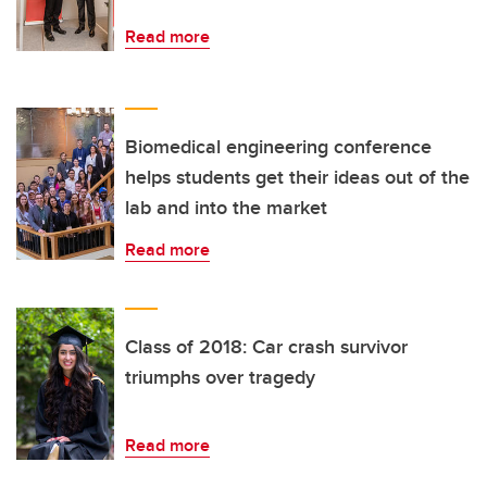
Read more
Biomedical engineering conference
helps students get their ideas out of the
lab and into the market
Read more
Class of 2018: Car crash survivor
triumphs over tragedy
Read more