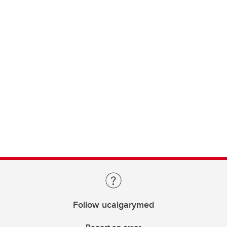
Follow ucalgarymed