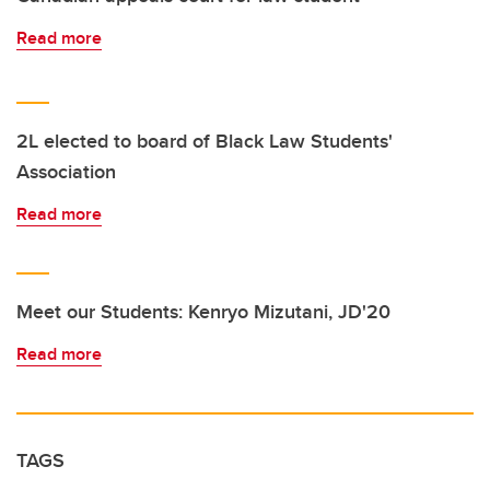
Read more
2L elected to board of Black Law Students'
Association
Read more
Meet our Students: Kenryo Mizutani, JD'20
Read more
TAGS