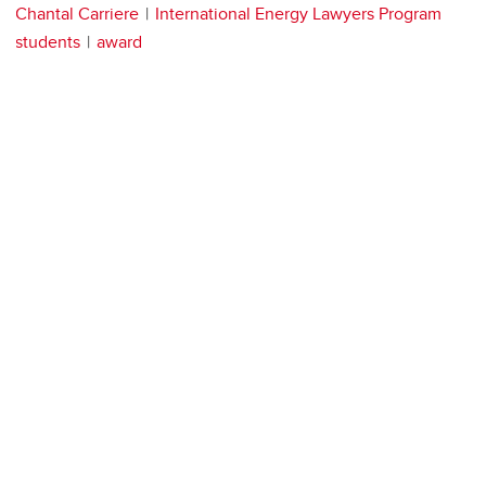
Chantal Carriere
International Energy Lawyers Program
students
award