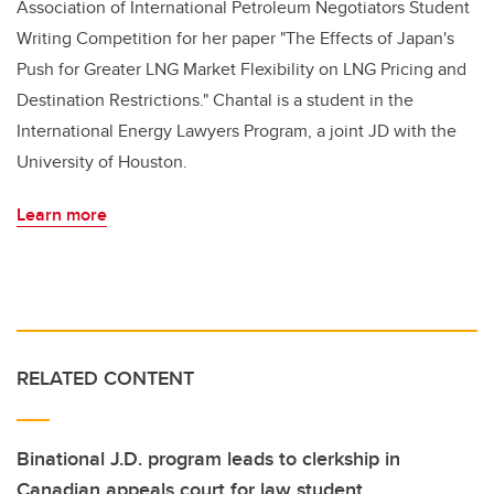
Association of International Petroleum Negotiators Student
Writing Competition for her paper "The Effects of Japan's
Push for Greater LNG Market Flexibility on LNG Pricing and
Destination Restrictions." Chantal is a student in the
International Energy Lawyers Program, a joint JD with the
University of Houston.
Learn more
RELATED CONTENT
Binational J.D. program leads to clerkship in
Canadian appeals court for law student