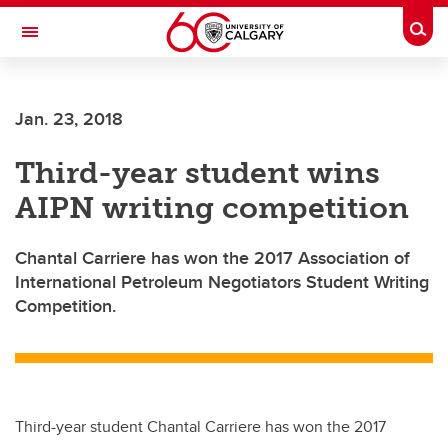
Skip to main content
Togg
Toggle Navigation
CUMMING SCHOOL OF MEDICINE
Jan. 23, 2018
Third-year student wins
AIPN writing competition
Chantal Carriere has won the 2017 Association of
International Petroleum Negotiators Student Writing
Competition.
Third-year student Chantal Carriere has won the 2017