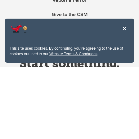
Report an error
Give to the CSM
This site uses cookies. By continuing, you're agreeing to the use of
cookies outlined in our
Website Terms & Conditions
.
Website Terms & Conditions
Privacy Policy
Website feedback
University of Calgary
2500 University Drive NW