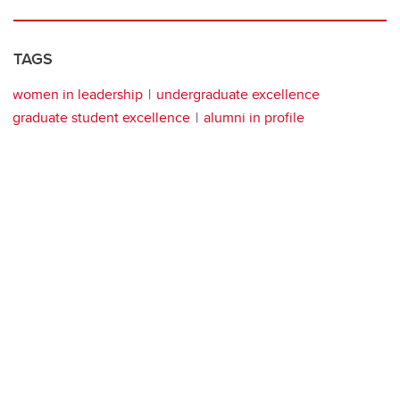
TAGS
women in leadership
undergraduate excellence
graduate student excellence
alumni in profile