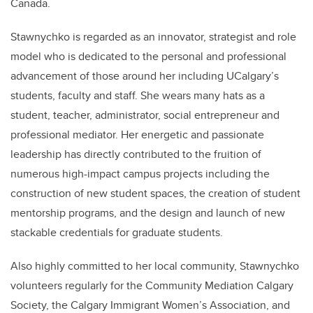
Canada.
Stawnychko is regarded as an innovator, strategist and role
model who is dedicated to the personal and professional
advancement of those around her including UCalgary’s
students, faculty and staff. She wears many hats as a
student, teacher, administrator, social entrepreneur and
professional mediator. Her energetic and passionate
leadership has directly contributed to the fruition of
numerous high-impact campus projects including the
construction of new student spaces, the creation of student
mentorship programs, and the design and launch of new
stackable credentials for graduate students.
Also highly committed to her local community, Stawnychko
volunteers regularly for the Community Mediation Calgary
Society, the Calgary Immigrant Women’s Association, and