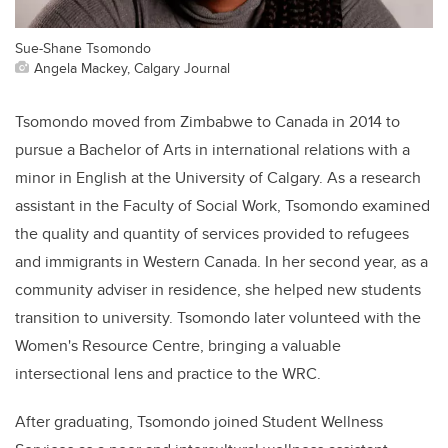
Sue-Shane Tsomondo
Angela Mackey, Calgary Journal
Tsomondo moved from Zimbabwe to Canada in 2014 to
pursue a Bachelor of Arts in international relations with a
minor in English at the University of Calgary. As a research
assistant in the Faculty of Social Work, Tsomondo examined
the quality and quantity of services provided to refugees
and immigrants in Western Canada. In her second year, as a
community adviser in residence, she helped new students
transition to university. Tsomondo later volunteed with the
Women's Resource Centre, bringing a valuable
intersectional lens and practice to the WRC.
After graduating, Tsomondo joined Student Wellness