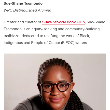
Sue-Shane Tsomondo
WRC Distinguished Alumna
Creator and curator of
Sue's Stokvel Book Club
, Sue-Shane
Tsomondo is an equity-seeking and community-building
trailblazer dedicated to uplifting the work of Black,
Indigenous and People of Colour (BIPOC) writers.