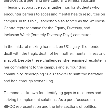
Services as a peer and intercultural wellness assistant
— leading supportive social gatherings for students who
encounter barriers to accessing mental health resources on
campus. In this role, Tsomondo also served as the Wellness
Centre representative for the Equity, Diversity, and
Inclusion Week (formerly Diversity Days) committee.
In the midst of making her mark on UCalgary, Tsomondo
dealt with the tragic death of her mother, mental illness and
a layoff. Despite these challenges, she remained resolute in
her commitment to the campus and surrounding
community, developing Sue's Stokvel to shift the narrative
and heal through storytelling.
Tsomondo is known for identifying gaps in resources and
striving to implement solutions. As a poet focused on
BIPOC representation and the intersections of politics,