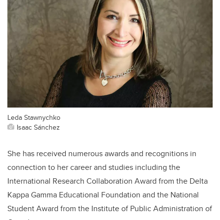
Leda Stawnychko
Isaac Sánchez
She has received numerous awards and recognitions in
connection to her career and studies including the
International Research Collaboration Award from the Delta
Kappa Gamma Educational Foundation and the National
Student Award from the Institute of Public Administration of