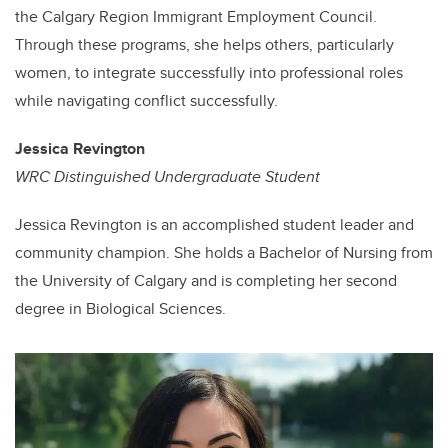
the Calgary Region Immigrant Employment Council.
Through these programs, she helps others, particularly
women, to integrate successfully into professional roles
while navigating conflict successfully.
Jessica Revington
WRC Distinguished Undergraduate Student
Jessica Revington is an accomplished student leader and
community champion. She holds a Bachelor of Nursing from
the University of Calgary and is completing her second
degree in Biological Sciences.