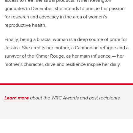
access to free menstrual products. When Revington
graduates in December, she intends to pursue her passion
for research and advocacy in the area of women’s
reproductive health.
Finally, being a biracial woman is a deep source of pride for
Jessica. She credits her mother, a Cambodian refugee and a
survivor of the Khmer Rouge, as her main influence — her
mother’s character, drive and resilience inspire her daily.
Learn more
about the WRC Awards and past recipients.