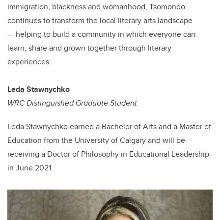
immigration, blackness and womanhood, Tsomondo
continues to transform the local literary arts landscape
— helping to build a community in which everyone can
learn, share and grown together through literary
experiences.
Leda
Stawnychko
WRC Distinguished Graduate Student
Leda Stawnychko earned a Bachelor of Arts and a Master of
Education from the University of Calgary and will be
receiving a Doctor of Philosophy in Educational Leadership
in June 2021.