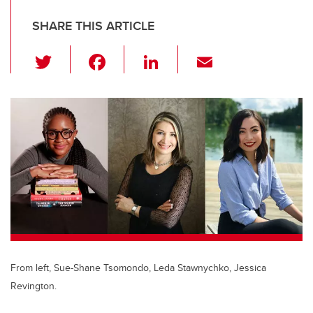
SHARE THIS ARTICLE
T
F
Li
E
wi
a
n
m
tt
c
k
ail
er
e
e
b
dI
o
n
o
k
From left, Sue-Shane Tsomondo, Leda Stawnychko, Jessica
Revington.