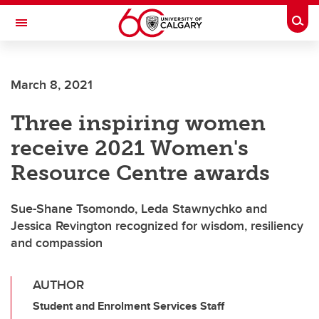
Skip to main content
Togg
Toggle Navigation
CUMMING SCHOOL OF MEDICINE
March 8, 2021
Three inspiring women
receive 2021 Women's
Resource Centre awards
Sue-Shane Tsomondo, Leda Stawnychko and
Jessica Revington recognized for wisdom, resiliency
and compassion
AUTHOR
Student and Enrolment Services Staff