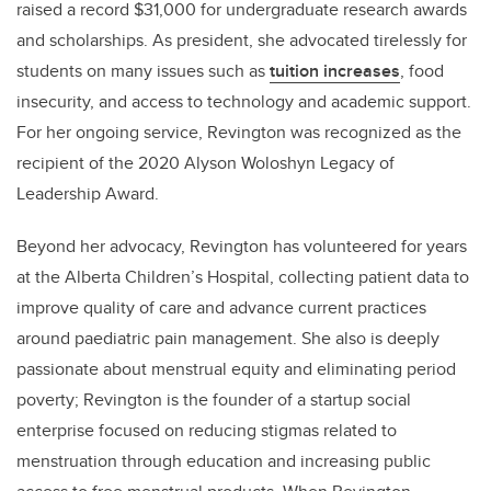
raised a record $31,000 for undergraduate research awards
and scholarships. As president, she advocated tirelessly for
students on many issues such as
tuition increases
, food
insecurity, and access to technology and academic support.
For her ongoing service, Revington was recognized as the
recipient of the 2020 Alyson Woloshyn Legacy of
Leadership Award.
Beyond her advocacy, Revington has volunteered for years
at the Alberta Children’s Hospital, collecting patient data to
improve quality of care and advance current practices
around paediatric pain management. She also is deeply
passionate about menstrual equity and eliminating period
poverty; Revington is the founder of a startup social
enterprise focused on reducing stigmas related to
menstruation through education and increasing public