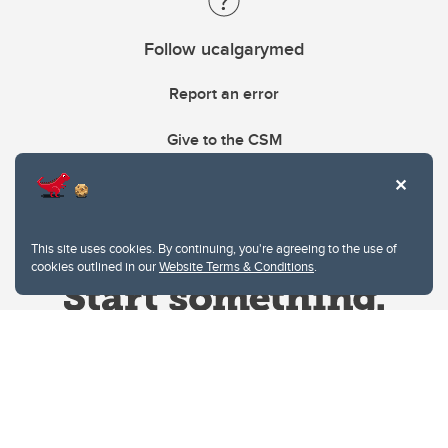
Follow ucalgarymed
Report an error
Give to the CSM
This site uses cookies. By continuing, you're agreeing to the use of
cookies outlined in our
Website Terms & Conditions
.
Website Terms & Conditions