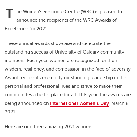
T
he Women's Resource Centre (WRC) is pleased to
announce the recipients of the WRC Awards of
Excellence for 2021.
These annual awards showcase and celebrate the
outstanding success of University of Calgary community
members. Each year, women are recognized for their
wisdom, resiliency, and compassion in the face of adversity.
Award recipients exemplify outstanding leadership in their
personal and professional lives and strive to make their
communities a better place for all.
This year, the awards are
being announced on
International Women’s Day
, March 8,
2021.
Here are our three amazing 2021 winners: