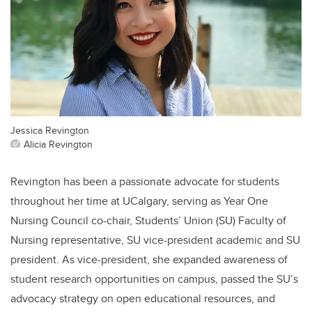
Jessica Revington
Alicia Revington
Revington has been a passionate advocate for students
throughout her time at UCalgary, serving as Year One
Nursing Council co-chair, Students’ Union (SU) Faculty of
Nursing representative, SU vice-president academic and SU
president. As vice-president, she expanded awareness of
student research opportunities on campus, passed the SU’s
advocacy strategy on open educational resources, and