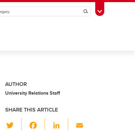
Search
Toggle Toolbox
AUTHOR
University Relations Staff
SHARE THIS ARTICLE
T
F
Li
E
wi
a
n
m