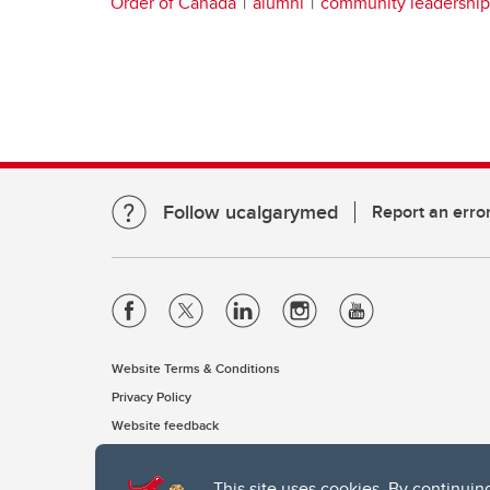
Order of Canada
alumni
community leadership
Follow ucalgarymed
Report an erro
Website Terms & Conditions
Privacy Policy
Website feedback
This site uses cookies. By continuin