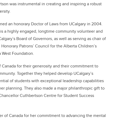
tson was instrumental in creating and inspiring a robust
rsity.
rned an honorary Doctor of Laws from UCalgary in 2004.
 is a highly engaged, longtime community volunteer and
Calgary’s Board of Governors, as well as serving as chair of
e Honorary Patrons’ Council for the Alberta Children’s
a West Foundation.
 Canada for their generosity and their commitment to
 community. Together they helped develop UCalgary’s
ial of students with exceptional leadership capabilities
r planning. They also made a major philanthropic gift to
Chancellor Cuthbertson Centre for Student Success
der of Canada for her commitment to advancing the mental