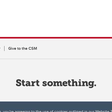
r
Give to the CSM
g, you're agreeing to the use of cookies outlined in our
Website 