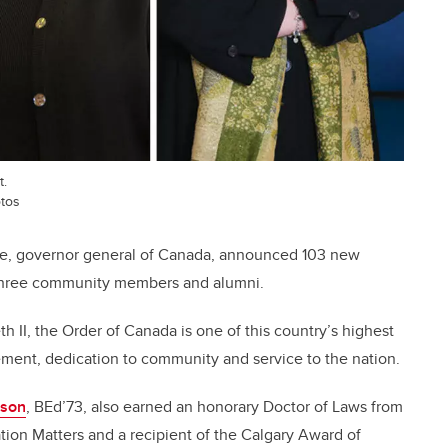
t.
otos
te, governor general of Canada, announced 103 new
 three community members and alumni.
 II, the Order of Canada is one of this country’s highest
ement, dedication to community and service to the nation.
tson
, BEd’73, also earned an honorary Doctor of Laws from
ation Matters and a recipient of the Calgary Award of