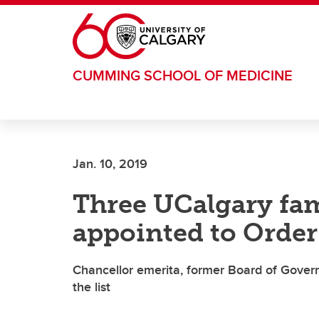
Skip to main content
CUMMING SCHOOL OF MEDICINE
Jan. 10, 2019
Three UCalgary fa
appointed to Order
Chancellor emerita, former Board of Gover
the list