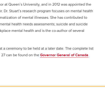
sor at Queen’s University, and in 2012 was appointed the
r. Dr. Stuart’s research program focuses on mental health
gmatization of mental illnesses. She has contributed to
of mental health needs assessments; suicide and suicide
place mental health and is the co-author of several
 at a ceremony to be held at a later date. The complete list
. 27 can be found on the
Governor General of Canada