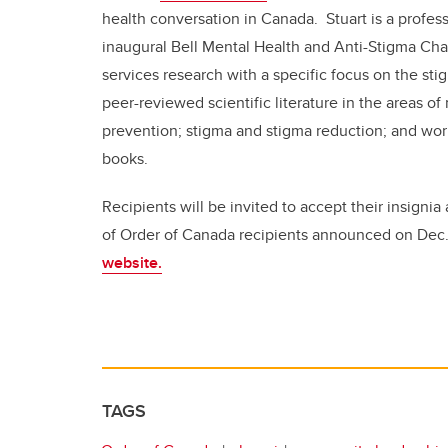
health conversation in Canada. Stuart is a profes
inaugural Bell Mental Health and Anti-Stigma Chai
services research with a specific focus on the sti
peer-reviewed scientific literature in the areas 
prevention; stigma and stigma reduction; and work
books.
Recipients will be invited to accept their insignia
of Order of Canada recipients announced on Dec
website.
TAGS