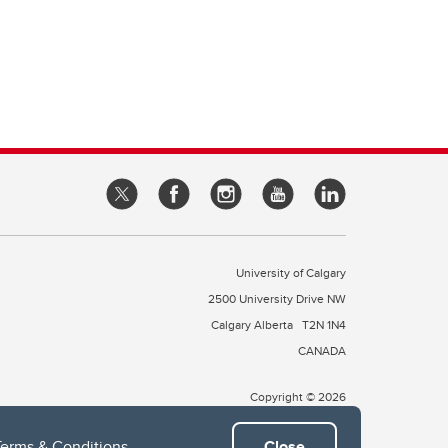
University of Calgary
2500 University Drive NW
Calgary Alberta
T2N 1N4
CANADA
Copyright © 2026
Terms & Conditions
.
Close