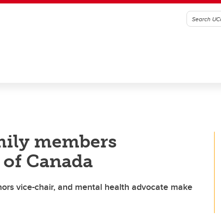
mily members
 of Canada
nors vice-chair, and mental health advocate make