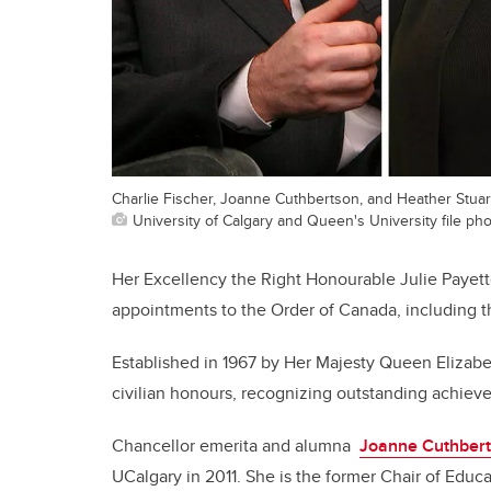
Charlie Fischer, Joanne Cuthbertson, and Heather Stuar
University of Calgary and Queen's University file ph
Her Excellency the Right Honourable Julie Payet
appointments to the Order of Canada, including
Established in 1967 by Her Majesty Queen Elizabeth
civilian honours, recognizing outstanding achiev
Chancellor emerita and alumna
Joanne Cuthber
UCalgary in 2011. She is the former Chair of Educ