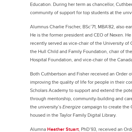
Education. During her term as chancellor, Cuthber
community of support for top students at the unive
Alumnus Charlie Fischer, BSc’71, MBA’82, also ea
He is the former president and CEO of Nexen. He
recently served as vice-chair of the University of 
the Hull Child and Family Foundation, chair of th
Hospital Foundation, and vice-chair of the Canad
Both Cuthbertson and Fisher received an Order of
improving the quality of life for people in their
Scholars Academy to support and extend the potent
through mentorship, community-building and caree
the university’s
Energize
campaign to create the 
housed in the Taylor Family Digital Library.
Alumna
Heather Stuart
, PhD’93, received an Or