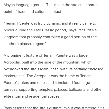
Mayan language groups. This made the site an important
point of trade and cultural contact.
“Tenam Puente was truly dynamic and it really came to
power during the Late Classic period,” says Paris. “It’s a
kingdom that probably controlled a good portion of the
southern plateau region.”
A prominent feature of Tenam Puente was a large
Acropolis, built into the side of the mountain, which
overlooked the site’s Main Plaza, with its partially enclosed
marketplace. The Acropolis was the home of Tenam
Puente’s rulers and elites and it included four large
terraces, supporting temples, palaces, ballcourts and other
elite ritual and residential spaces.
Paris asserts that the site’s distinct layout was strategic. “It’s