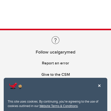
Follow ucalgarymed
Report an error
Give to the CSM
This site uses cookies. By continuing, you're agreeing to the use of
cookies outlined in our
Website Terms & Conditions
.