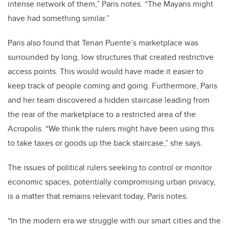
intense network of them,” Paris notes. “The Mayans might
have had something similar.”
Paris also found that Tenan Puente’s marketplace was
surrounded by long, low structures that created restrictive
access points. This would would have made it easier to
keep track of people coming and going. Furthermore, Paris
and her team discovered a hidden staircase leading from
the rear of the marketplace to a restricted area of the
Acropolis. “We think the rulers might have been using this
to take taxes or goods up the back staircase,” she says.
The issues of political rulers seeking to control or monitor
economic spaces, potentially compromising urban privacy,
is a matter that remains relevant today, Paris notes.
“In the modern era we struggle with our smart cities and the