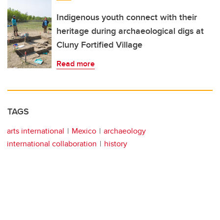
Indigenous youth connect with their
heritage during archaeological digs at
Cluny Fortified Village
Read more
TAGS
arts international
Mexico
archaeology
international collaboration
history