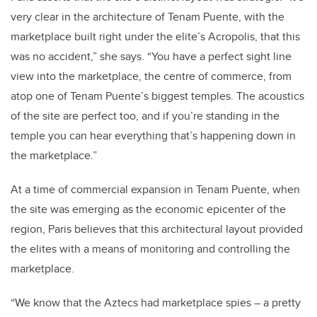
very clear in the architecture of Tenam Puente, with the
marketplace built right under the elite’s Acropolis, that this
was no accident,” she says. “You have a perfect sight line
view into the marketplace, the centre of commerce, from
atop one of Tenam Puente’s biggest temples. The acoustics
of the site are perfect too, and if you’re standing in the
temple you can hear everything that’s happening down in
the marketplace.”
At a time of commercial expansion in Tenam Puente, when
the site was emerging as the economic epicenter of the
region, Paris believes that this architectural layout provided
the elites with a means of monitoring and controlling the
marketplace.
“We know that the Aztecs had marketplace spies – a pretty