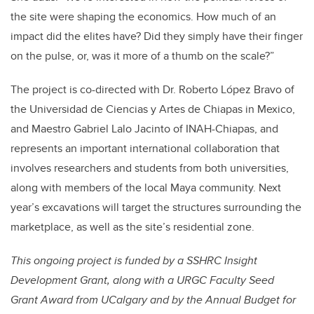
the site were shaping the economics. How much of an
impact did the elites have? Did they simply have their finger
on the pulse, or, was it more of a thumb on the scale?”
The project is co-directed with Dr. Roberto López Bravo of
the Universidad de Ciencias y Artes de Chiapas in Mexico,
and Maestro Gabriel Lalo Jacinto of INAH-Chiapas, and
represents an important international collaboration that
involves researchers and students from both universities,
along with members of the local Maya community. Next
year’s excavations will target the structures surrounding the
marketplace, as well as the site’s residential zone.
This ongoing project is funded by a SSHRC Insight
Development Grant, along with a URGC Faculty Seed
Grant Award from UCalgary and by the Annual Budget for