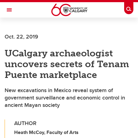
Skip to main content
Togg
Toggle Navigation
CUMMING SCHOOL OF MEDICINE
Oct. 22, 2019
UCalgary archaeologist
uncovers secrets of Tenam
Puente marketplace
New excavations in Mexico reveal system of
government surveillance and economic control in
ancient Mayan society
AUTHOR
Heath McCoy, Faculty of Arts