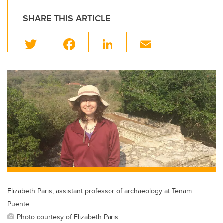
SHARE THIS ARTICLE
T
F
Li
E
wi
a
n
m
tt
c
k
ail
er
e
e
b
dI
o
n
o
k
Elizabeth Paris, assistant professor of archaeology at Tenam
Puente.
Photo courtesy of Elizabeth Paris