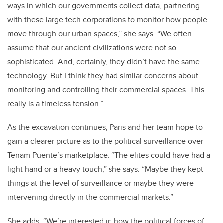
ways in which our governments collect data, partnering
with these large tech corporations to monitor how people
move through our urban spaces,” she says. “We often
assume that our ancient civilizations were not so
sophisticated. And, certainly, they didn’t have the same
technology. But I think they had similar concerns about
monitoring and controlling their commercial spaces. This
really is a timeless tension.”
As the excavation continues, Paris and her team hope to
gain a clearer picture as to the political surveillance over
Tenam Puente’s marketplace. “The elites could have had a
light hand or a heavy touch,” she says. “Maybe they kept
things at the level of surveillance or maybe they were
intervening directly in the commercial markets.”
She adds: “We’re interested in how the political forces of