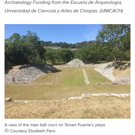
Archaeology Funding from the Escuela de Arqueologia,
Universidad de Ciencias y Artes de Chiapas. (UNICACH)
A view of the main ball court on Tenam Puente’s plaza.
Courtesy Elizabeth Paris