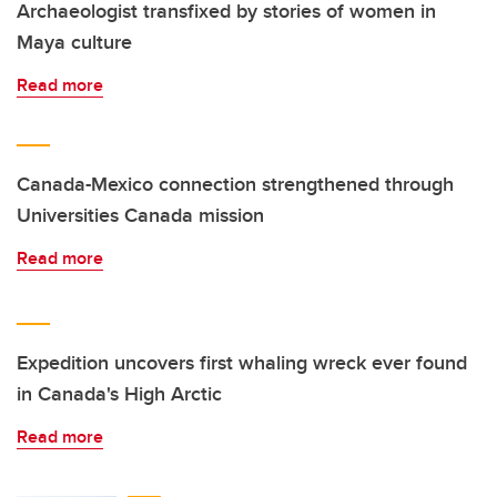
Archaeologist transfixed by stories of women in
Maya culture
Read more
Canada-Mexico connection strengthened through
Universities Canada mission
Read more
Expedition uncovers first whaling wreck ever found
in Canada's High Arctic
Read more