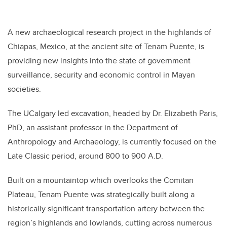
A new archaeological research project in the highlands of
Chiapas, Mexico, at the ancient site of Tenam Puente, is
providing new insights into the state of government
surveillance, security and economic control in Mayan
societies.
The UCalgary led excavation, headed by Dr. Elizabeth Paris,
PhD, an assistant professor in the Department of
Anthropology and Archaeology, is currently focused on the
Late Classic period, around 800 to 900 A.D.
Built on a mountaintop which overlooks the Comitan
Plateau, Tenam Puente was strategically built along a
historically significant transportation artery between the
region’s highlands and lowlands, cutting across numerous