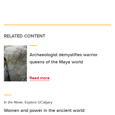
RELATED CONTENT
Archaeologist demystifies warrior
queens of the Maya world
Read more
In the News:
Explore UCalgary
Women and power in the ancient world: