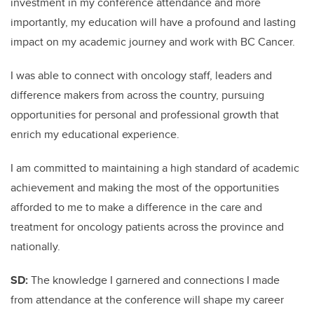
investment in my conference attendance and more
importantly, my education will have a profound and lasting
impact on my academic journey and work with BC Cancer.
I was able to connect with oncology staff, leaders and
difference makers from across the country, pursuing
opportunities for personal and professional growth that
enrich my educational experience.
I am committed to maintaining a high standard of academic
achievement and making the most of the opportunities
afforded to me to make a difference in the care and
treatment for oncology patients across the province and
nationally.
SD:
The knowledge I garnered and connections I made
from attendance at the conference will shape my career