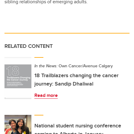
sibling relationships of emerging adults.
RELATED CONTENT
In the News:
Own Cancer/Avenue Calgary
18 Trailblazers changing the cancer
journey: Sandip Dhaliwal
Read more
National student nursing conference