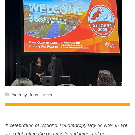
Photo by: John Larmet
In celebration of National Philanthropy Day on Nov. 15, we
are celebrating the generosity and impact of our