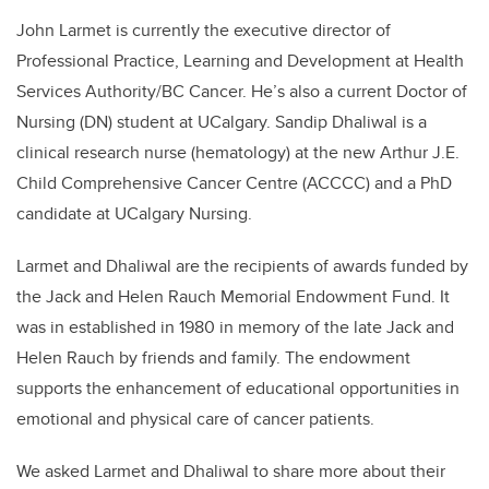
John Larmet is currently the executive director of
Professional Practice, Learning and Development at Health
Services Authority/BC Cancer. He’s also a current Doctor of
Nursing (DN) student at UCalgary. Sandip Dhaliwal is a
clinical research nurse (hematology) at the new Arthur J.E.
Child Comprehensive Cancer Centre (ACCCC) and a PhD
candidate at UCalgary Nursing.
Larmet and Dhaliwal are the recipients of awards funded by
the Jack and Helen Rauch Memorial Endowment Fund. It
was in established in 1980 in memory of the late Jack and
Helen Rauch by friends and family. The endowment
supports the enhancement of educational opportunities in
emotional and physical care of cancer patients.
We asked Larmet and Dhaliwal to share more about their