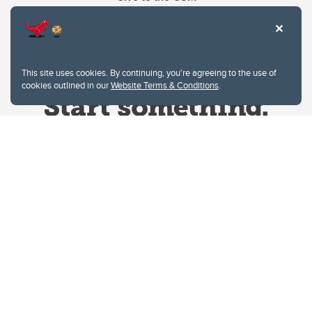
This site uses cookies. By continuing, you're agreeing to the use of
cookies outlined in our
Website Terms & Conditions
.
Website Terms & Conditions
Privacy Policy
Website feedback
University of Calgary
2500 University Drive NW
Calgary Alberta
T2N 1N4
CANADA