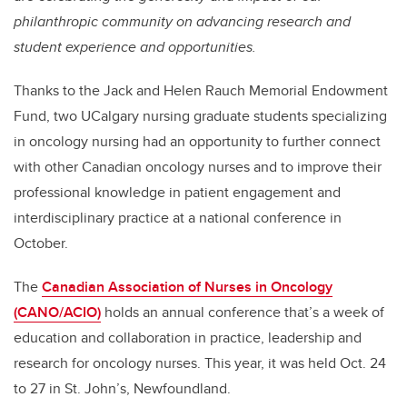
philanthropic community on advancing research and
student experience and opportunities.
Thanks to the Jack and Helen Rauch Memorial Endowment
Fund, two UCalgary nursing graduate students specializing
in oncology nursing had an opportunity to further connect
with other Canadian oncology nurses and to improve their
professional knowledge in patient engagement and
interdisciplinary practice at a national conference in
October.
The
Canadian Association of Nurses in Oncology
(CANO/ACIO)
holds an annual conference that’s a week of
education and collaboration in practice, leadership and
research for oncology nurses. This year, it was held Oct. 24
to 27 in St. John’s, Newfoundland.