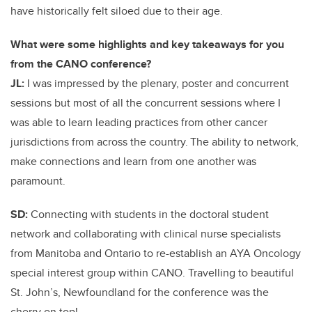
have historically felt siloed due to their age.
What were some highlights and key takeaways for you
from the CANO conference?
JL:
I was impressed by the plenary, poster and concurrent
sessions but most of all the concurrent sessions where I
was able to learn leading practices from other cancer
jurisdictions from across the country. The ability to network,
make connections and learn from one another was
paramount.
SD:
Connecting with students in the doctoral student
network and collaborating with clinical nurse specialists
from Manitoba and Ontario to re-establish an AYA Oncology
special interest group within CANO. Travelling to beautiful
St. John’s, Newfoundland for the conference was the
cherry on top!