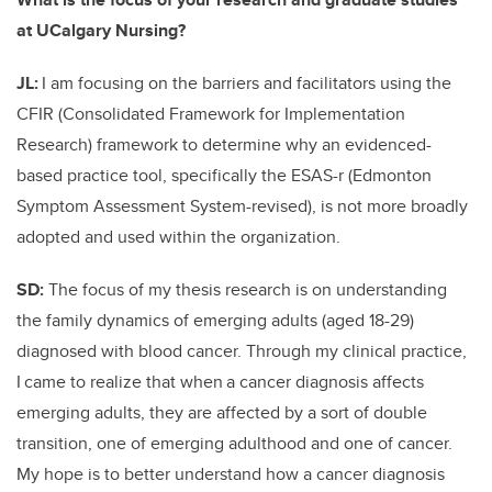
at UCalgary Nursing?
JL:
I am focusing on the barriers and facilitators using the
CFIR (Consolidated Framework for Implementation
Research) framework to determine why an evidenced-
based practice tool, specifically the ESAS-r (Edmonton
Symptom Assessment System-revised), is not more broadly
adopted and used within the organization.
SD:
The focus of my thesis research is on understanding
the family dynamics of emerging adults (aged 18-29)
diagnosed with blood cancer. Through my clinical practice,
I
came to realize that when
a cancer diagnosis affects
emerging adults, they are affected by a sort of double
transition, one of emerging adulthood and one of cancer.
My hope is to better understand how a cancer diagnosis