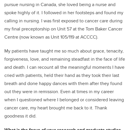
pursue nursing in Canada, she loved being a nurse and
spoke highly of it. I followed in her footsteps and found my
calling in nursing. I was first exposed to cancer care during
my final preceptorship on Unit 57 at the Tom Baker Cancer
Centre (now known as Unit 105/119 at ACCCC).
My patients have taught me so much about grace, tenacity,
forgiveness, love, and remaining steadfast in the face of life
and death. I can recount all the meaningful moments I have
cried with patients, held their hand as they took their last
breath and done happy dances with them after they found
out they were in remission. Even at times in my career
when I questioned where I belonged or considered leaving
cancer care, my heart brought me back to it. Thank
goodness it did.
What is the focus of your research and graduate studies