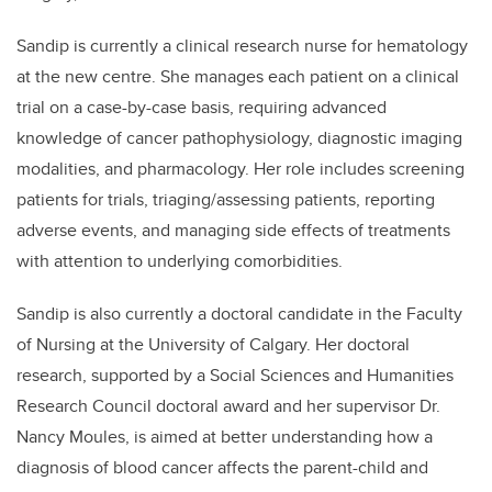
Sandip is currently a clinical research nurse for hematology
at the new centre. She manages each patient on a clinical
trial on a case-by-case basis, requiring advanced
knowledge of cancer pathophysiology, diagnostic imaging
modalities, and pharmacology. Her role includes screening
patients for trials, triaging/assessing patients, reporting
adverse events, and managing side effects of treatments
with attention to underlying comorbidities.
Sandip is also currently a doctoral candidate in the Faculty
of Nursing at the University of Calgary. Her doctoral
research, supported by a Social Sciences and Humanities
Research Council doctoral award and her supervisor Dr.
Nancy Moules, is aimed at better understanding how a
diagnosis of blood cancer affects the parent-child and