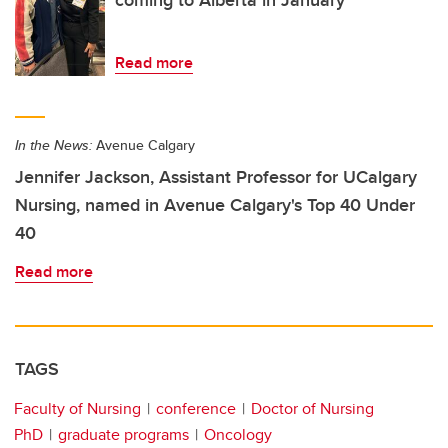
coming to Alberta in January
Read more
In the News:
Avenue Calgary
Jennifer Jackson, Assistant Professor for UCalgary
Nursing, named in Avenue Calgary's Top 40 Under
40
Read more
TAGS
Faculty of Nursing
conference
Doctor of Nursing
PhD
graduate programs
Oncology