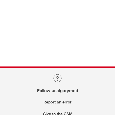
Follow ucalgarymed
Report an error
Give to the CSM