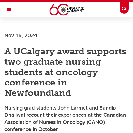
Skip to main content
Togg
Toggle Navigation
CUMMING SCHOOL OF MEDICINE
Nov. 15, 2024
A UCalgary award supports
two graduate nursing
students at oncology
conference in
Newfoundland
Nursing grad students John Larmet and Sandip
Dhaliwal recount their experiences at the Canadian
Association of Nurses in Oncology (CANO)
conference in October