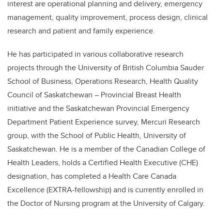
interest are operational planning and delivery, emergency
management, quality improvement, process design, clinical
research and patient and family experience.
He has participated in various collaborative research
projects through the University of British Columbia Sauder
School of Business, Operations Research, Health Quality
Council of Saskatchewan – Provincial Breast Health
initiative and the Saskatchewan Provincial Emergency
Department Patient Experience survey, Mercuri Research
group, with the School of Public Health, University of
Saskatchewan. He is a member of the Canadian College of
Health Leaders, holds a Certified Health Executive (CHE)
designation, has completed a Health Care Canada
Excellence (EXTRA-fellowship) and is currently enrolled in
the Doctor of Nursing program at the University of Calgary.