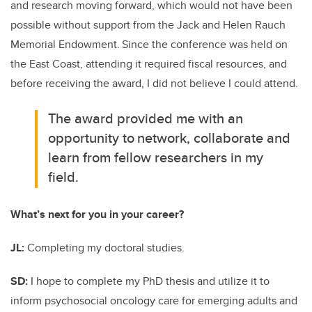
and research moving forward, which would not have been
possible without support from the Jack and Helen Rauch
Memorial Endowment.
Since the conference was held on
the East Coast, attending it required fiscal resources, and
before receiving the award, I did not believe I could attend.
The award provided me with an
opportunity to
network, collaborate and
learn from fellow researchers in my
field.
What’s next for you in your career?
JL:
Completing my doctoral studies.
SD:
I hope to complete my PhD thesis and utilize it to
inform psychosocial oncology care for emerging adults and