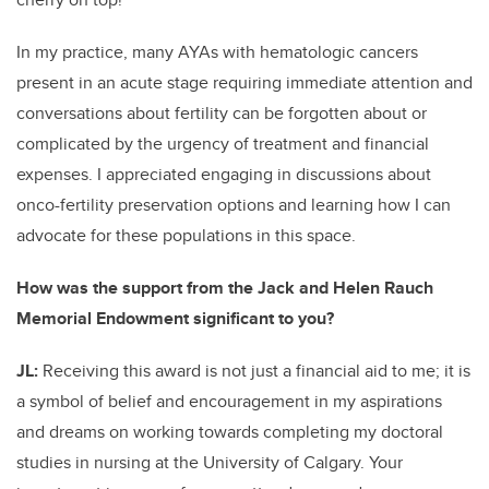
In my practice, many AYAs with hematologic cancers
present in an acute stage requiring immediate attention and
conversations about fertility can be forgotten about or
complicated by the urgency of treatment and financial
expenses. I appreciated engaging in discussions about
onco-fertility preservation options and learning how I can
advocate for these populations in this space.
How was the support from the Jack and Helen Rauch
Memorial Endowment significant to you?
JL:
Receiving this award is not just a financial aid to me; it is
a symbol of belief and encouragement in my aspirations
and dreams on working towards completing my doctoral
studies in nursing at the University of Calgary. Your