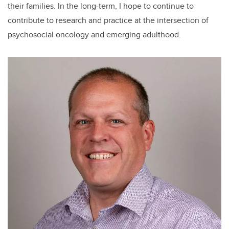
their families. In the long-term, I hope to continue to
contribute to research and practice at the intersection of
psychosocial oncology and emerging adulthood.