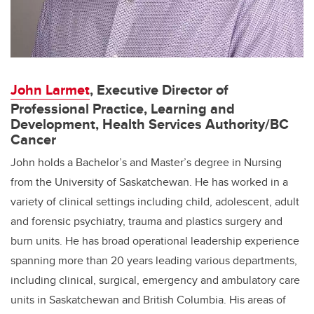
J
ohn Larmet
, Executive Director of
Professional Practice, Learning and
Development, Health Services Authority/BC
Cancer
John holds a Bachelor’s and Master’s degree in Nursing
from the University of Saskatchewan. He has worked in a
variety of clinical settings including child, adolescent, adult
and forensic psychiatry, trauma and plastics surgery and
burn units. He has broad operational leadership experience
spanning more than 20 years leading various departments,
including clinical, surgical, emergency and ambulatory care
units in Saskatchewan and British Columbia. His areas of