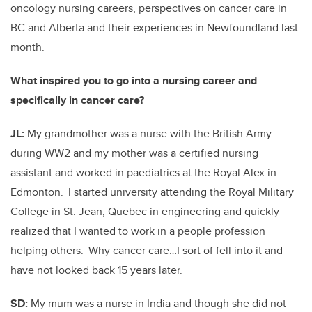
oncology nursing careers, perspectives on cancer care in
BC and Alberta and their experiences in Newfoundland last
month.
What inspired you to go into a nursing career and
specifically in cancer care?
JL:
My grandmother was a nurse with the British Army
during WW2 and my mother was a certified nursing
assistant and worked in paediatrics at the Royal Alex in
Edmonton. I started university attending the Royal Military
College in St. Jean, Quebec in engineering and quickly
realized that I wanted to work in a people profession
helping others. Why cancer care…I sort of fell into it and
have not looked back 15 years later.
SD:
My mum was a nurse in India and though she did not