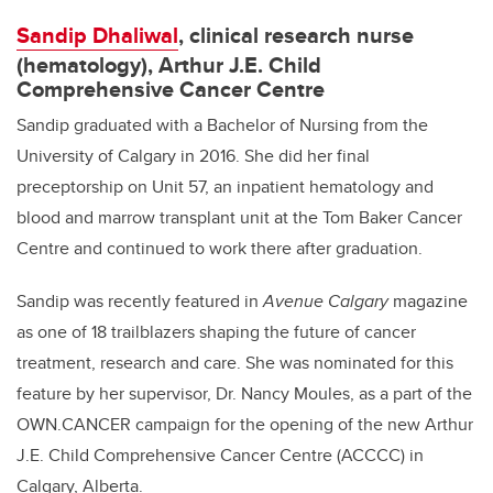
Sandip Dhaliwal
, clinical research nurse
(hematology), Arthur J.E. Child
Comprehensive Cancer Centre
Sandip graduated with a Bachelor of Nursing from the
University of Calgary in 2016. She did her final
preceptorship on Unit 57, an inpatient hematology and
blood and marrow transplant unit at the Tom Baker Cancer
Centre and continued to work there after graduation.
Sandip was recently featured in
Avenue Calgary
magazine
as one of 18 trailblazers shaping the future of cancer
treatment, research and care. She was nominated for this
feature by her supervisor, Dr. Nancy Moules, as a part of the
OWN.CANCER campaign for the opening of the new Arthur
J.E. Child Comprehensive Cancer Centre (ACCCC) in
Calgary, Alberta.