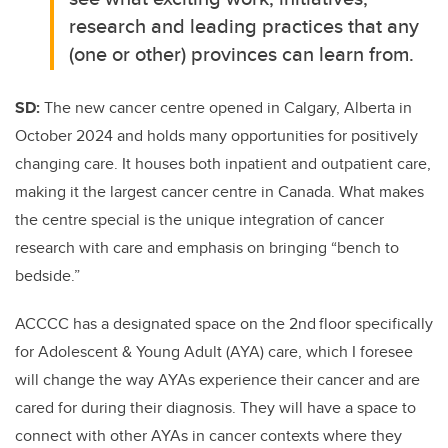
research and leading practices that any
(one or other) provinces can learn from.
SD:
The new cancer centre opened in Calgary, Alberta in
October 2024 and holds many opportunities for positively
changing care. It houses both inpatient and outpatient care,
making it the largest cancer centre in Canada. What makes
the centre special is the unique integration of cancer
research with care and emphasis on bringing “bench to
bedside.”
ACCCC has a designated space on the 2nd floor specifically
for Adolescent & Young Adult (AYA) care, which I foresee
will change the way AYAs experience their cancer and are
cared for during their diagnosis. They will have a space to
connect with other AYAs in cancer contexts where they