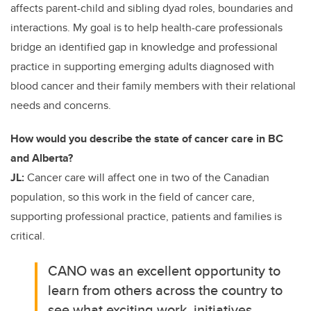
affects parent-child and sibling dyad roles, boundaries and
interactions. My goal is to help health-care professionals
bridge an identified gap in knowledge and professional
practice in supporting emerging adults diagnosed with
blood cancer and their family members with their relational
needs and concerns.
How would you describe the state of cancer care in BC
and Alberta?
JL:
Cancer care will affect one in two of the Canadian
population, so this work in the field of cancer care,
supporting professional practice, patients and families is
critical.
CANO was an excellent opportunity to
learn from others across the country to
see what exciting work, initiatives,