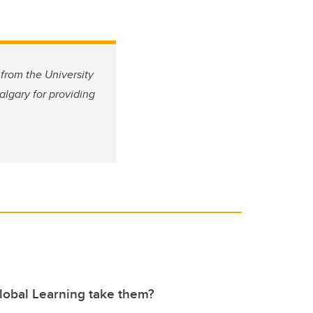
from the University
algary for providing
lobal Learning take them?