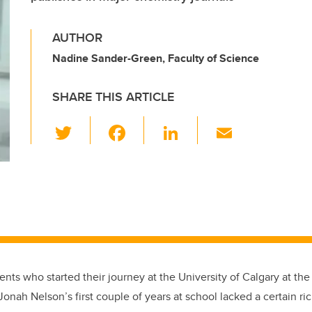
AUTHOR
Nadine Sander-Green, Faculty of Science
SHARE THIS ARTICLE
T
F
Li
E
wi
a
n
m
tt
c
k
ail
er
e
e
b
dI
o
n
o
k
nts who started their journey at the University of Calgary at th
onah Nelson’s first couple of years at school lacked a certain r