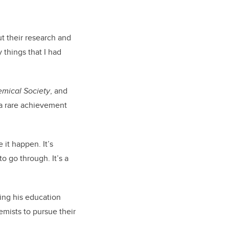
t their research and
 things that I had
emical Society
, and
 a rare achievement
 it happen. It’s
o go through. It’s a
uing his education
mists to pursue their