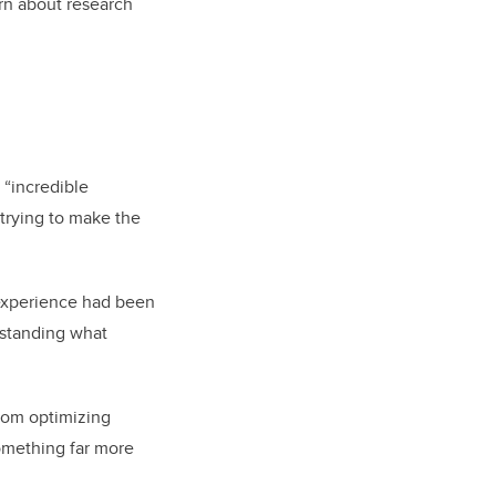
arn about research
n “incredible
 trying to make the
 experience had been
erstanding what
rom optimizing
something far more