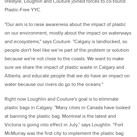
lifestyle, Loughlin and Couture joined forces to co-found
Plastic-Free YYC.
"Our aim is to raise awareness about the impact of plastic
on our environment, mostly about the impact on waterways
and ecosystems," says Couture. "Calgary is landlocked, so
people don't feel like we’re part of the problem or solution
because we're not close to the coasts. We want to make
sure we share the impact of plastic waste in Calgary and
Alberta, and educate people that we do have an impact on
water because our rivers do go to the oceans."
Right now Loughlin and Couture's goal is to eliminate
plastic bags in Calgary. "Many cities in Canada have looked
at banning the plastic bag. Montreal is the latest and
Victoria is going into effect in July,” says Loughlin. “Fort
McMurray was the first city to implement the plastic bag