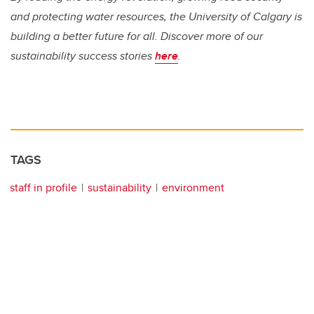
and protecting water resources, the University of Calgary is
building a better future for all. Discover more of our
sustainability success stories
here
.
TAGS
staff in profile
sustainability
environment