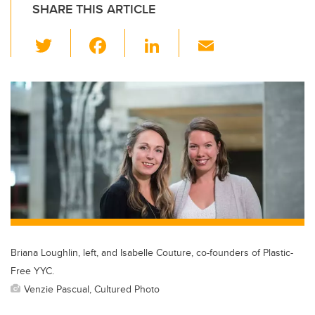
SHARE THIS ARTICLE
T
F
Li
E
wi
a
n
m
tt
c
k
ail
er
e
e
b
dI
o
n
o
k
Briana Loughlin, left, and Isabelle Couture, co-founders of Plastic-
Free YYC.
Venzie Pascual, Cultured Photo