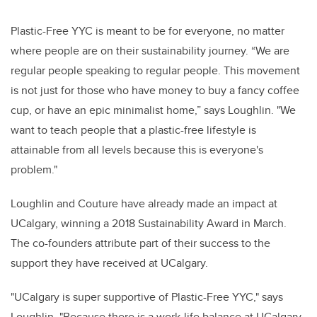
Plastic-Free YYC is meant to be for everyone, no matter
where people are on their sustainability journey. “We are
regular people speaking to regular people. This movement
is not just for those who have money to buy a fancy coffee
cup, or have an epic minimalist home,” says Loughlin. "We
want to teach people that a plastic-free lifestyle is
attainable from all levels because this is everyone's
problem."
Loughlin and Couture have already made an impact at
UCalgary, winning a 2018 Sustainability Award in March.
The co-founders attribute part of their success to the
support they have received at UCalgary.
"UCalgary is super supportive of Plastic-Free YYC," says
Loughlin. "Because there is a work-life balance at UCalgary,