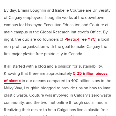
By day, Briana Loughlin and Isabelle Couture are University
of Calgary employees. Loughlin works at the downtown
campus for Haskayne Executive Education and Couture at
main campus in the Global Research Initiative's Office. By
night, the duo are co-founders of
Plastic-Free YYC
, a local
non-profit organization with the goal to make Calgary the
first major plastic-free prairie city in Canada.
It all started with a blog and a passion for sustainability.
Knowing that there are approximately
5.25 trillion pieces
of plastic
in our oceans compared to 400 billion stars in the
Milky Way, Loughlin blogged to provide tips on how to limit
plastic waste. Couture was involved in Calgary's zero waste
community, and the two met online through social media.
Realizing their desire to help Calgarians live a plastic-free