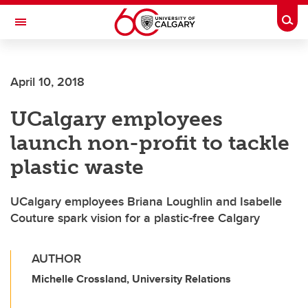
Skip to main content
Togg
Toggle Navigation
CUMMING SCHOOL OF MEDICINE
April 10, 2018
UCalgary employees
launch non-profit to tackle
plastic waste
UCalgary employees Briana Loughlin and Isabelle
Couture spark vision for a plastic-free Calgary
AUTHOR
Michelle Crossland, University Relations