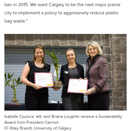
ban in 2015. We want Calgary to be the next major prairie
city to implement a policy to aggressively reduce plastic
bag waste."
Isabelle Couture, left, and Briana Loughlin receive a Sustainability
Award from President Cannon.
Riley Brandt, University of Calgary