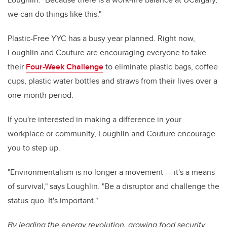
we can do things like this."
Plastic-Free YYC has a busy year planned. Right now,
Loughlin and Couture are encouraging everyone to take
their
Four-Week Challenge
to eliminate plastic bags, coffee
cups, plastic water bottles and straws from their lives over a
one-month period.
If you're interested in making a difference in your
workplace or community, Loughlin and Couture encourage
you to step up.
"Environmentalism is no longer a movement — it's a means
of survival," says Loughlin. "Be a disruptor and challenge the
status quo. It's important."
By leading the energy revolution, growing food security