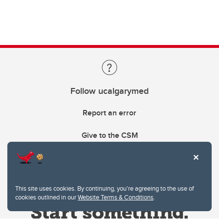
Follow ucalgarymed
Report an error
Give to the CSM
This site uses cookies. By continuing, you're agreeing to the use of
cookies outlined in our
Website Terms & Conditions
.