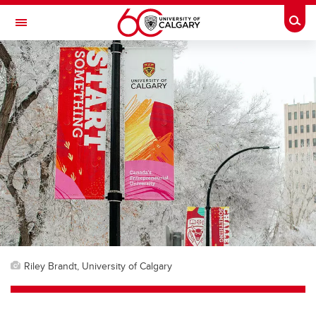
Skip to main content
Togg
Toggle Navigation
CUMMING SCHOOL OF MEDICINE
Riley Brandt, University of Calgary