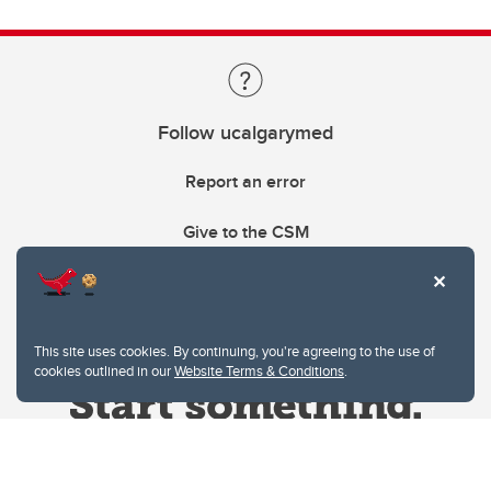
Follow ucalgarymed
Report an error
Give to the CSM
This site uses cookies. By continuing, you're agreeing to the use of
cookies outlined in our
Website Terms & Conditions
.