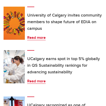
University of Calgary invites community
members to shape future of EDIA on
campus
Read more
UCalgary earns spot in top 5% globally
in QS Sustainability rankings for
advancing sustainability
Read more
UCalgary recognized as one of