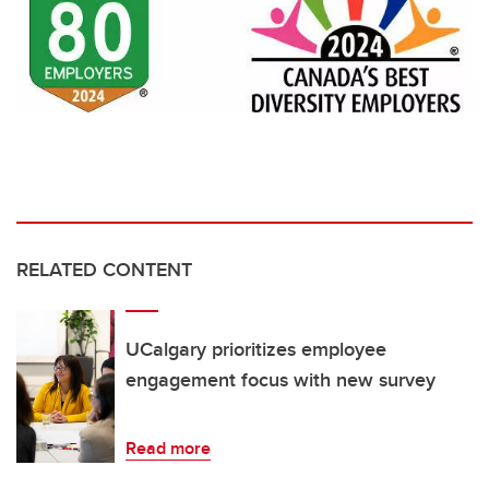
RELATED CONTENT
UCalgary prioritizes employee
engagement focus with new survey
Read more