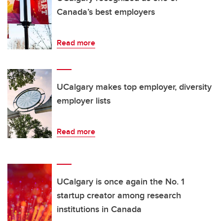
Canada’s best employers
Read more
UCalgary makes top employer, diversity
employer lists
Read more
UCalgary is once again the No. 1
startup creator among research
institutions in Canada