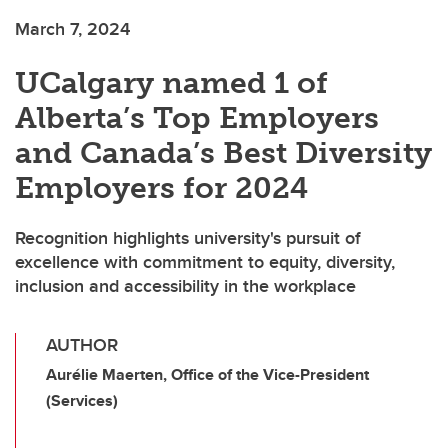
March 7, 2024
UCalgary named 1 of
Alberta’s Top Employers
and Canada’s Best Diversity
Employers for 2024
Recognition highlights university's pursuit of
excellence with commitment to equity, diversity,
inclusion and accessibility in the workplace
AUTHOR
Aurélie Maerten, Office of the Vice-President
(Services)