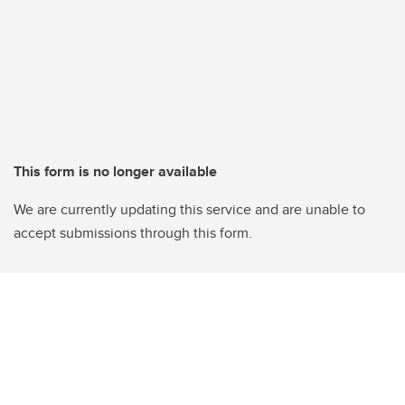
This form is no longer available
We are currently updating this service and are unable to
accept submissions through this form.