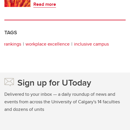
Read more
TAGS
rankings
workplace excellence
inclusive campus
Sign up for UToday
Delivered to your inbox — a daily roundup of news and
events from across the University of Calgary's 14 faculties
and dozens of units