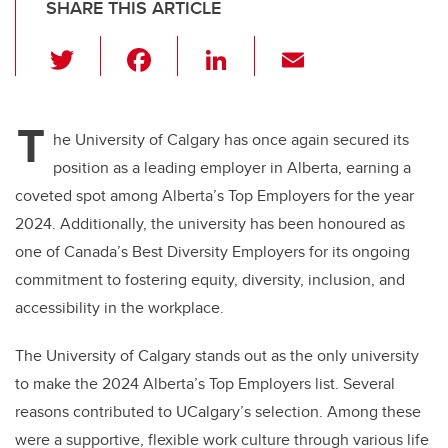
SHARE THIS ARTICLE
T
F
Li
E
wi
a
n
m
tt
c
k
ail
T
er
e
e
he University of Calgary has once again secured its
position as a leading employer in Alberta, earning a
b
dI
coveted spot among Alberta’s Top Employers for the year
o
n
2024. Additionally, the university has been honoured as
o
one of Canada’s Best Diversity Employers for its ongoing
k
commitment to fostering equity, diversity, inclusion, and
accessibility in the workplace.
The University of Calgary stands out as the only university
to make the 2024 Alberta’s Top Employers list. Several
reasons contributed to UCalgary’s selection. Among these
were a supportive, flexible work culture through various life