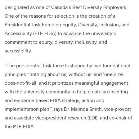
designated as one of Canada’s Best Diversity Employers.
One of the reasons for selection is the creation of a
Presidential Task Force on Equity, Diversity, Inclusion, and
Accessibility (PTF-EDIA) to advance the university’s
commitment to equity, diversity, inclusivity, and
accessibility.
“The presidential task force Is shaped by two foundational
principles: ‘nothing about us, without us’ and ’one-size-
does-not-fit-all’ and it prioritizes meaningful engagement
with the university community to help create an inspiring
and evidence-based EDIA strategy, action and
implementation plan,” says Dr. Malinda Smith, vice-provost
and associate vice-president research (EDI), and co-chair of
the PTF-EDIA.