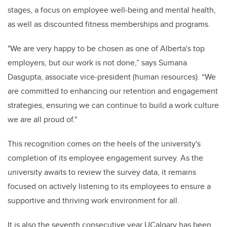
stages, a focus on employee well-being and mental health,
as well as discounted fitness memberships and programs.
"We are very happy to be chosen as one of Alberta's top
employers, but our work is not done,” says Sumana
Dasgupta, associate vice-president (human resources). “We
are committed to enhancing our retention and engagement
strategies, ensuring we can continue to build a work culture
we are all proud of."
This recognition comes on the heels of the university's
completion of its employee engagement survey. As the
university awaits to review the survey data, it remains
focused on actively listening to its employees to ensure a
supportive and thriving work environment for all.
It is also the seventh consecutive year UCalgary has been