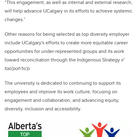
“This engagement, as well as internal and external research,
will help advance UCalgary in its efforts to achieve systemic
changes.”
Other reasons for being selected as top diversity employer
include UCalgary's efforts to create more equitable career
opportunities for under-represented groups and its work
toward reconciliation through the Indigenous Strategy
ii'
taa'poh'to'p.
The university is dedicated to continuing to support its
employees and improve its work culture, focusing on
engagement and collaboration, and advancing equity,
diversity, inclusion and accessibility.