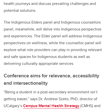
health journeys and discuss prevailing challenges and
potential solutions.
The Indigenous Elders panel and Indigenous counsellors
panel, meanwhile, will delve into Indigenous perspective
and experiences. The Elder panel will address Indigenous
perspectives on wellness, while the counsellor panel will
explore what role providers can play in providing relevant
and safe spaces for Indigenous students as well as
delivering culturally appropriate services.
Conference aims for relevance, accessibility
and intersectionality
“Being a student in a post-secondary environment isn’t
getting easier,” says Dr. Andrew Szeto, PhD, director of
UCalgary’s
Campus Mental Health Strategy
(CMHS) and