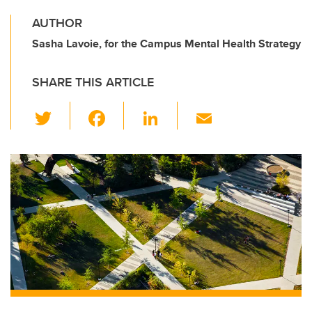
AUTHOR
Sasha Lavoie, for the Campus Mental Health Strategy
SHARE THIS ARTICLE
T
F
Li
E
wi
a
n
m
tt
c
k
ail
er
e
e
b
dI
o
n
o
k