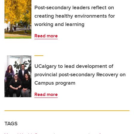
Post-secondary leaders reflect on
creating healthy environments for
working and learning
Read more
UCalgary to lead development of
provincial post-secondary Recovery on
Campus program
Read more
TAGS