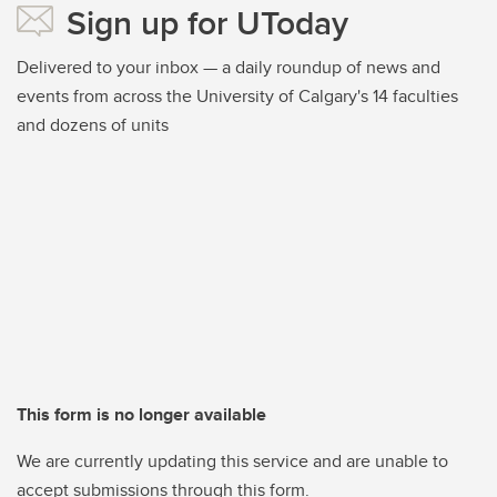
Sign up for UToday
Delivered to your inbox — a daily roundup of news and
events from across the University of Calgary's 14 faculties
and dozens of units
This form is no longer available
We are currently updating this service and are unable to
accept submissions through this form.