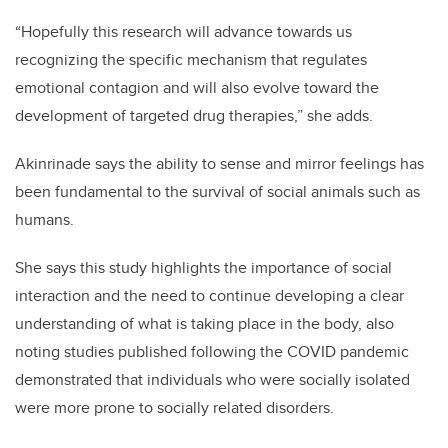
“Hopefully this research will advance towards us
recognizing the specific mechanism that regulates
emotional contagion and will also evolve toward the
development of targeted drug therapies,” she adds.
Akinrinade
says the ability to sense and mirror feelings has
been fundamental to the survival of social animals such as
humans.
She says this study highlights the importance of social
interaction and the need to continue developing a clear
understanding of what is taking place in the body, also
noting studies published following the COVID pandemic
demonstrated that individuals who were socially isolated
were more prone to socially related disorders.