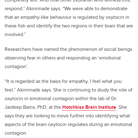
respond,”
Akinrinade
says. “We were able to demonstrate
that an empathy-like behaviour is regulated by oxytocin in
these fish and identify the two regions in their brain that are
involved.”
Researchers have named the phenomenon of social beings
observing fear in others and responding an ‘emotional
contagion’.
“It is regarded as the basis for empathy, I feel what you
feel,”
Akinrinade
says. She is continuing to study the role of
oxytocin in emotional contagion within the lab of Dr.
Jaideep Bains, PhD, at the
Hotchkiss Brain Institute
. She
says they are looking to move further into identifying what
aspects of the brain oxytocin regulates during an emotional
contagion.