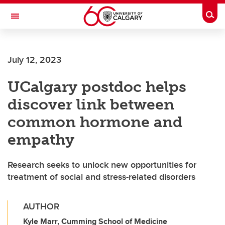
Skip to main content
Togg
Toggle Navigation
CUMMING SCHOOL OF MEDICINE
July 12, 2023
UCalgary postdoc helps
discover link between
common hormone and
empathy
Research seeks to unlock new opportunities for
treatment of social and stress-related disorders
AUTHOR
Kyle Marr, Cumming School of Medicine