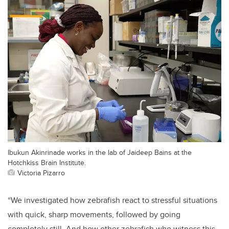
Ibukun Akinrinade works in the lab of Jaideep Bains at the
Hotchkiss Brain Institute.
Victoria Pizarro
“We investigated how zebrafish react to stressful situations
with quick, sharp movements, followed by going
completely still. And how other zebrafish who witness this,