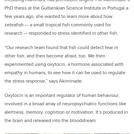
PhD thesis at the Gulbenkian Science Institute in Portugal a
few years ago, she wanted to learn more about how
zebrafish —
a small tropical fish commonly used for
research
— responded to stress identified in other fish.
“Our research team found that fish could detect fear in
other fish, and then become afraid, too. We then
experimented using oxytocin, a hormone associated with
empathy in humans, to see how it can be used to regulate
the stress response,” says
Akinrinade.
Oxytocin is an important regulator of human behaviour,
involved in a broad array of neuropsychiatric functions like
alertness, memory, cognition or motivation. It’s
produced in
the brain and released into the bloodstream.