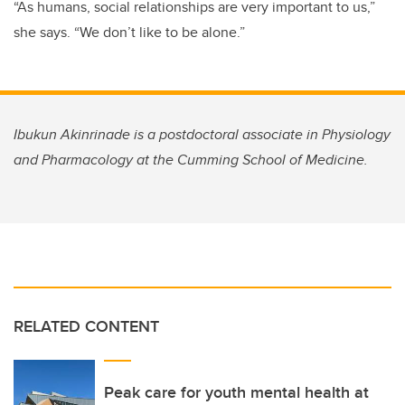
“As humans, social relationships are very important to us,”
she says. “We don’t like to be alone.”
Ibukun Akinrinade is a postdoctoral associate in Physiology
and Pharmacology at the Cumming School of Medicine.
RELATED CONTENT
Peak care for youth mental health at