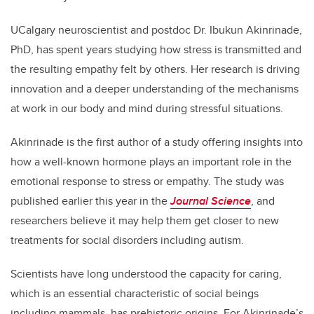
UCalgary neuroscientist and postdoc Dr. Ibukun Akinrinade,
PhD, has spent years studying how stress is transmitted and
the resulting empathy felt by others. Her research is driving
innovation and a deeper understanding of the mechanisms
at work in our body and mind during stressful situations.
Akinrinade is the first author of a study offering insights into
how a well-known hormone plays an important role in the
emotional response to stress or empathy. The study was
published earlier this year in the
Journal Science
, and
researchers believe it may help them get closer to new
treatments for social disorders including autism.
Scientists have long understood the capacity for caring,
which is an essential characteristic of social beings
including mammals, has prehistoric origins. For Akinrinade’s