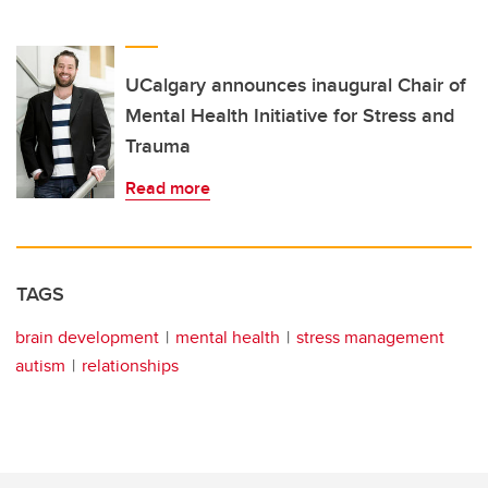
UCalgary announces inaugural Chair of
Mental Health Initiative for Stress and
Trauma
Read more
TAGS
brain development
mental health
stress management
autism
relationships