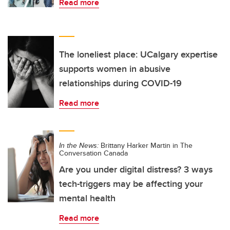
Read more
The loneliest place: UCalgary expertise
supports women in abusive
relationships during COVID-19
Read more
In the News:
Brittany Harker Martin in The
Conversation Canada
Are you under digital distress? 3 ways
tech-triggers may be affecting your
mental health
Read more