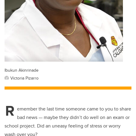
Ibukun Akinrinade
Victoria Pizarro
R
emember the last time someone came to you to share
bad news — maybe they didn’t do well on an exam or
school project. Did an uneasy feeling of stress or worry
wash over you?