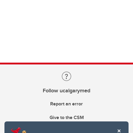
Follow ucalgarymed
Report an error
Give to the CSM