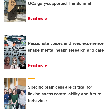
UCalgary-supported The Summit
Read more
Passionate voices and lived experience
shape mental health research and care
Read more
Specific brain cells are critical for
linking stress controllability and future
behaviour