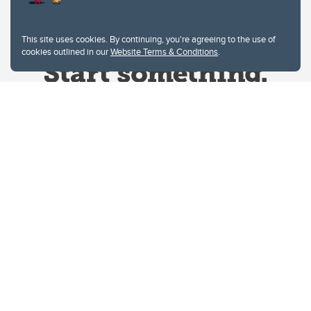
This site uses cookies. By continuing, you're agreeing to the use of
cookies outlined in our
Website Terms & Conditions
.
Website Terms & Conditions
Privacy Policy
Website feedback
University of Calgary
2500 University Drive NW
Calgary Alberta
T2N 1N4
CANADA
Copyright © 2026