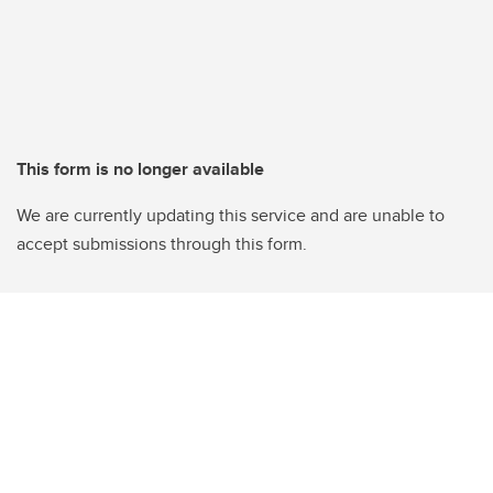
This form is no longer available
We are currently updating this service and are unable to
accept submissions through this form.