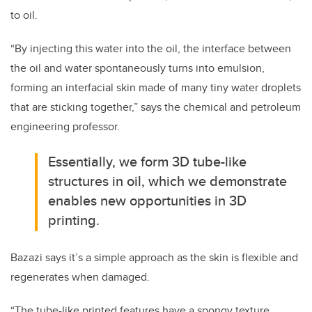
to oil.
“By injecting this water into the oil, the interface between
the oil and water spontaneously turns into emulsion,
forming an interfacial skin made of many tiny water droplets
that are sticking together,” says the chemical and petroleum
engineering professor.
Essentially, we form 3D tube-like
structures in oil, which we demonstrate
enables new opportunities in 3D
printing.
Bazazi says it’s a simple approach as the skin is flexible and
regenerates when damaged.
“The tube-like printed features have a spongy texture