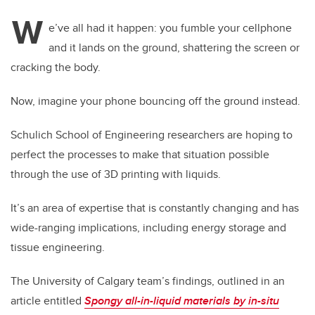
W
e’ve all had it happen: you fumble your cellphone
and it lands on the ground, shattering the screen or
cracking the body.
Now, imagine your phone bouncing off the ground instead.
Schulich School of Engineering researchers are hoping to
perfect the processes to make that situation possible
through the use of 3D printing with liquids.
It’s an area of expertise that is constantly changing and has
wide-ranging implications, including energy storage and
tissue engineering.
The University of Calgary team’s findings, outlined in an
article entitled
Spongy all-in-liquid materials by in-situ