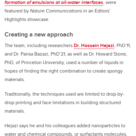
formation of emulsions at oil-water interfaces
, were
featured by
Nature Communications
in an Editors’
Highlights showcase.
Creating a new approach
The team, including researchers
Dr. Hossein Hejazi
, PhD’11,
and Dr. Parisa Bazazi, PhD’21, as well as Dr. Howard Stone,
PhD, of Princeton University, used a number of liquids in
hopes of finding the right combination to create spongy
materials.
Traditionally, the techniques used are limited to drop-by-
drop printing and face limitations in building structured
materials.
Hejazi says he and his colleagues added nanoparticles to
water and chemical compounds, or surfactants molecules,