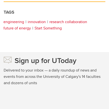
TAGS
engineering
innovation
research collaboration
future of energy
Start Something
Sign up for UToday
Delivered to your inbox — a daily roundup of news and
events from across the University of Calgary's 14 faculties
and dozens of units