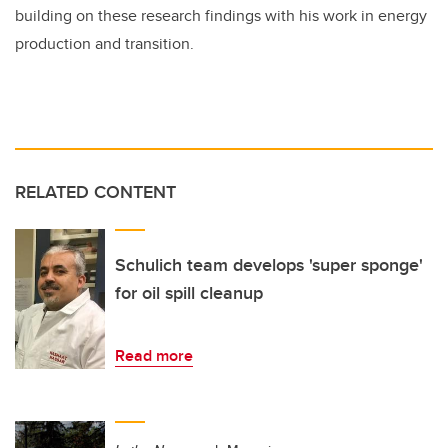
building on these research findings with his work in energy
production and transition.
RELATED CONTENT
Schulich team develops 'super sponge'
for oil spill cleanup
Read more