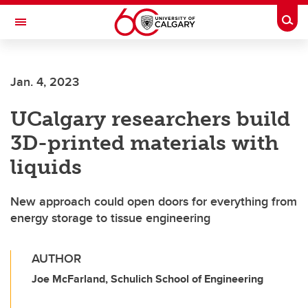
Skip to main content
Togg
Toggle Navigation
CUMMING SCHOOL OF MEDICINE
Jan. 4, 2023
UCalgary researchers build
3D-printed materials with
liquids
New approach could open doors for everything from
energy storage to tissue engineering
AUTHOR
Joe McFarland, Schulich School of Engineering