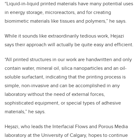
“Liquid-in-liquid printed materials have many potential uses
in energy storage, microreactors, and for creating
biomimetic materials like tissues and polymers,” he says.
While it sounds like extraordinarily tedious work, Hejazi
says their approach will actually be quite easy and efficient.
“All printed structures in our work are handwritten and only
contain water, mineral oil, silica nanoparticles and an oil-
soluble surfactant, indicating that the printing process is
simple, non-invasive and can be accomplished in any
laboratory without the need of external forces,
sophisticated equipment, or special types of adhesive
materials,” he says.
Hejazi, who leads the Interfacial Flows and Porous Media
laboratory at the University of Calgary, hopes to continue