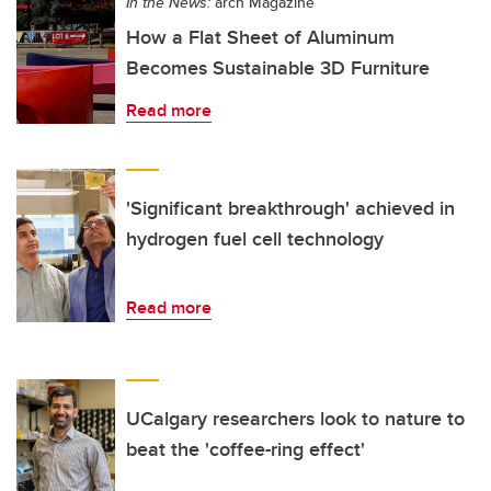
In the News:
arch Magazine
How a Flat Sheet of Aluminum
Becomes Sustainable 3D Furniture
Read more
'Significant breakthrough' achieved in
hydrogen fuel cell technology
Read more
UCalgary researchers look to nature to
beat the 'coffee-ring effect'