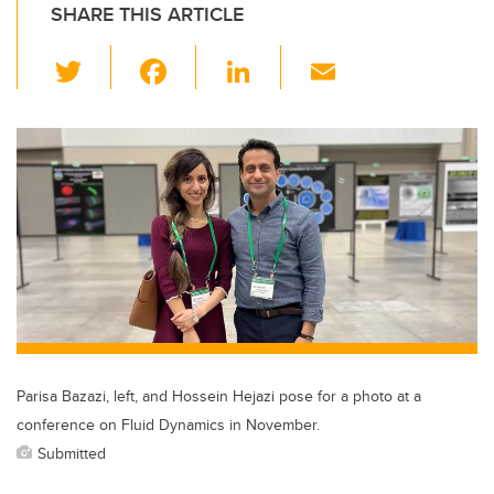
SHARE THIS ARTICLE
T
F
Li
E
wi
a
n
m
tt
c
k
ail
er
e
e
b
dI
o
n
o
k
Parisa Bazazi, left, and Hossein Hejazi pose for a photo at a
conference on Fluid Dynamics in November.
Submitted