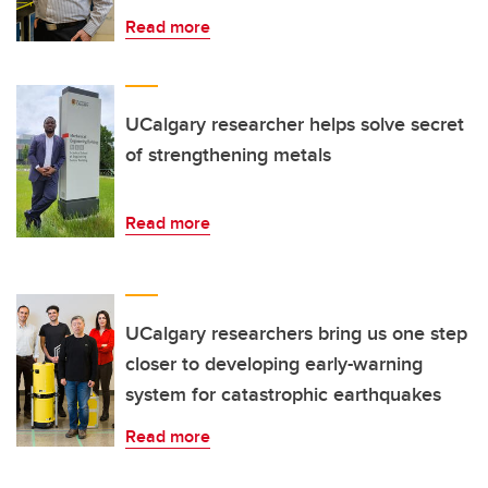
Read more
UCalgary researcher helps solve secret
of strengthening metals
Read more
UCalgary researchers bring us one step
closer to developing early-warning
system for catastrophic earthquakes
Read more