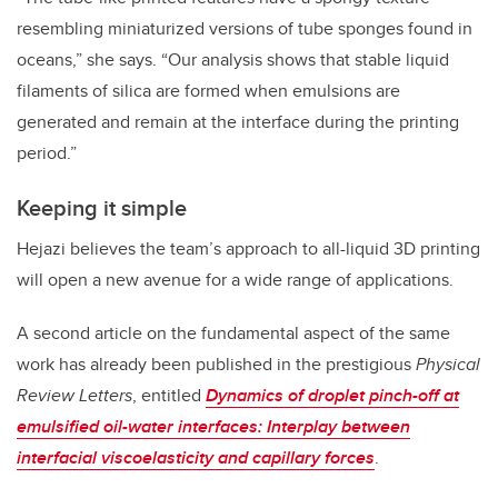
resembling miniaturized versions of tube sponges found in
oceans,” she says. “Our analysis shows that stable liquid
filaments of silica are formed when emulsions are
generated and remain at the interface during the printing
period.”
Keeping it simple
Hejazi believes the team’s approach to all-liquid 3D printing
will open a new avenue for a wide range of applications.
A second article on the fundamental aspect of the same
work has already been published in the prestigious
Physical
Review Letters
, entitled
Dynamics of droplet pinch-off at
emulsified oil-water interfaces: Interplay between
interfacial viscoelasticity and capillary forces
.