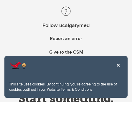
Follow ucalgarymed
Report an error
Give to the CSM
This site uses cookies. By continuing, you're agreeing to the use of
cookies outlined in our
Website Terms & Conditions
.