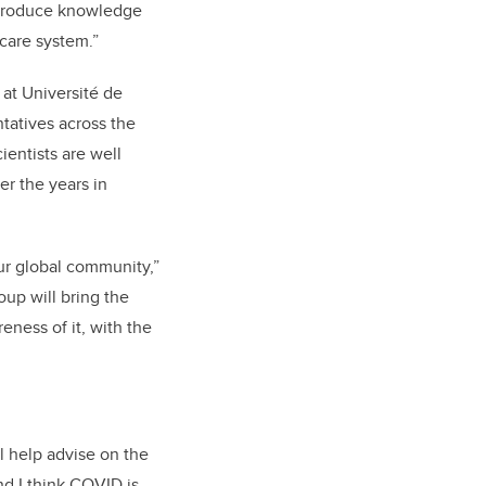
o produce knowledge
-care system.”
at Université de
ntatives across the
ientists are well
er the years in
our global community,”
oup will bring the
ness of it, with the
l help advise on the
nd I think COVID is