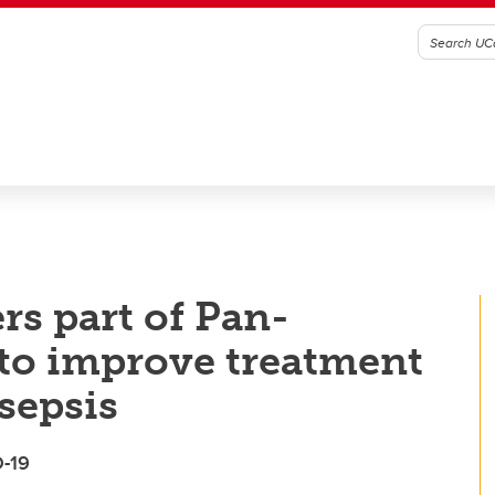
rs part of Pan-
to improve treatment
sepsis
D-19