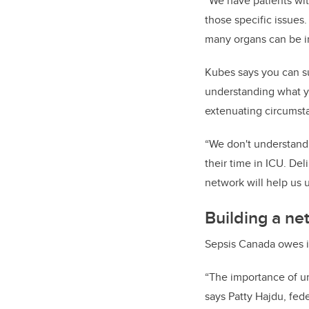
“We have patients wit
those specific issues
many organs can be in
Kubes says you can su
understanding what y
extenuating circumsta
“We don't understand t
their time in ICU. De
network will help us 
Building a ne
Sepsis Canada owes it
“The importance of un
says Patty Hajdu, fede