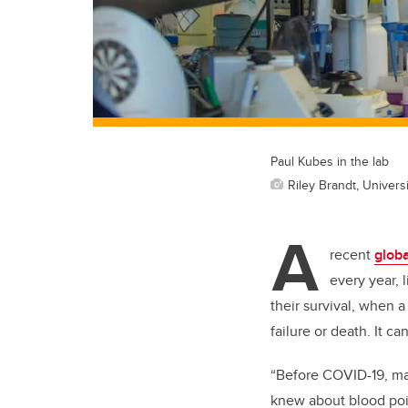
Paul Kubes in the lab
Riley Brandt, Universi
A
recent
globa
every year, l
their survival, when
failure or death. It c
“Before COVID-19, ma
knew about blood pois