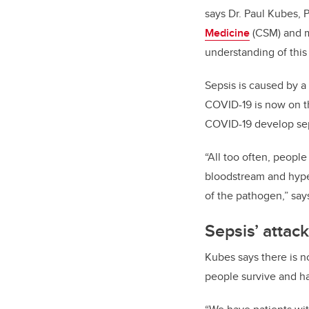
says Dr. Paul Kubes, 
Medicine
(CSM) and m
understanding of this
Sepsis is caused by a
COVID-19 is now on the
COVID-19 develop seps
“All too often, people
bloodstream and hype
of the pathogen,” say
Sepsis’ attac
Kubes says there is no
people survive and ha