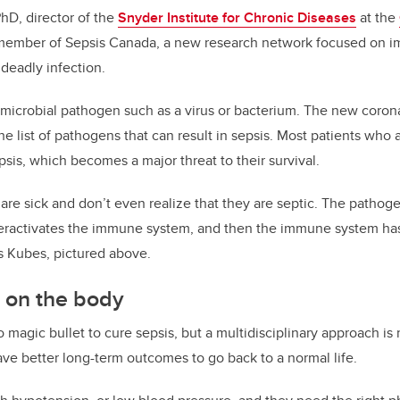
PhD, director of the
Snyder Institute for Chronic Diseases
at the
ember of Sepsis Canada, a new research network focused on i
 deadly infection.
 microbial pathogen such as a virus or bacterium. The new corona
 list of pathogens that can result in sepsis. Most patients who are
is, which becomes a major threat to their survival.
 are sick and don’t even realize that they are septic. The pathoge
ractivates the immune system, and then the immune system has d
s Kubes, pictured above.
k on the body
 magic bullet to cure sepsis, but a multidisciplinary approach is
ve better long-term outcomes to go back to a normal life.