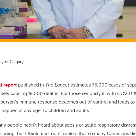
ty of Calgary
l report
published in
The Lancet
estimates 75,000 cases of seps
ikely causing 18,000 deaths. For those seriously ill with COVID-19, 
 a person’s immune response becomes out of control and leads to
an happen at any age, to children and adults.
ny people hadn’t heard about sepsis or acute respiratory distr
oning, but I think most don’t realize that so many Canadians die