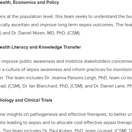
ealth, Economics and Policy
ns at the population level, this team seeks to understand the bu
cally ascertain and improve long-term sepsis outcomes. The tea
 and Dr. Daniel Niven, MD, PhD, (CSM).
ealth Literacy and Knowledge Transfer
to improve public awareness and mobilize stakeholders concerned
te a culture of sepsis awareness and inform practices for monitor
ier. The team includes Dr. Jeanna Parsons Leigh, PhD, team co-lea
ead, (CSM), Dr. Ian Blanchard, PhD, (CSM), and Dr.
Daniel Lane, Ph
iology and Clinical Trials
ew insights on pathogenesis and effective therapies, to better u
 leading to sepsis and to allocate cost-effective sepsis therapi
les. This team includes Dr. Paul Kubes, PhD, team co-lead, (CSM),