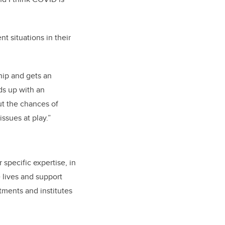
nt situations in their
 hip and gets an
nds up with an
but the chances of
issues at play.”
specific expertise, in
e lives and support
ments and institutes