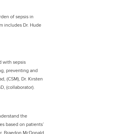
rden of sepsis in
m includes Dr. Hude
 with sepsis
ing, preventing and
d, (CSM), Dr. Kirsten
D, (collaborator
).
nderstand the
es based on patients’
 Dr. Braedon McDonald,