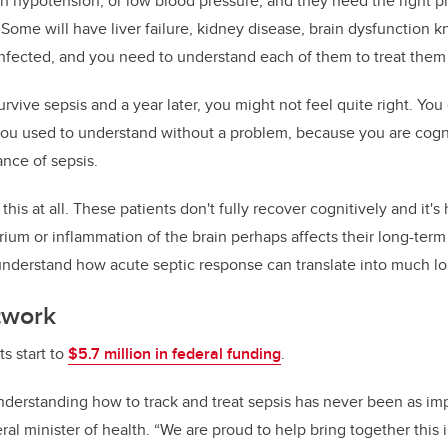
h hypotension, or low blood pressure, and they need the right ph
. Some will have liver failure, kidney disease, brain dysfunction 
fected, and you need to understand each of them to treat them 
rvive sepsis and a year later, you might not feel quite right. You
ou used to understand without a problem, because you are cogni
nce of sepsis.
his at all. These patients don't fully recover cognitively and it'
lirium or inflammation of the brain perhaps affects their long-ter
understand how acute septic response can translate into much l
twork
s start to
$5.7 million in federal funding
.
derstanding how to track and treat sepsis has never been as impo
ral minister of health. “We are proud to help bring together this