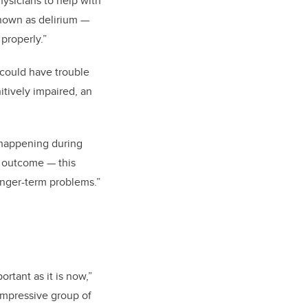
ysicians to help with
known as delirium —
properly.”
 could have trouble
tively impaired, an
s happening during
m outcome — this
onger-term problems.”
rtant as it is now,”
 impressive group of