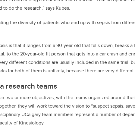
d to do the research,” says Kubes.
ating the diversity of patients who end up with sepsis from differe
is is that it ranges from a 90-year-old that falls down, breaks a
tal, to the 20-year-old fit person that gets into a car crash and e
ery different conditions are usually included in the same trial, 
rks for both of them is unlikely, because there are very different 
a research teams
on two or more objectives, with the teams organized around their 
ogether, they will work toward the vision to “suspect sepsis, sav
disciplinary UCalgary team members represent a number of depart
culty of Kinesiology.