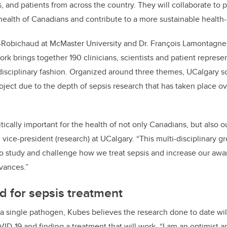
rs, and patients from across the country. They will collaborate t
 health of Canadians and contribute to a more sustainable health
x-Robichaud at McMaster University and Dr. François Lamontagne 
rk brings together 190 clinicians, scientists and patient represe
-disciplinary fashion. Organized around three themes, UCalgary sc
oject due to the depth of sepsis research that has taken place ov
itically important for the health of not only Canadians, but also 
, vice-president (research) at UCalgary. “This multi-disciplinary gr
o study and challenge how we treat sepsis and increase our aware
dvances.”
d for sepsis treatment
 single pathogen, Kubes believes the research done to date wil
ID-19 and finding a treatment that will work. “I am an optimist a