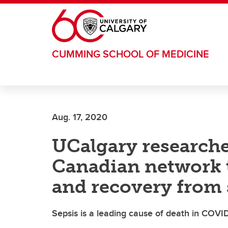
Skip to main content
CUMMING SCHOOL OF MEDICINE
Aug. 17, 2020
UCalgary researche
Canadian network 
and recovery from 
Sepsis is a leading cause of death in COVI