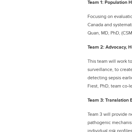
Team 1: Population H
Focusing on evaluatio
Canada and systemati
Quan, MD, PhD, (CSM)
Team 2: Advocacy, H
This team will work 
surveillance, to crea
detecting sepsis earl
Fiest, PhD, team co-l
Team 3: Translation B
Team 3 will provide n
pathogenic mechanisms
individual risk profi