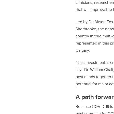
clinicians, researche
that will improve the
Led by Dr. Alison Fo
Sherbrooke, the netwo
country in true multi
represented in this pr
Calgary.
“This investment is cr
says Dr. William Ghali
best minds together t
potential for major a
A path forwar
Because COVID-19 is a
best approach for COV