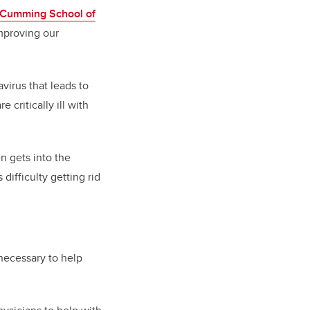
Cumming School of
mproving our
virus that leads to
 critically ill with
n gets into the
ifficulty getting rid
 necessary to help