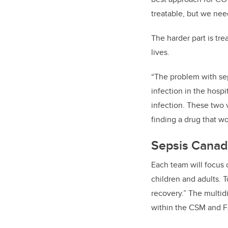
treatable, but we nee
The harder part is tre
lives.
“The problem with seps
infection in the hospi
infection. These two v
finding a drug that wo
Sepsis Canad
Each team will focus 
children and adults. T
recovery.” The multi
within the CSM and Fa