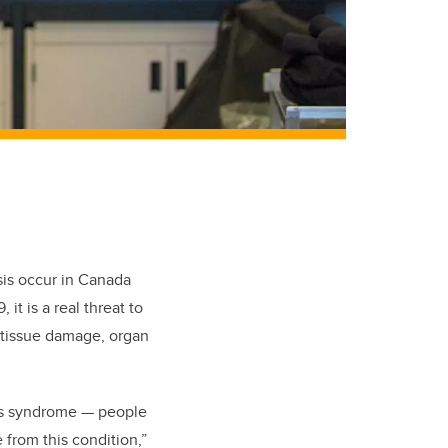
is occur in Canada
it is a real threat to
 tissue damage, organ
ess syndrome — people
 from this condition,”