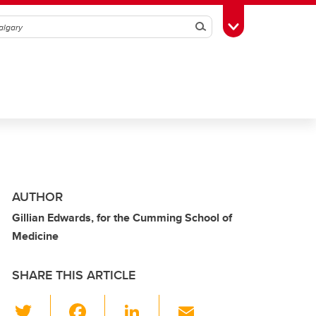
Search
Toggle Toolbox
AUTHOR
Gillian Edwards, for the Cumming School of
Medicine
SHARE THIS ARTICLE
T
F
Li
E