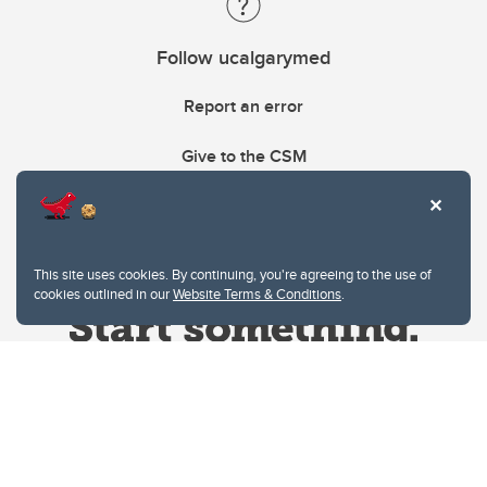
Follow ucalgarymed
Report an error
Give to the CSM
This site uses cookies. By continuing, you're agreeing to the use of
cookies outlined in our
Website Terms & Conditions
.
Website Terms & Conditions