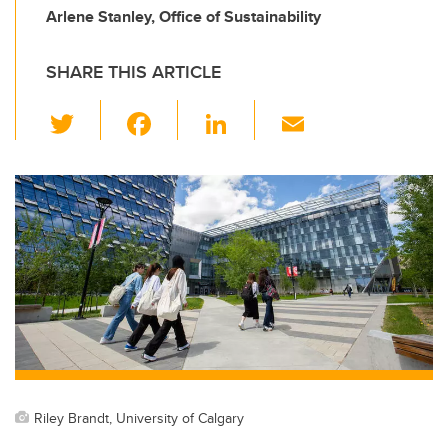
Arlene Stanley, Office of Sustainability
SHARE THIS ARTICLE
T
F
Li
E
wi
a
n
m
tt
c
k
ail
er
e
e
b
dI
o
n
o
k
Riley Brandt, University of Calgary