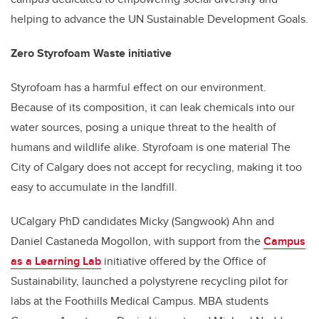
helping to advance the UN Sustainable Development Goals.
Zero Styrofoam Waste initiative
Styrofoam has a harmful effect on our environment.
Because of its composition, it can leak chemicals into our
water sources, posing a unique threat to the health of
humans and wildlife alike. Styrofoam is one material The
City of Calgary does not accept for recycling, making it too
easy to accumulate in the landfill.
UCalgary PhD candidates Micky (Sangwook) Ahn and
Daniel Castaneda Mogollon, with support from the
Campus
as a Learning Lab
initiative offered by the Office of
Sustainability, launched a polystyrene recycling pilot for
labs at the Foothills Medical Campus. MBA students