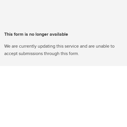
This form is no longer available
We are currently updating this service and are unable to
accept submissions through this form.