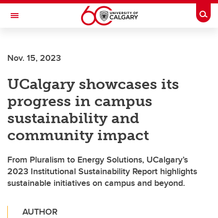
Skip to main content
Togg
Toggle Navigation
CUMMING SCHOOL OF MEDICINE
Nov. 15, 2023
UCalgary showcases its
progress in campus
sustainability and
community impact
From Pluralism to Energy Solutions, UCalgary’s
2023 Institutional Sustainability Report highlights
sustainable initiatives on campus and beyond.
AUTHOR