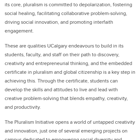
its core, pluralism is committed to depolarization, fostering
social healing, facilitating collaborative problem-solving,
driving social innovation, and promoting interfaith
engagement.
These are qualities UCalgary endeavours to build in its
students, faculty, and staff on their path to discovery,
creativity and entrepreneurial thinking, and the embedded
certificate in pluralism and global citizenship is a key step in
achieving this. Through the certificate, students can
develop the skills and attitudes to live and lead with
creative problem-solving that blends empathy, creativity,
and productivity.
The Pluralism Initiative opens a world of untapped creativity
and innovation, just one of several emerging projects on
campus dedicated to empowering social diversity and