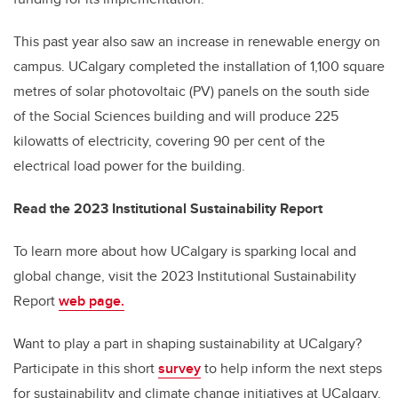
This past year also saw an increase in renewable energy on
campus. UCalgary completed the installation of 1,100 square
metres of solar photovoltaic (PV) panels on the south side
of the Social Sciences b
uilding
and will produce 225
kilowatts of electricity, covering 90 per cent of the
electrical load power for the building.
Read the 2023 Institutional Sustainability Report
To learn more about how UCalgary is sparking local and
global change, visit the 2023 Institutional Sustainability
Report
web page.
Want to play a part in shaping sustainability at UCalgary?
Participate in this short
survey
to help inform the next steps
for sustainability and climate change initiatives at UCalgary.