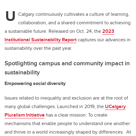
U
Calgary continuously cultivates a culture of learning,
collaboration, and a shared commitment to achieving
a sustainable future. Released on Oct. 24, the
2023
Institutional Sustainability Report
captures our advances in
sustainability over the past year.
Spotlighting campus and community impact in
sustainability
Empowering social diversity
Issues related to inequality and exclusion are at the root of
many global challenges. Launched in 2019, the
UCalgary
Pluralism Initiative
has a clear
mission: To create
mechanisms that enable people to understand one another
and thrive in a world increasingly shaped by differences. At