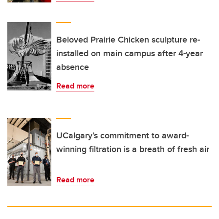
Beloved Prairie Chicken sculpture re-
installed on main campus after 4-year
absence
Read more
UCalgary’s commitment to award-
winning filtration is a breath of fresh air
Read more