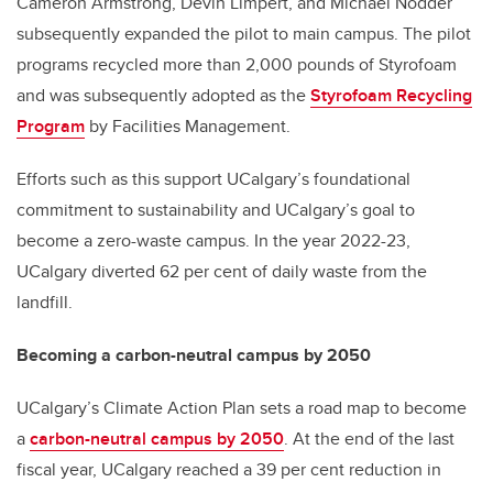
Cameron Armstrong
,
Devin Limpert, and Michael Nodder
subsequently expanded the pilot
to main campus. The pilot
programs recycled more than 2,000 pounds of Styrofoam
and was subsequently adopted as the
Styrofoam Recycling
Program
by Facilities Management.
Efforts such as this support UCalgary’s foundational
commitment to sustainability and UCalgary’s goal to
become a zero-waste campus. In the year 2022-23,
UCalgary diverted 62 per cent of daily waste from the
landfill.
Becoming a carbon-neutral campus by 2050
UCalgary’s Climate Action Plan sets a road map to become
a
carbon-neutral campus by 2050
. At the end of the last
fiscal year, UCalgary reached a 39 per cent reduction in