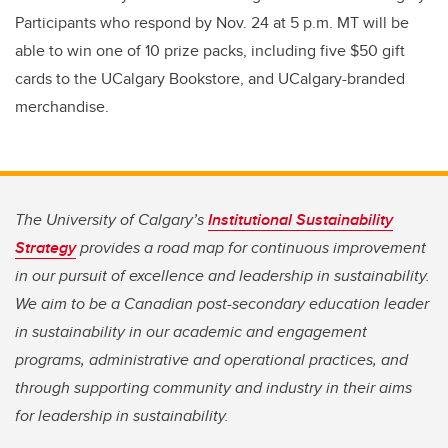
Participants who respond by Nov. 24 at 5 p.m. MT will be
able to win one of 10 prize packs, including five $50 gift
cards to the UCalgary Bookstore, and UCalgary-branded
merchandise.
The University of Calgary’s
Institutional Sustainability
Strategy
provides a road map for continuous improvement
in our pursuit of excellence and leadership in sustainability.
We aim to be a Canadian post-secondary education leader
in sustainability in our academic and engagement
programs, administrative and operational practices, and
through supporting community and industry in their aims
for leadership in sustainability.