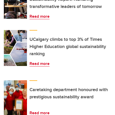
transformative leaders of tomorrow
Read more
UCalgary climbs to top 3% of Times
Higher Education global sustainability
ranking
Read more
Caretaking department honoured with
prestigious sustainability award
Read more