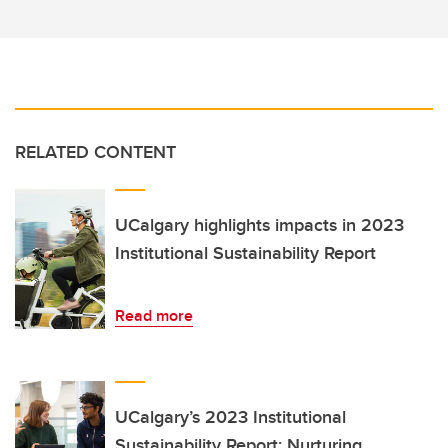
RELATED CONTENT
UCalgary highlights impacts in 2023
Institutional Sustainability Report
Read more
UCalgary’s 2023 Institutional
Sustainability Report: Nurturing