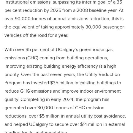
institutional emissions, surpassing its interim goal of a 35
per cent reduction by 2025 from a 2008 baseline year. At
over 90,000 tonnes of annual emissions reduction, this is
the equivalent of taking approximately 30,000 passenger
vehicles off the road for a year.
With over 95 per cent of UCalgary’s greenhouse gas
emissions (GHG) coming from building operations,
improving existing building energy efficiency is a high
priority. Over the past seven years, the Utility Reduction
Program has invested $35 million in existing buildings to
reduce GHG emissions and improve indoor environment
quality. Completing in early 2024, the program has
generated over 30,000 tonnes of GHG emission
reductions, over $5 million in annual utility cost avoidance,
and helped UCalgary to secure over $14 million in external
funding for its implementation.