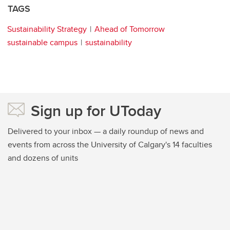
TAGS
Sustainability Strategy
Ahead of Tomorrow
sustainable campus
sustainability
Sign up for UToday
Delivered to your inbox — a daily roundup of news and
events from across the University of Calgary's 14 faculties
and dozens of units