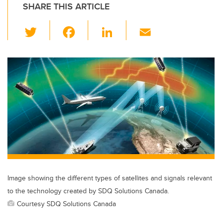
SHARE THIS ARTICLE
T
F
Li
E
wi
a
n
m
tt
c
k
ail
er
e
e
b
dI
o
n
o
k
Image showing the different types of satellites and signals relevant
to the technology created by SDQ Solutions Canada.
Courtesy SDQ Solutions Canada