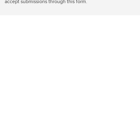
accept submissions through this form.