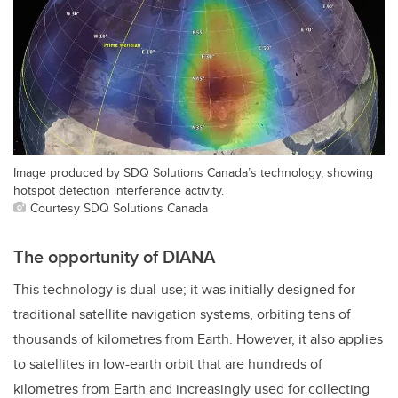
Image produced by SDQ Solutions Canada’s technology, showing
hotspot detection interference activity.
Courtesy SDQ Solutions Canada
The opportunity of DIANA
This technology is dual-use; it was initially designed for
traditional satellite navigation systems, orbiting tens of
thousands of kilometres from Earth. However, it also applies
to satellites in low-earth orbit that are hundreds of
kilometres from Earth and increasingly used for collecting