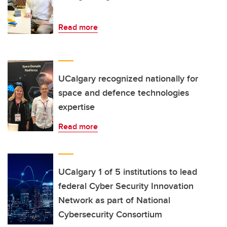
Read more
UCalgary recognized nationally for
space and defence technologies
expertise
Read more
UCalgary 1 of 5 institutions to lead
federal Cyber Security Innovation
Network as part of National
Cybersecurity Consortium