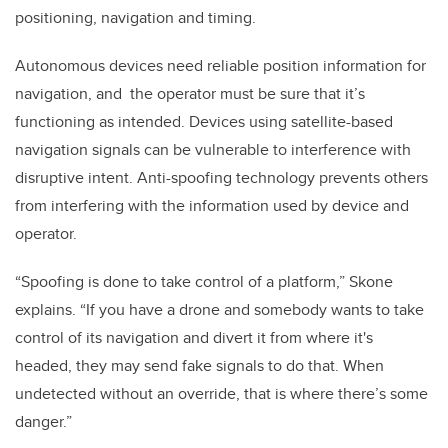
positioning, navigation and timing.
Autonomous devices need reliable position information for
navigation, and the operator must be sure that it’s
functioning as intended. Devices using satellite-based
navigation signals can be vulnerable to interference with
disruptive intent. Anti-spoofing technology prevents others
from interfering with the information used by device and
operator.
“Spoofing is done to take control of a platform,” Skone
explains. “
If you have a drone and somebody wants to take
control of its navigation and divert it from where it's
headed, they may send fake signals to do that. When
undetected without an override, that is where there’s some
danger.”