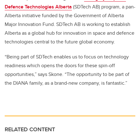
Defence Technologies Alberta
(SDTech AB) program, a pan-
Alberta initiative funded by the Government of Alberta
Major Innovation Fund. SDTech AB is working to establish
Alberta as a global hub for innovation in space and defence
technologies central to the future global economy.
“
Being part of SDTech enables us to focus on technology
readiness which opens the doors for these spin-off
opportunities,” says Skone. “The opportunity to be part of
the DIANA family, as a brand-new company, is fantastic.”
RELATED CONTENT