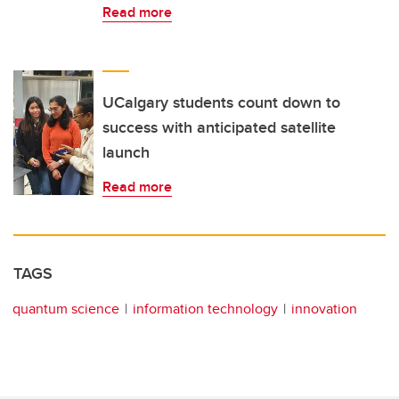
Read more
UCalgary students count down to
success with anticipated satellite
launch
Read more
TAGS
quantum science
information technology
innovation