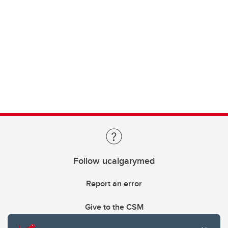
Follow ucalgarymed
Report an error
Give to the CSM