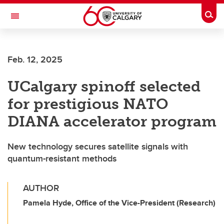
Skip to main content
Togg
Toggle Navigation
CUMMING SCHOOL OF MEDICINE
Feb. 12, 2025
UCalgary spinoff selected
for prestigious NATO
DIANA accelerator program
New technology secures satellite signals with
quantum-resistant methods
AUTHOR
Pamela Hyde, Office of the Vice-President (Research)