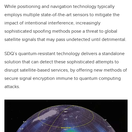
While positioning and navigation technology typically
employs multiple state-of-the-art sensors to mitigate the
impact of intentional interference, increasingly
sophisticated spoofing methods pose a threat to global
satellite signals that may pass undetected until detrimental.
SDQ’s quantum-resistant technology delivers a standalone
solution that can detect these sophisticated attempts to
disrupt satellite-based services, by offering new methods of
secure signal encryption immune to quantum computing
attacks.