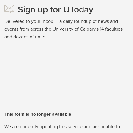
Sign up for UToday
Delivered to your inbox — a daily roundup of news and
events from across the University of Calgary's 14 faculties
and dozens of units
This form is no longer available
We are currently updating this service and are unable to