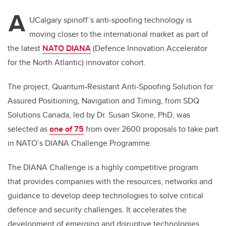
A
UCalgary spinoff’s anti-spoofing technology is
moving closer to the international market as part of
the latest
NATO DIANA
(Defence Innovation Accelerator
for the North Atlantic) innovator cohort.
The project,
Quantum-Resistant Anti-Spoofing Solution for
Assured Positioning, Navigation and Timing,
from SDQ
Solutions Canada, led by Dr. Susan Skone, PhD, was
selected as
one of 75
from over 2600 proposals to take part
in NATO’s DIANA Challenge Programme.
The DIANA Challenge is a highly competitive program
that
provides companies with the resources, networks and
guidance to develop deep technologies to solve critical
defence and security challenges. It accelerates the
development of emerging and disruptive technologies