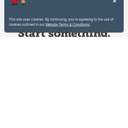
This site uses cookies. By continuing, you're agreeing to the use of
cookies outlined in our
Website Terms & Conditions
.
Website Terms & Conditions
Privacy Policy
Website feedback
University of Calgary
2500 University Drive NW
Calgary Alberta
T2N 1N4
CANADA
Copyright © 2026