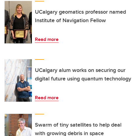
UCalgary geomatics professor named
Institute of Navigation Fellow
Read more
UCalgary alum works on securing our
digital future using quantum technology
Read more
Swarm of tiny satellites to help deal
with growing debris in space