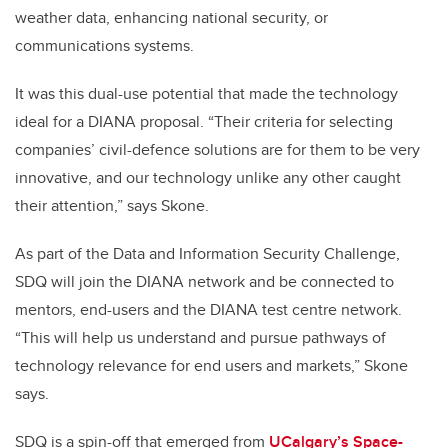
weather data, enhancing national security, or
communications systems.
It was this dual-use potential that made the technology
ideal for a DIANA proposal. “Their criteria for selecting
companies’ civil-defence solutions are for them to be very
innovative, and our technology unlike any other caught
their attention,” says Skone.
As part of the Data and Information Security Challenge,
SDQ will join the DIANA network and be connected to
mentors, end-users and the DIANA test centre network.
“This will help us understand and pursue pathways of
technology relevance for end users and markets,” Skone
says.
SDQ is a spin-off that emerged from
UCalgary’s Space-