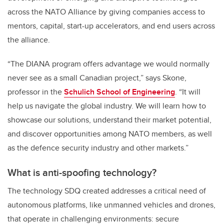
across the NATO Alliance
by giving
companies access to
mentors, capital, start-up accelerators, and end users across
the alliance.
“The DIANA program offers advantage we would normally
never see as a small Canadian project,” says Skone,
professor in the
Schulich School of Engineering
. “
It will
help us navigate the global industry. We will learn how to
showcase our solutions, understand their market potential,
and discover opportunities among NATO members, as well
as the defence security industry and other markets.”
What is anti-spoofing technology?
The technology SDQ created addresses a critical need of
autonomous platforms, like unmanned vehicles and drones,
that operate in challenging environments: secure