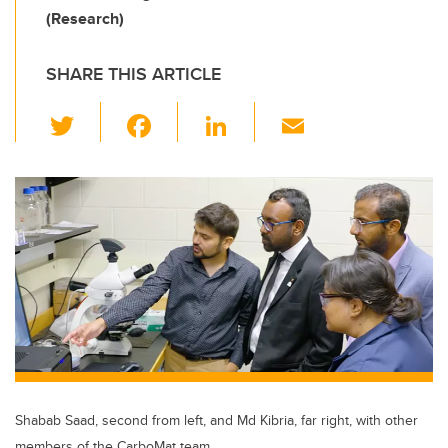
(Research)
SHARE THIS ARTICLE
T
F
Li
E
wi
a
n
m
tt
c
k
ail
er
e
e
b
dI
o
n
o
k
Shabab Saad, second from left, and Md Kibria, far right, with other
members of the CarboMat team.