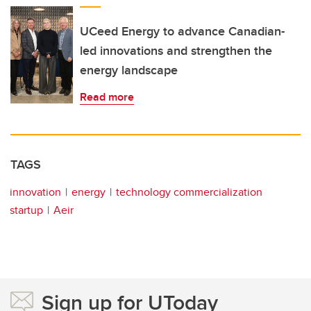
UCeed Energy to advance Canadian-
led innovations and strengthen the
energy landscape
Read more
TAGS
innovation
energy
technology commercialization
startup
Aeir
Sign up for UToday