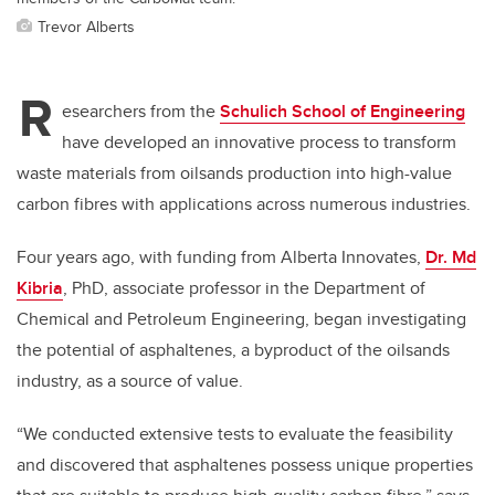
Trevor Alberts
R
esearchers from the
Schulich School of Engineering
have developed an innovative process to transform
waste materials from oilsands production into high-value
carbon fibres with applications across numerous industries.
Four years ago, with funding from Alberta Innovates,
Dr. Md
Kibria
, PhD, associate professor in the Department of
Chemical and Petroleum Engineering, began investigating
the potential of asphaltenes, a byproduct of the oilsands
industry, as a source of value.
“We conducted extensive tests to evaluate the feasibility
and discovered that asphaltenes possess unique properties