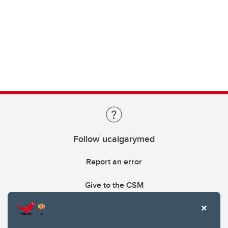
Follow ucalgarymed
Report an error
Give to the CSM