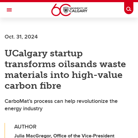
Skip to main content
Togg
Toggle Navigation
CUMMING SCHOOL OF MEDICINE
Oct. 31, 2024
UCalgary startup
transforms oilsands waste
materials into high-value
carbon fibre
CarboMat’s process can help revolutionize the
energy industry
AUTHOR
Julia MacGregor, Office of the Vice-President