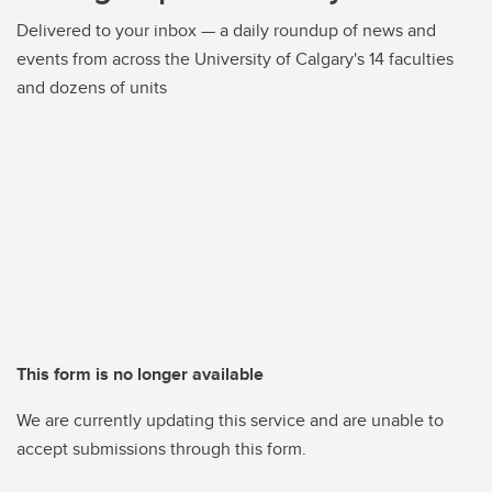
Delivered to your inbox — a daily roundup of news and
events from across the University of Calgary's 14 faculties
and dozens of units
This form is no longer available
We are currently updating this service and are unable to
accept submissions through this form.