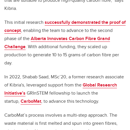
that are suitable to produce high-quality carbon fibre,” says
Kibria.
This initial research
successfully demonstrated the proof of
concept
, enabling the team to advance to the second
phase of the
Alberta Innovates Carbon Fibre Grand
Challenge
. With additional funding, they scaled up
production to generate 10 to 15 grams of carbon fibre per
day.
In 2022, Shabab Saad, MSc’20, a former research associate
of Kibria's, leveraged support from the
Global Research
Initiative’s
GRInSTEM fellowship to launch the
startup,
CarboMat
, to advance this technology.
CarboMat’s process involves a multi-step approach. The
waste material is first melted and spun into green fibres,