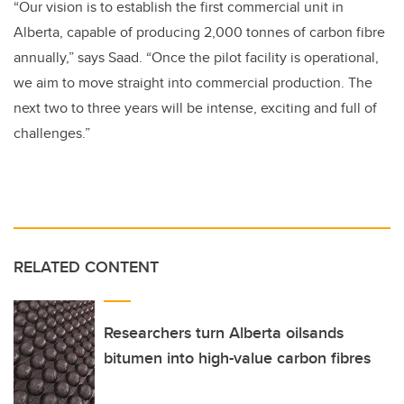
“Our vision is to establish the first commercial unit in
Alberta, capable of producing 2,000 tonnes of carbon fibre
annually,” says Saad. “Once the pilot facility is operational,
we aim to move straight into commercial production. The
next two to three years will be intense, exciting and full of
challenges.”
RELATED CONTENT
Researchers turn Alberta oilsands
bitumen into high-value carbon fibres