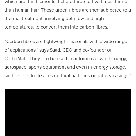
which are thin filaments that are three to five times thinner
than human hair. These green fibres are then subjected to a
thermal treatment, involving both low and high
temperatures, to convert them into carbon fibres.
“Carbon fibres are lightweight materials with a wide range
of applications,” says Saad, CEO and co-founder of
CarboMat. “They can be used in automotive, wind energy,
aerospace, sports equipment and even in energy storage,
such as electrodes in structural batteries or battery casings.”