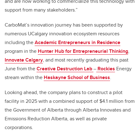
and are now working to commercialize this technology with
support from many stakeholders.”
CarboMat’s innovation journey has been supported by
numerous UCalgary innovation ecosystem resources
including the
Academic Entrepreneurs in Residence
program in the
Hunter Hub for Entrepreneurial Thinking
,
Innovate Calgary
, and most recently graduating this past
June from the
Creative Destruction Lab
–
Rockies
Energy
stream within the
Haskayne School of Business
.
Looking ahead, the company plans to construct a pilot
facility in 2025 with a combined support of
$4.1 million from
the Government of Alberta through
Alberta Innovates and
Emissions Reduction Alberta, as well as private
corporations
.