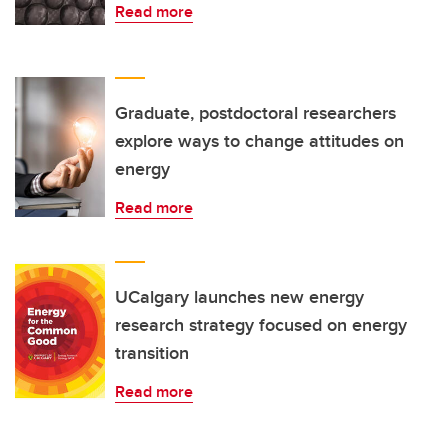
Read more
Graduate, postdoctoral researchers
explore ways to change attitudes on
energy
Read more
UCalgary launches new energy
research strategy focused on energy
transition
Read more