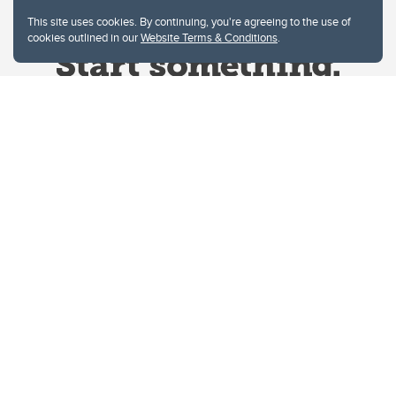
This site uses cookies. By continuing, you're agreeing to the use of
cookies outlined in our
Website Terms & Conditions
.
Website Terms & Conditions
Privacy Policy
Website feedback
University of Calgary
2500 University Drive NW
Calgary Alberta
T2N 1N4
CANADA
Copyright © 2026