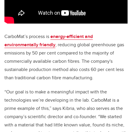
CarboMat’s process is
energy-efficient and
environmentally friendly
, reducing global greenhouse gas
emissions by 50 per cent compared to the majority of
commercially available carbon fibres. The company's
sustainable production method also costs 60 per cent less
than traditional carbon fibre manufacturing.
“Our goal is to make a meaningful impact with the
technologies we’re developing in the lab. CarboMat is a
prime example of this,” says Kibria, who also serves as the
company’s scientific director and co-founder. “We started
with a material that had little known value, found its niche,