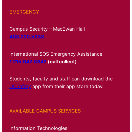
EMERGENCY
Campus Security – MacEwan Hall
403.220.5333
International SOS Emergency Assistance
1.215.942.8342
(call collect)
Students, faculty and staff can download the
UCSafety
app from their app store today.
AVAILABLE CAMPUS SERVICES
Information Technologies