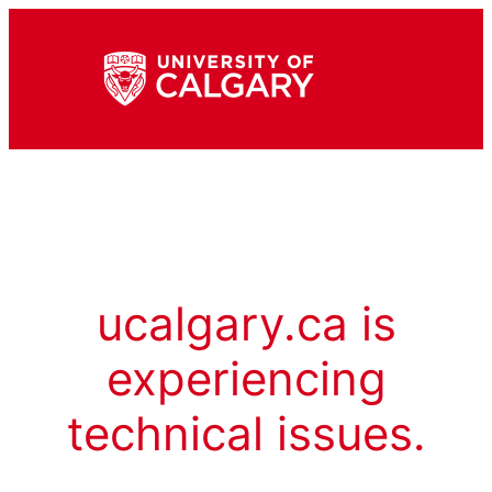
ucalgary.ca is
experiencing
technical issues.