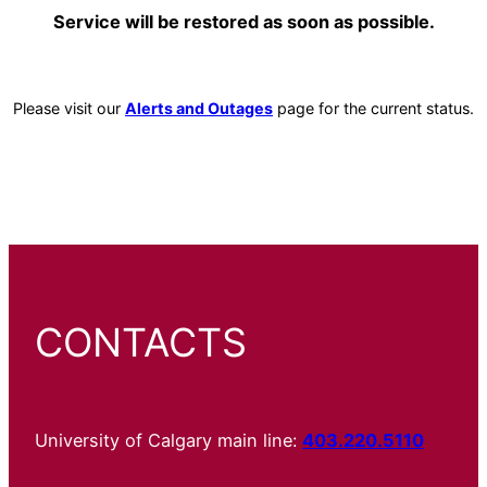
Service will be restored as soon as possible.
Please visit our
Alerts and Outages
page for the current status.
CONTACTS
University of Calgary main line:
403.220.5110