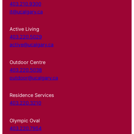
403.210.9300
it@ucalgary.ca
Active Living
403.220.5029
active@ucalgary.ca
Outdoor Centre
403.220.5038
outdoor@ucalgary.ca
Residence Services
403.220.3210
Olympic Oval
403.220.7954