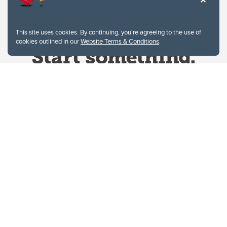
This site uses cookies. By continuing, you're agreeing to the use of
cookies outlined in our
Website Terms & Conditions
.
Website Terms & Conditions
Privacy Policy
Website feedback
University of Calgary
2500 University Drive NW
Calgary Alberta
T2N 1N4
CANADA
Copyright © 2026