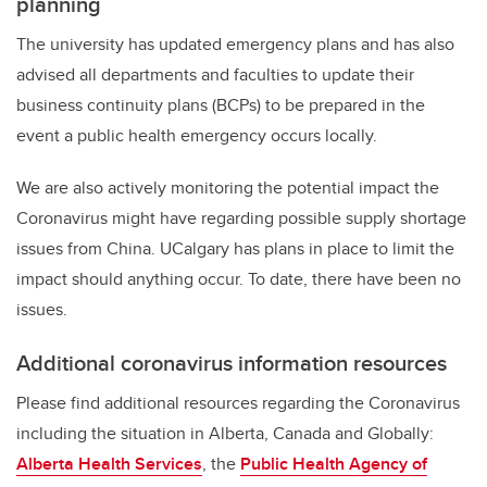
planning
The university has updated emergency plans and has also
advised all departments and faculties to update their
business continuity plans (BCPs) to be prepared in the
event a public health emergency occurs locally.
We are also actively monitoring the potential impact the
Coronavirus might have regarding possible supply shortage
issues from China. UCalgary has plans in place to limit the
impact should anything occur. To date, there have been no
issues.
Additional coronavirus information resources
Please find additional resources regarding the Coronavirus
including the situation in Alberta, Canada and Globally:
Alberta Health Services
, the
Public Health Agency of