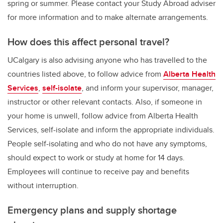
spring or summer. Please contact your Study Abroad adviser
for more information and to make alternate arrangements.
How does this affect personal travel?
UCalgary is also advising anyone who has travelled to the
countries listed above, to follow advice from
Alberta Health
Services
,
self-isolate
, and inform your supervisor, manager,
instructor or other relevant contacts. Also, if someone in
your home is unwell, follow advice from Alberta Health
Services, self-isolate and inform the appropriate individuals.
People self-isolating and who do not have any symptoms,
should expect to work or study at home for 14 days.
Employees will continue to receive pay and benefits
without interruption.
Emergency plans and supply shortage