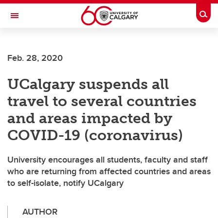
Skip to main content
Togg
Toggle Navigation
CUMMING SCHOOL OF MEDICINE
Feb. 28, 2020
UCalgary suspends all
travel to several countries
and areas impacted by
COVID-19 (coronavirus)
University encourages all students, faculty and staff
who are returning from affected countries and areas
to self-isolate, notify UCalgary
AUTHOR