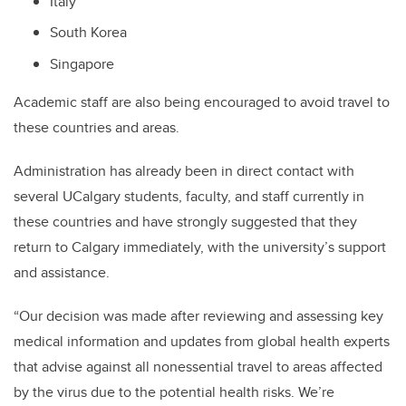
Italy
South Korea
Singapore
Academic staff are also being encouraged to avoid travel to
these countries and areas.
Administration has already been in direct contact with
several UCalgary students, faculty, and staff currently in
these countries and have strongly suggested that they
return to Calgary immediately, with the university’s support
and assistance.
“Our decision was made after reviewing and assessing key
medical information and updates from global health experts
that advise against all nonessential travel to areas affected
by the virus due to the potential health risks. We’re