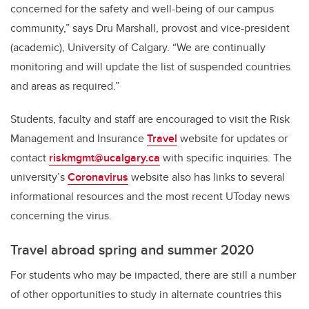
concerned for the safety and well-being of our campus
community,” says Dru Marshall,
provost and vice-president
(academic),
University of Calgary. “We are continually
monitoring and will update the list of suspended countries
and areas as required.”
Students, faculty and staff are encouraged to visit the Risk
Management and Insurance
Travel
website for updates or
contact
riskmgmt@ucalgary.ca
with specific inquiries. The
university’s
Coronavirus
website also has links to several
informational resources and the most recent UToday news
concerning the virus.
Travel abroad spring and summer 2020
For students who may be impacted, there are still a number
of other opportunities to study in alternate countries this