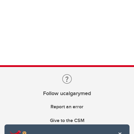
Follow ucalgarymed
Report an error
Give to the CSM