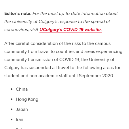
Editor's note:
For the most up-to-date information about
the University of Calgary's response to the spread of
coronavirus, visit
UCalgary's COVID-19 website.
After careful consideration of the risks to the campus
community from travel to countries and areas experiencing
community transmission of COVID-19, the University of
Calgary has suspended all travel to the following areas for
student and non-academic staff until September 2020:
China
Hong Kong
Japan
Iran