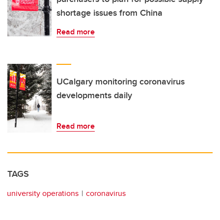
shortage issues from China
Read more
UCalgary monitoring coronavirus
developments daily
Read more
TAGS
university operations
coronavirus