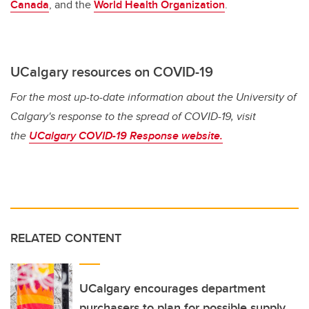
Canada
, and the
World Health Organization
.
UCalgary resources on COVID-19
For the most up-to-date information about the University of
Calgary's response to the spread of COVID-19, visit
the
UCalgary COVID-19 Response website.
RELATED CONTENT
UCalgary encourages department
purchasers to plan for possible supply