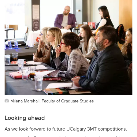
Milena Marshall, Faculty of Graduate Studies
Looking ahead
As we look forward to future UCalgary 3MT competitions,