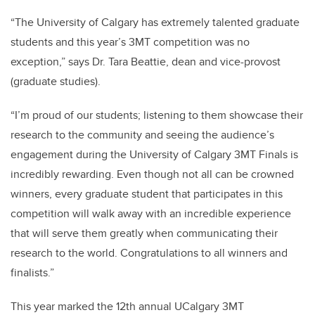
“The University of Calgary has extremely talented graduate
students and this year’s 3MT competition was no
exception,” says Dr. Tara Beattie, dean and vice-provost
(graduate studies).
“I’m proud of our students; listening to them showcase their
research to the community and seeing the audience’s
engagement during the University of Calgary 3MT Finals is
incredibly rewarding. Even though not all can be crowned
winners, every graduate student that participates in this
competition will walk away with an incredible experience
that will serve them greatly when communicating their
research to the world. Congratulations to all winners and
finalists.”
This year marked the 12th annual UCalgary 3MT