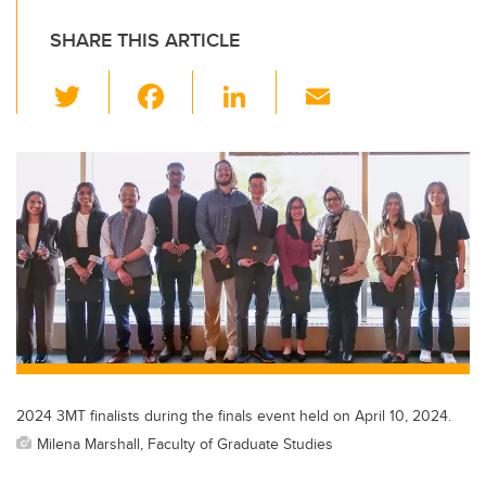
SHARE THIS ARTICLE
T
F
Li
E
wi
a
n
m
tt
c
k
ail
er
e
e
b
dI
o
n
o
k
2024 3MT finalists during the finals event held on April 10, 2024.
Milena Marshall, Faculty of Graduate Studies