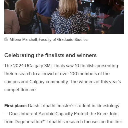
Milena Marshall, Faculty of Graduate Studies
Celebrating the finalists and winners
The 2024 UCalgary 3MT finals saw 10 finalists presenting
their research to a crowd of over 100 members of the
campus and Calgary community. The winners of this year’s
competition are:
First place:
Darsh Tripathi, master’s student in kinesiology
— Does Inherent Aerobic Capacity Protect the Knee Joint
from Degeneration?” Tripathi’s research focuses on the link