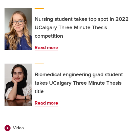
Nursing student takes top spot in 2022
UCalgary Three Minute Thesis
competition
Read more
Biomedical engineering grad student
takes UCalgary Three Minute Thesis
title
Read more
Video