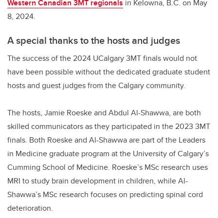
Western Canadian 3MT regionals
in Kelowna, B.C. on May
8, 2024.
A special thanks to the hosts and judges
The success of the 2024 UCalgary 3MT finals would not
have been possible without the dedicated graduate student
hosts and guest judges from the Calgary community.
The hosts, Jamie Roeske and Abdul Al-Shawwa, are both
skilled communicators as they participated in the 2023 3MT
finals. Both Roeske and Al-Shawwa are part of the Leaders
in Medicine graduate program at the University of Calgary’s
Cumming School of Medicine. Roeske’s MSc research uses
MRI to study brain development in children, while Al-
Shawwa’s MSc research focuses on predicting spinal cord
deterioration.