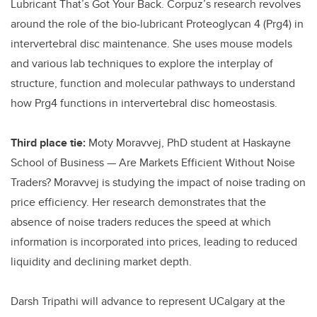
Lubricant That’s Got Your Back. Corpuz’s research revolves
around the role of the bio-lubricant Proteoglycan 4 (Prg4) in
intervertebral disc maintenance. She uses mouse models
and various lab techniques to explore the interplay of
structure, function and molecular pathways to understand
how Prg4 functions in intervertebral disc homeostasis.
Third place tie:
Moty Moravvej, PhD student at Haskayne
School of Business — Are Markets Efficient Without Noise
Traders? Moravvej is studying the impact of noise trading on
price efficiency. Her research demonstrates that the
absence of noise traders reduces the speed at which
information is incorporated into prices, leading to reduced
liquidity and declining market depth.
Darsh Tripathi will advance to represent UCalgary at the