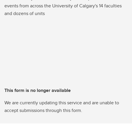
events from across the University of Calgary's 14 faculties
and dozens of units
This form is no longer available
We are currently updating this service and are unable to
accept submissions through this form.