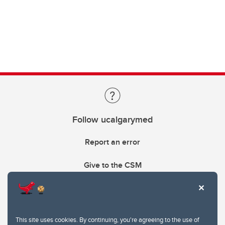
Follow ucalgarymed
Report an error
Give to the CSM
This site uses cookies. By continuing, you're agreeing to the use of