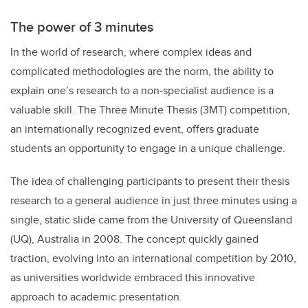
The power of 3 minutes
In the world of research, where complex ideas and
complicated methodologies are the norm, the ability to
explain one’s research to a non-specialist audience is a
valuable skill. The Three Minute Thesis (3MT) competition,
an internationally recognized event, offers graduate
students an opportunity to engage in a unique challenge.
The idea of challenging participants to present their thesis
research to a general audience in just three minutes using a
single, static slide came from the University of Queensland
(UQ), Australia in 2008. The concept quickly gained
traction, evolving into an international competition by 2010,
as universities worldwide embraced this innovative
approach to academic presentation.