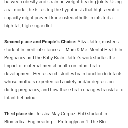
between obesity and strain on weight-bearing joints. Using
a rat model, he is testing the hypothesis that high-aerobic-
capacity might prevent knee osteoarthritis in rats fed a
high-fat, high-sugar diet.
Second place and People’s Choice:
Aliza Jaffer, master’s
student in medical sciences — Mom & Me: Mental Health in
Pregnancy and the Baby Brain. Jaffer’s work studies the
impact of maternal mental health on infant brain
development. Her research studies brain function in infants
whose mothers experienced anxiety and/or depression
during pregnancy, and how these brain changes translate to
infant behaviour .
Third place tie:
Jessica May Corpuz, PhD student in
Biomedical Engineering — Proteoglycan 4: The Bio-