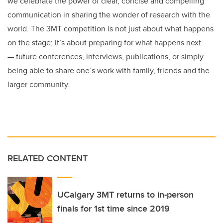
we celebrate the power of clear, concise and compelling
communication in sharing the wonder of research with the
world. The 3MT competition is not just about what happens
on the stage; it’s about preparing for what happens next
— future conferences, interviews, publications, or simply
being able to share one’s work with family, friends and the
larger community.
RELATED CONTENT
UCalgary 3MT returns to in-person
finals for 1st time since 2019