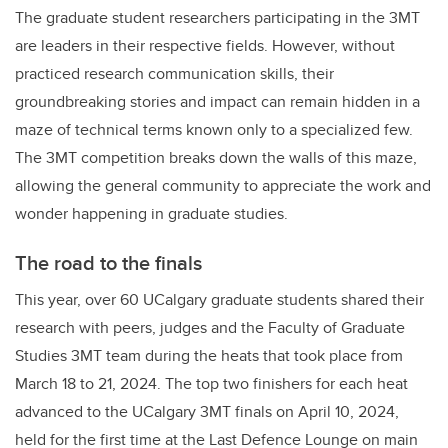
The graduate student researchers participating in the 3MT
are leaders in their respective fields. However, without
practiced research communication skills, their
groundbreaking stories and impact can remain hidden in a
maze of technical terms known only to a specialized few.
The 3MT competition breaks down the walls of this maze,
allowing the general community to appreciate the work and
wonder happening in graduate studies.
The road to the finals
This year, over 60 UCalgary graduate students shared their
research with peers, judges and the Faculty of Graduate
Studies 3MT team during the heats that took place from
March 18 to 21, 2024. The top two finishers for each heat
advanced to the UCalgary 3MT finals on April 10, 2024,
held for the first time at the Last Defence Lounge on main