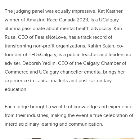
The judging panel was equally impressive. Kat Kastner,
winner of Amazing Race Canada 2023, is a UCalgary
alumna passionate about mental health advocacy. Kim
Ruse, CEO of FearIsNotLove, has a track record of
transforming non-profit organizations. Rahim Sajan, co-
founder of TEDxCalgary, is a public teacher and leadership
adviser. Deborah Yedlin, CEO of the Calgary Chamber of
Commerce and UCalgary chancellor emerita, brings her
experience in capital markets and post-secondary
education.
Each judge brought a wealth of knowledge and experience
from their industries, making the event a true celebration of
interdisciplinary learning and communication.