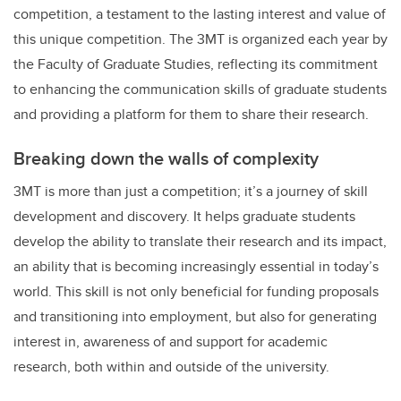
competition, a testament to the lasting interest and value of
this unique competition. The 3MT is organized each year by
the Faculty of Graduate Studies, reflecting its commitment
to enhancing the communication skills of graduate students
and providing a platform for them to share their research.
Breaking down the walls of complexity
3MT is more than just a competition; it’s a journey of skill
development and discovery. It helps graduate students
develop the ability to translate their research and its impact,
an ability that is becoming increasingly essential in today’s
world. This skill is not only beneficial for funding proposals
and transitioning into employment, but also for generating
interest in, awareness of and support for academic
research, both within and outside of the university.