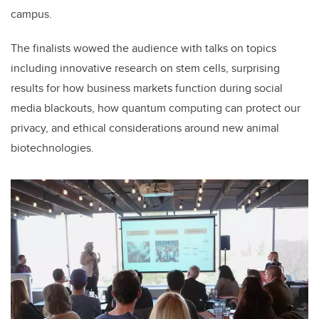
campus.
The finalists wowed the audience with talks on topics
including innovative research on stem cells, surprising
results for how business markets function during social
media blackouts, how quantum computing can protect our
privacy, and ethical considerations around new animal
biotechnologies.