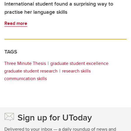
International student found a surprising way to
practise her language skills
Read more
TAGS
Three Minute Thesis
graduate student excellence
graduate student research
research skills
communication skills
Sign up for UToday
Delivered to your inbox — a daily roundup of news and