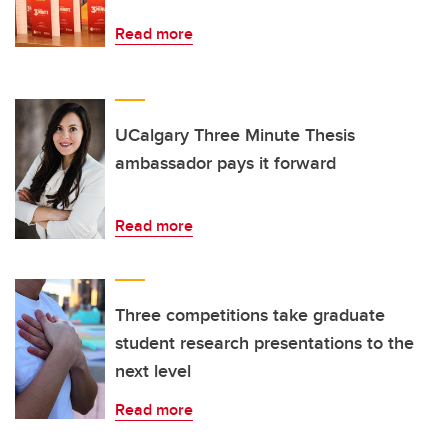
Read more
UCalgary Three Minute Thesis
ambassador pays it forward
Read more
Three competitions take graduate
student research presentations to the
next level
Read more