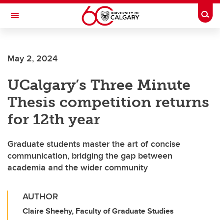
Skip to main content
Togg
Toggle Navigation
CUMMING SCHOOL OF MEDICINE
May 2, 2024
UCalgary’s Three Minute
Thesis competition returns
for 12th year
Graduate students master the art of concise
communication, bridging the gap between
academia and the wider community
AUTHOR
Claire Sheehy, Faculty of Graduate Studies