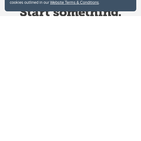
cookies outlined in our
Website Terms & Conditions
.
Website Terms & Conditions
Privacy Policy
Website feedback
University of Calgary
2500 University Drive NW
Calgary Alberta
T2N 1N4
CANADA
Copyright © 2026
The University of Calgary, located in the heart of Southern Alberta, both