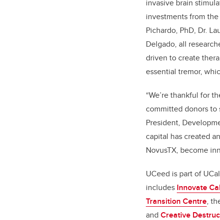
invasive brain stimula
investments from the
Pichardo, PhD, Dr. Lau
Delgado, all research
driven to create ther
essential tremor, whi
“We’re thankful for t
committed donors to s
President, Developme
capital has created a
NovusTX, become inn
UCeed is part of UCa
includes
Innovate Ca
Transition Centre
, t
and
Creative Destruc