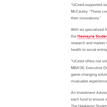
“UCeed-supported star
McCauley. “These com
their innovations.”
With six specialized 
the
Haskayne Studen
research and market r
health to social entr
“UCeed offers not on
MBA’06, Executive Dir
game-changing solutio
invaluable experience
An Investment Adviso
each fund to ensure i
The Haskayne Student