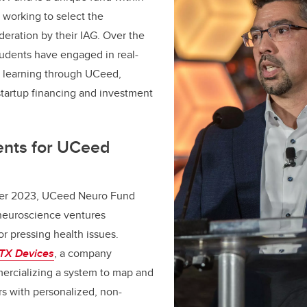
working to select the
deration by their IAG. Over the
students have engaged in real-
l learning through UCeed,
 startup financing and investment
ents for UCeed
er 2023, UCeed Neuro Fund
neuroscience ventures
or pressing health issues.
TX Devices
, a company
rcializing a system to map and
rs with personalized, non-