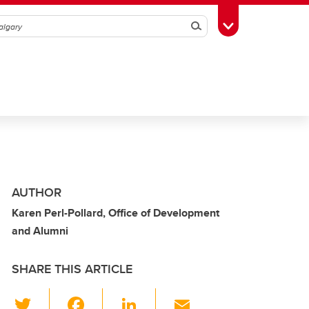
Search
Toggle Toolbox
AUTHOR
Karen Perl-Pollard, Office of Development
and Alumni
SHARE THIS ARTICLE
T
F
Li
E