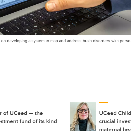
n developing a system to map and address brain disorders with person
ar of UCeed — the
UCeed Child
stment fund of its kind
crucial inve
maternal hea