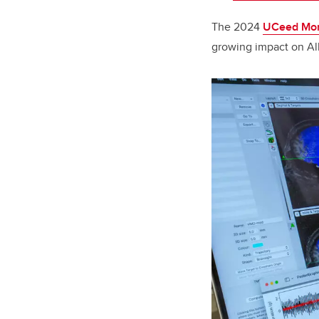
The 2024
UCeed Mom
growing impact on Al