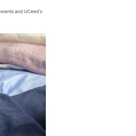
shments and UCeed’s