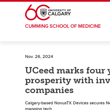
Skip to main content
CUMMING SCHOOL OF MEDICINE
Nov. 26, 2024
UCeed marks four y
prosperity with in
companies
Calgary-based NovusTX Devices secures Ne
mapping tech