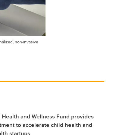
alized, non-invasive
 Health and Wellness Fund provides
stment to accelerate child health and
lth startups