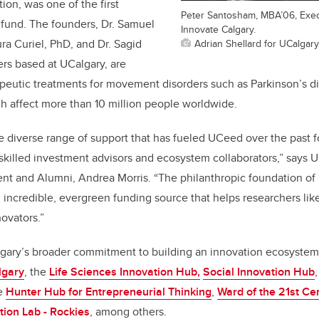
tion, was one of the first
Peter Santosham, MBA’06, Exec
 fund. The founders, Dr. Samuel
Innovate Calgary.
Adrian Shellard for UCalgary
ra Curiel, PhD, and Dr. Sagid
ers based at UCalgary, are
apeutic treatments for movement disorders such as Parkinson’s d
ch affect more than 10 million people worldwide.
he diverse range of support that has fueled UCeed over the past f
killed investment advisors and ecosystem collaborators,” says U
nt and Alumni, Andrea Morris. “The philanthropic foundation o
n incredible, evergreen funding source that helps researchers li
ovators.”
lgary’s broader commitment to building an innovation ecosystem
lgary
, the
Life Sciences Innovation Hub,
Social Innovation Hub
he
Hunter Hub for Entrepreneurial Thinking
,
Ward of the 21st Ce
tion Lab - Rockies
, among others.