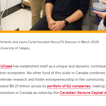
Pichardo and Laura Curiel founded NovusTX Devices in March 2020.
University of Calgary
,
UCeed
has established itself as a unique and dynamic contribut
ion ecosystem. No other fund of this scale in Canada combines 
elerate research and foster entrepreneurship in the community. 
ted $9.21 million across its
portfolio of 62 companies
, making
 investors in Canada as noted by the
Canadian Venture Capital a