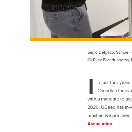
Sagid Delgado, Samuel 
Riley Brandt photos, 
I
n just four years
Canadian innovat
with a mandate to acc
2020, UCeed has inves
most active pre-seed
Association
.