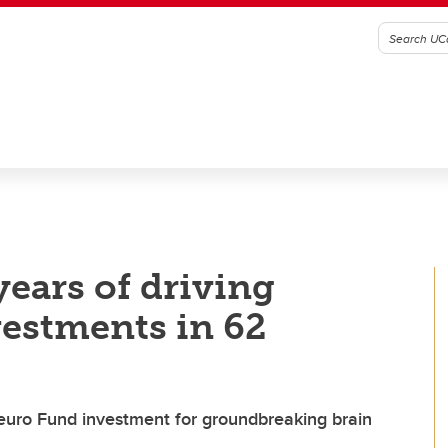
ears of driving
vestments in 62
uro Fund investment for groundbreaking brain