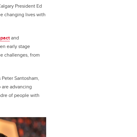
Calgary President Ed
e changing lives with
mpact
and
een early stage
ue challenges, from
s Peter Santosham,
o are advancing
adre of people with