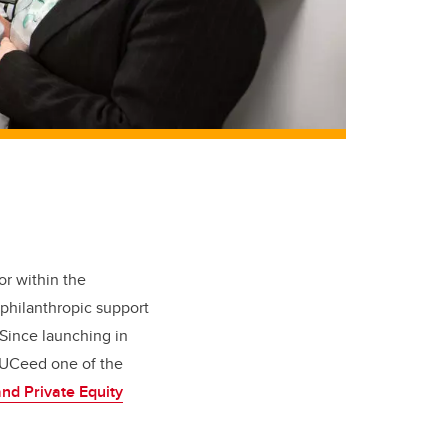
or within the
philanthropic support
Since launching in
 UCeed one of the
nd Private Equity