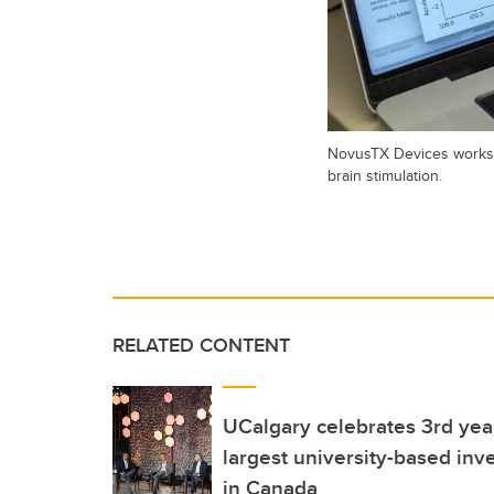
NovusTX Devices works o
brain stimulation.
RELATED CONTENT
UCalgary celebrates 3rd ye
largest university-based inve
in Canada