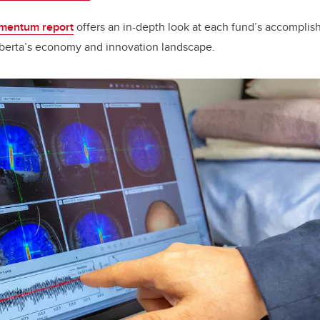
entum report
offers an in-depth look at each fund’s accompli
berta’s economy and innovation landscape.