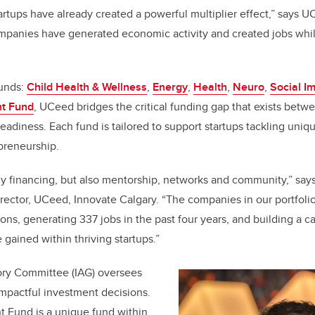
tups have already created a powerful multiplier effect,” says U
panies have generated economic activity and created jobs whil
funds:
Child Health & Wellness
,
Energy
,
Health
,
Neuro
,
Social I
t Fund
, UCeed bridges the critical funding gap that exists betw
eadiness. Each fund is tailored to support startups tackling uniq
epreneurship.
ly financing, but also mentorship, networks and community,” say
ector, UCeed, Innovate Calgary. “The companies in our portfoli
ns, generating 337 jobs in the past four years, and building a c
 gained within thriving startups.”
ry Committee (IAG) oversees
mpactful investment decisions.
 Fund is a unique fund within