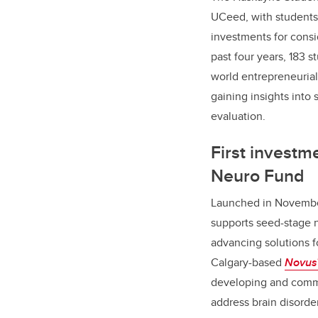
UCeed, with students 
investments for consi
past four years, 183 
world entrepreneuria
gaining insights into
evaluation.
First investm
Neuro Fund
Launched in Novemb
supports seed-stage 
advancing solutions f
Calgary-based
Novus
developing and comme
address brain disorde