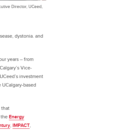
utive Director, UCeed,
isease, dystonia. and
our years – from
Calgary’s Vice-
f UCeed’s investment
ke UCalgary-based
 that
, the
Energy
ntury
,
IMPACT
,