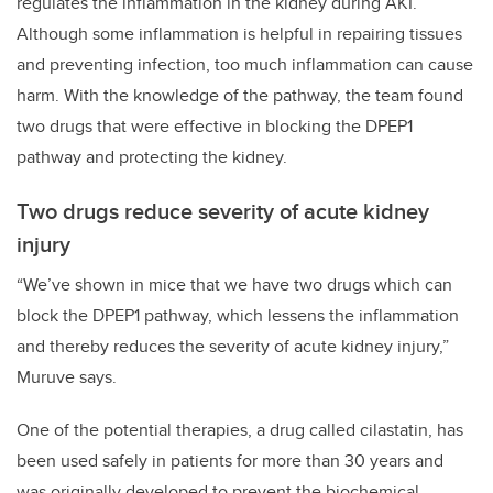
regulates the inflammation in the kidney during AKI.
Although some inflammation is helpful in repairing tissues
and preventing infection, too much inflammation can cause
harm. With the knowledge of the pathway, the team found
two drugs that were effective in blocking the DPEP1
pathway and protecting the kidney.
Two drugs reduce severity of acute kidney
injury
“We’ve shown in mice that we have two drugs which can
block the DPEP1 pathway, which lessens the inflammation
and thereby reduces the severity of acute kidney injury,”
Muruve says.
One of the potential therapies, a drug called cilastatin, has
been used safely in patients for more than 30 years and
was originally developed to prevent the biochemical