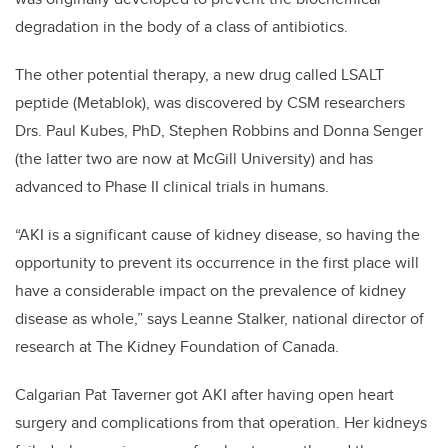
degradation in the body of a class of antibiotics.
The other potential therapy, a new drug called LSALT
peptide (Metablok), was discovered by CSM researchers
Drs. Paul Kubes, PhD, Stephen Robbins and Donna Senger
(the latter two are now at McGill University) and has
advanced to Phase II clinical trials in humans.
“AKI is a significant cause of kidney disease, so having the
opportunity to prevent its occurrence in the first place will
have a considerable impact on the prevalence of kidney
disease as whole,” says Leanne Stalker, national director of
research at The Kidney Foundation of Canada.
Calgarian Pat Taverner got AKI after having open heart
surgery and complications from that operation. Her kidneys