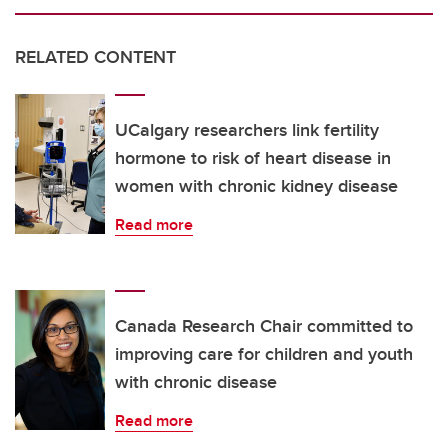
RELATED CONTENT
UCalgary researchers link fertility
hormone to risk of heart disease in
women with chronic kidney disease
Read more
Canada Research Chair committed to
improving care for children and youth
with chronic disease
Read more