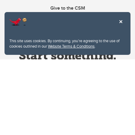
Give to the CSM
This site uses cookies. By continuing, you're agreeing to the use of
cookies outlined in our
Website Terms & Conditions
.
Website Terms & Conditions
Privacy Policy
Website feedback
University of Calgary
2500 University Drive NW
Calgary Alberta
T2N 1N4