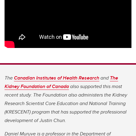
The
Canadian Institutes of Health Research
and
The
Kidney Foundation of Canada
also supported this most
recent study. The Foundation also administers the Kidney
Research Scientist Core Education and National Training
(KRESCENT) program that has supported the professional
development of Justin Chun.
Daniel Muruve is a professor in the Department of