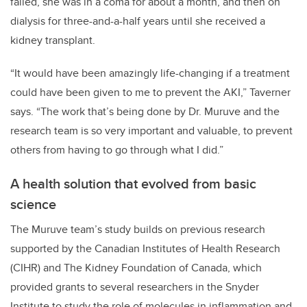
failed, she was in a coma for about a month, and then on
dialysis for three-and-a-half years until she received a
kidney transplant.
“It would have been amazingly life-changing if a treatment
could have been given to me to prevent the AKI,” Taverner
says. “The work that’s being done by Dr. Muruve and the
research team is so very important and valuable, to prevent
others from having to go through what I did.”
A health solution that evolved from basic
science
The Muruve team’s study builds on previous research
supported by the Canadian Institutes of Health Research
(CIHR) and The Kidney Foundation of Canada, which
provided grants to several researchers in the Snyder
Institute to study the role of molecules in inflammation and