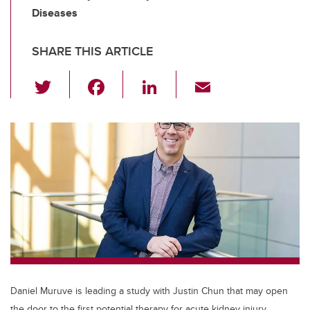
Diseases
SHARE THIS ARTICLE
T
F
Li
E
wi
a
n
m
tt
c
k
ail
er
e
e
b
dI
o
n
o
k
Daniel Muruve is leading a study with Justin Chun that may open
the door to the first potential therapy for acute kidney injury.