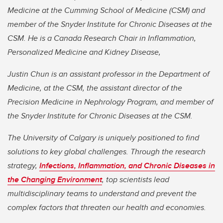
Medicine at the Cumming School of Medicine (CSM) and
member of the Snyder Institute for Chronic Diseases at the
CSM. He is a Canada Research Chair in Inflammation,
Personalized Medicine and Kidney Disease,
Justin Chun is an assistant professor in the Department of
Medicine, at the CSM, the assistant director of the
Precision Medicine in Nephrology Program, and member of
the Snyder Institute for Chronic Diseases at the CSM.
The University of Calgary is uniquely positioned to find
solutions to key global challenges. Through the research
strategy,
Infections, Inflammation, and Chronic Diseases in
the Changing Environment
, top scientists lead
multidisciplinary teams to understand and prevent the
complex factors that threaten our health and economies.