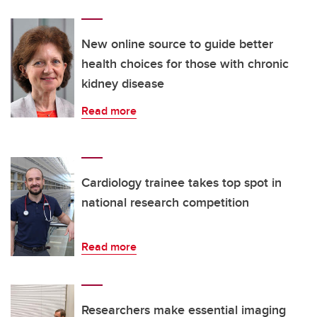
New online source to guide better
health choices for those with chronic
kidney disease
Read more
Cardiology trainee takes top spot in
national research competition
Read more
Researchers make essential imaging