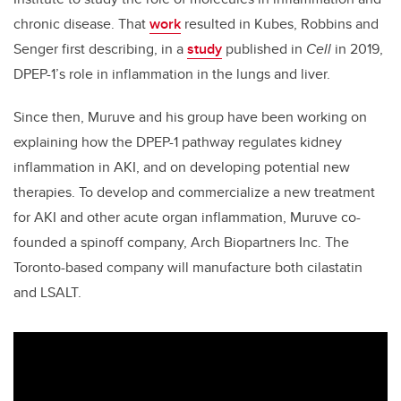
chronic disease. That
work
resulted in Kubes, Robbins and
Senger first describing, in a
study
published in
Cell
in 2019,
DPEP-1’s role in inflammation in the lungs and liver.
Since then, Muruve and his group have been working on
explaining how the DPEP-1 pathway regulates kidney
inflammation in AKI, and on developing potential new
therapies. To develop and commercialize a new treatment
for AKI and other acute organ inflammation, Muruve co-
founded a spinoff company, Arch Biopartners Inc. The
Toronto-based company will manufacture both cilastatin
and LSALT.