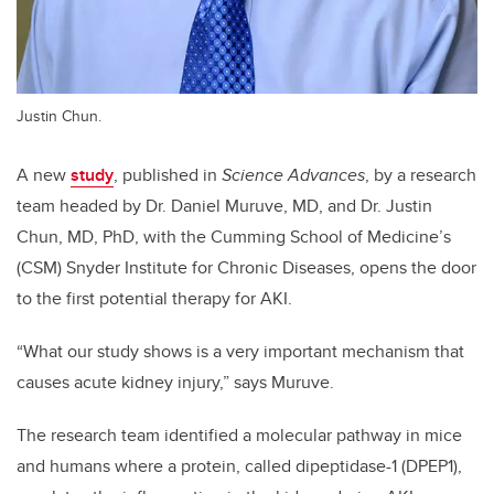
Justin Chun.
A new
study
, published in
Science Advances
, by a research
team headed by Dr. Daniel Muruve, MD, and Dr. Justin
Chun, MD, PhD, with the Cumming School of Medicine’s
(CSM) Snyder Institute for Chronic Diseases, opens the door
to the first potential therapy for AKI.
“What our study shows is a very important mechanism that
causes acute kidney injury,” says Muruve.
The research team identified a molecular pathway in mice
and humans where a protein, called dipeptidase-1 (DPEP1),