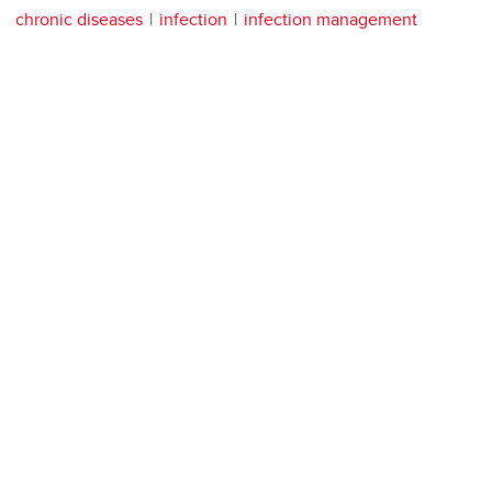
chronic diseases
infection
infection management