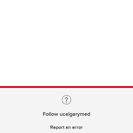
Follow ucalgarymed
Report an error