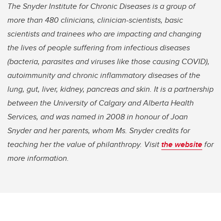
The Snyder Institute for Chronic Diseases is a group of
more than 480 clinicians, clinician-scientists, basic
scientists and trainees who are impacting and changing
the lives of people suffering from infectious diseases
(bacteria, parasites and viruses like those causing COVID),
autoimmunity and chronic inflammatory diseases of the
lung, gut, liver, kidney, pancreas and skin. It is a partnership
between the University of Calgary and Alberta Health
Services, and was named in 2008 in honour of Joan
Snyder and her parents, whom Ms. Snyder credits for
teaching her the value of philanthropy. Visit
the website
for
more information.