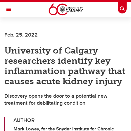
Skip to main content
Togg
Toggle Navigation
CUMMING SCHOOL OF MEDICINE
Feb. 25, 2022
University of Calgary
researchers identify key
inflammation pathway that
causes acute kidney injury
Discovery opens the door to a potential new
treatment for debilitating condition
AUTHOR
Mark Lowey, for the Snyder Institute for Chronic