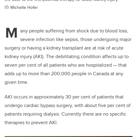
Michelle Hofer
M
any people suffering from shock due to blood loss,
severe infection like sepsis, those undergoing major
surgery or having a kidney transplant are at risk of acute
kidney injury (AKI). The debilitating condition affects up to
seven per cent of all patients who are hospitalized — that
adds up to more than 200,000 people in Canada at any
given time.
AKI occurs in approximately 30 per cent of patients that
undergo cardiac bypass surgery, with about five per cent of
patients requiring dialysis. Currently there are no specific
therapies to prevent AKI.