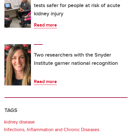
tests safer for people at risk of acute
kidney injury
Read more
Two researchers with the Snyder
Institute garner national recognition
Read more
TAGS
kidney disease
Infections, Inflammation and Chronic Diseases