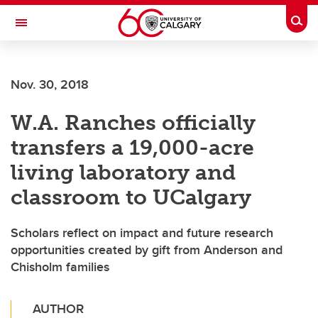
Skip to main content
Togg
Toggle Navigation
CUMMING SCHOOL OF MEDICINE
Nov. 30, 2018
W.A. Ranches officially
transfers a 19,000-acre
living laboratory and
classroom to UCalgary
Scholars reflect on impact and future research
opportunities created by gift from Anderson and
Chisholm families
AUTHOR