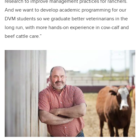
research to improve management practices for ranchers.
And we want to develop academic programming for our
DVM students so we graduate better veterinarians in the
long run, with more hands-on experience in cow-calf and
beef cattle care.”