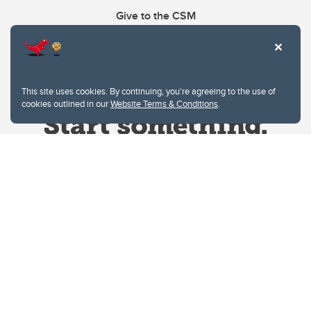
Give to the CSM
This site uses cookies. By continuing, you're agreeing to the use of
cookies outlined in our
Website Terms & Conditions
.
Website Terms & Conditions
Privacy Policy
Website feedback
University of Calgary
2500 University Drive NW
Calgary Alberta
T2N 1N4
CANADA