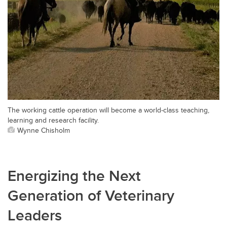
The working cattle operation will become a world-class teaching,
learning and research facility.
Wynne Chisholm
Energizing the Next
Generation of Veterinary
Leaders