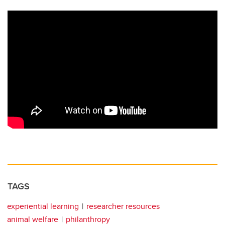
TAGS
experiential learning
researcher resources
animal welfare
philanthropy