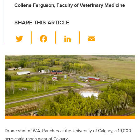
Collene Ferguson, Faculty of Veterinary Medicine
SHARE THIS ARTICLE
T
F
Li
E
wi
a
n
m
tt
c
k
ail
er
e
e
b
dI
o
n
o
k
Drone shot of W.A. Ranches at the University of Calgary, a 19,000-
acre cattle ranch west of Calgary.