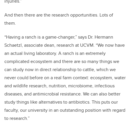
injuries.”
And then there are the research opportunities. Lots of
them.
“Having a ranch is a game-changer,” says Dr. Hermann
Schaetzl, associate dean, research at UCVM. “We now have
an actual living laboratory. A ranch is an extremely
complicated ecosystem and there are so many things we
can study now in direct relationship to cattle, which we
never could before on a real farm context: ecosystem, water
and wildlife research, nutrition, microbiome, infectious
diseases, and antimicrobial resistance. We can also better
study things like alternatives to antibiotics. This puts our
faculty, our university in an outstanding position with regard
to research.”