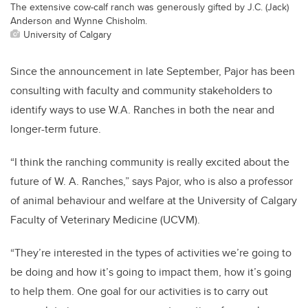
The extensive cow-calf ranch was generously gifted by J.C. (Jack)
Anderson and Wynne Chisholm.
University of Calgary
Since the announcement in late September, Pajor has been
consulting with faculty and community stakeholders to
identify ways to use W.A. Ranches in both the near and
longer-term future.
“I think the ranching community is really excited about the
future of W. A. Ranches,” says Pajor, who is also a professor
of animal behaviour and welfare at the University of Calgary
Faculty of Veterinary Medicine (UCVM).
“They’re interested in the types of activities we’re going to
be doing and how it’s going to impact them, how it’s going
to help them. One goal for our activities is to carry out