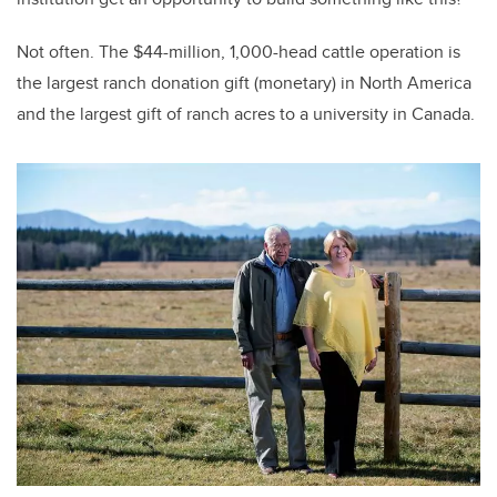
Not often. The $44-million, 1,000-head cattle operation is
the largest ranch donation gift (monetary) in North America
and the largest gift of ranch acres to a university in Canada.