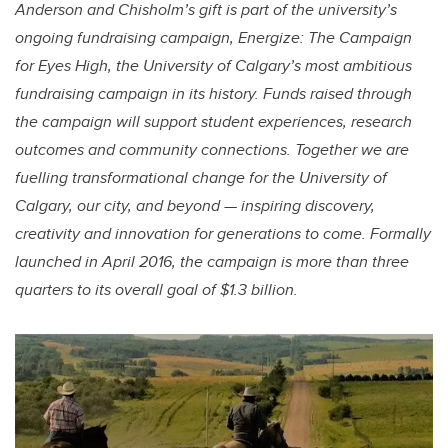
Anderson and Chisholm’s gift is part of the university’s
ongoing fundraising campaign, Energize: The Campaign
for Eyes High, the University of Calgary’s most ambitious
fundraising campaign in its history. Funds raised through
the campaign will support student experiences, research
outcomes and community connections. Together we are
fuelling transformational change for the University of
Calgary, our city, and beyond — inspiring discovery,
creativity and innovation for generations to come. Formally
launched in April 2016, the campaign is more than three
quarters to its overall goal of $1.3 billion.