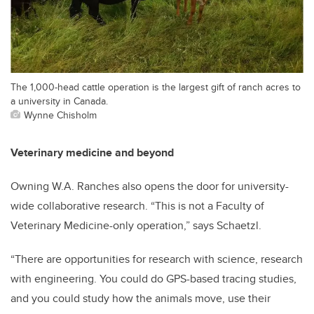
The 1,000-head cattle operation is the largest gift of ranch acres to
a university in Canada.
Wynne Chisholm
Veterinary medicine and beyond
Owning W.A. Ranches also opens the door for university-
wide collaborative research. “This is not a Faculty of
Veterinary Medicine-only operation,” says Schaetzl.
“There are opportunities for research with science, research
with engineering. You could do GPS-based tracing studies,
and you could study how the animals move, use their