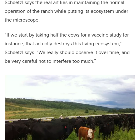
Schaetzl says the real art lies in maintaining the normal
operation of the ranch while putting its ecosystem under
the microscope.
“If we start by taking half the cows for a vaccine study for
instance, that actually destroys this living ecosystem,”
Schaetzl says. “We really should observe it over time, and
be very careful not to interfere too much.”