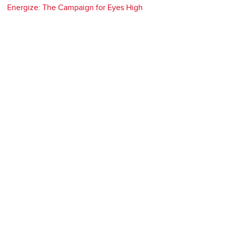
Energize: The Campaign for Eyes High