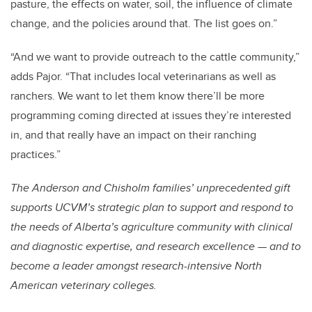
pasture, the effects on water, soil, the influence of climate
change, and the policies around that. The list goes on.”
“And we want to provide outreach to the cattle community,”
adds Pajor. “That includes local veterinarians as well as
ranchers. We want to let them know there’ll be more
programming coming directed at issues they’re interested
in, and that really have an impact on their ranching
practices.”
The Anderson and Chisholm families’ unprecedented gift
supports UCVM’s strategic plan to support and respond to
the needs of Alberta’s agriculture community with clinical
and diagnostic expertise, and research excellence — and to
become a leader amongst research-intensive North
American veterinary colleges.