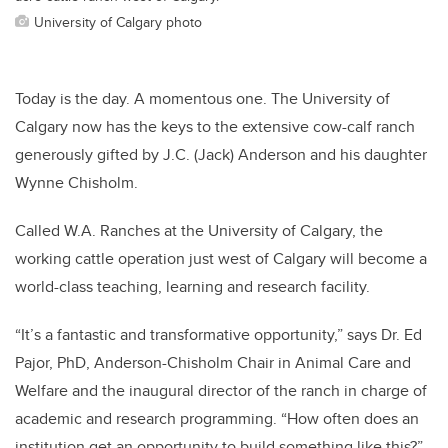
University of Calgary photo
Today is the day. A momentous one. The University of
Calgary now has the keys to the extensive cow-calf ranch
generously gifted by J.C. (Jack) Anderson and his daughter
Wynne Chisholm.
Called W.A. Ranches at the University of Calgary, the
working cattle operation just west of Calgary will become a
world-class teaching, learning and research facility.
“It’s a fantastic and transformative opportunity,” says Dr. Ed
Pajor, PhD, Anderson-Chisholm Chair in Animal Care and
Welfare and the inaugural director of the ranch in charge of
academic and research programming. “How often does an
institution get an opportunity to build something like this?”