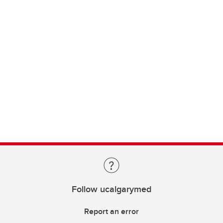
Follow ucalgarymed
Report an error