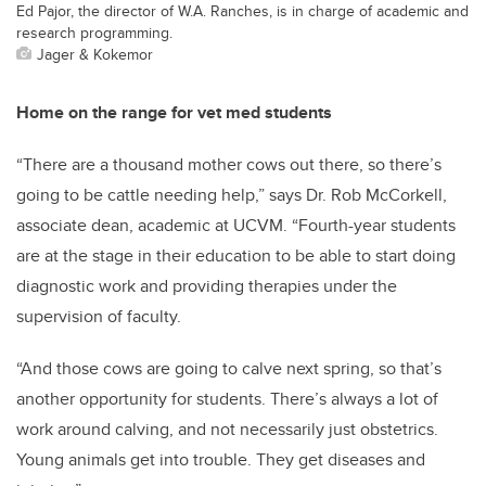
Ed Pajor, the director of W.A. Ranches, is in charge of academic and
research programming.
Jager & Kokemor
Home on the range for vet med students
“There are a thousand mother cows out there, so there’s
going to be cattle needing help,” says Dr. Rob McCorkell,
associate dean, academic at UCVM. “Fourth-year students
are at the stage in their education to be able to start doing
diagnostic work and providing therapies under the
supervision of faculty.
“And those cows are going to calve next spring, so that’s
another opportunity for students. There’s always a lot of
work around calving, and not necessarily just obstetrics.
Young animals get into trouble. They get diseases and