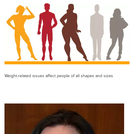
Weight-related issues affect people of all shapes and sizes