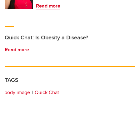
Read more
Quick Chat: Is Obesity a Disease?
Read more
TAGS
body image
Quick Chat