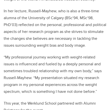
In her lecture, Russell-Mayhew, who is also a three-time
alumna of the University of Calgary (BSc‘94, MSc‘98,
PhD’03) reflected on the personal, professional and political
aspects of her research program as she strives to stimulate
the changes she believes are necessary in tackling the
issues surrounding weight bias and body image.
“My professional journey working with weight-related
issues is influenced and fueled by a deeply personal and
sometimes troubled relationship with my own body,” says
Russell-Mayhew. “My presentation situated my research
program in my personal experiences across the weight
spectrum, which is something I have not done before.”
This year, the Werklund School partnered with Alumni