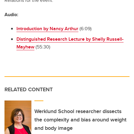
Relations for the event.
Audio:
Introduction by Nancy Arthur
(6:09)
Distinguished Research Lecture by Shelly Russell-
Mayhew
(55:30)
RELATED CONTENT
Werklund School researcher dissects
the complexity and bias around weight
and body image