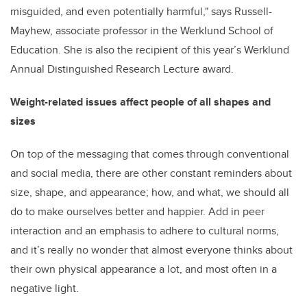
misguided, and even potentially harmful," says Russell-
Mayhew, associate professor in the Werklund School of
Education. She is also the recipient of this year’s Werklund
Annual Distinguished Research Lecture award.
Weight-related issues affect people of all shapes and
sizes
On top of the messaging that comes through conventional
and social media, there are other constant reminders about
size, shape, and appearance; how, and what, we should all
do to make ourselves better and happier. Add in peer
interaction and an emphasis to adhere to cultural norms,
and it’s really no wonder that almost everyone thinks about
their own physical appearance a lot, and most often in a
negative light.