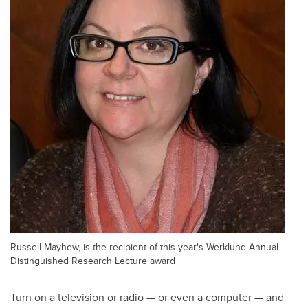
Russell-Mayhew, is the recipient of this year's Werklund Annual
Distinguished Research Lecture award
Turn on a television or radio — or even a computer — and