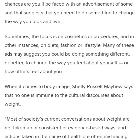
chances are you’ll be faced with an advertisement of some
sort that suggests that you need to do something to change
the way you look and live.
Sometimes, the focus is on cosmetics or procedures, and in
other instances, on diets, fashion or lifestyle. Many of these
ads may suggest you could be doing something different,
or better, to change the way you feel about yourself — or
how others feel about you.
When it comes to body image, Shelly Russell-Mayhew says
that no one is immune to the cultural discourses about
weight.
“Most of society’s current conversations about weight are
not taken up in consistent or evidence-based ways, and
actions taken in the name of health are often misleading,