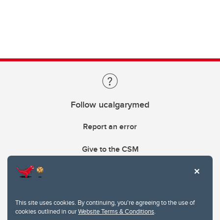
Follow ucalgarymed
Report an error
Give to the CSM
This site uses cookies. By continuing, you're agreeing to the use of
cookies outlined in our
Website Terms & Conditions
.