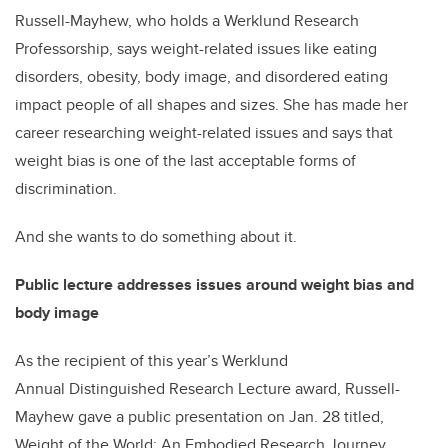
Russell-Mayhew, who holds a Werklund Research
Professorship, says weight-related issues like eating
disorders, obesity, body image, and disordered eating
impact people of all shapes and sizes. She has made her
career researching weight-related issues and says that
weight bias is one of the last acceptable forms of
discrimination.
And she wants to do something about it.
Public lecture addresses issues around weight bias and
body image
As the recipient of this year’s Werklund
Annual Distinguished Research Lecture award, Russell-
Mayhew gave a public presentation on Jan. 28 titled,
Weight of the World: An Embodied Research Journey.