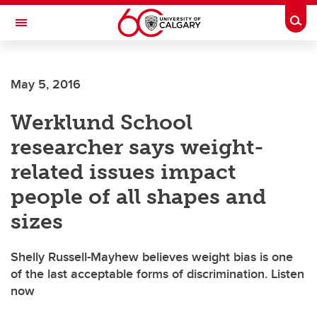
Skip to main content
Togg
Toggle Navigation
CUMMING SCHOOL OF MEDICINE
May 5, 2016
Werklund School
researcher says weight-
related issues impact
people of all shapes and
sizes
Shelly Russell-Mayhew believes weight bias is one
of the last acceptable forms of discrimination. Listen
now