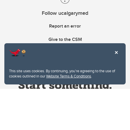
Follow ucalgarymed
Report an error
Give to the CSM
This site uses cookies. By continuing, you're agreeing to the use of
cookies outlined in our
Website Terms & Conditions
.
Website Terms & Conditions
Privacy Policy