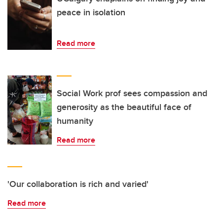
peace in isolation
Read more
Social Work prof sees compassion and
generosity as the beautiful face of
humanity
Read more
'Our collaboration is rich and varied'
Read more