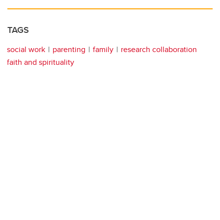
TAGS
social work
parenting
family
research collaboration
faith and spirituality