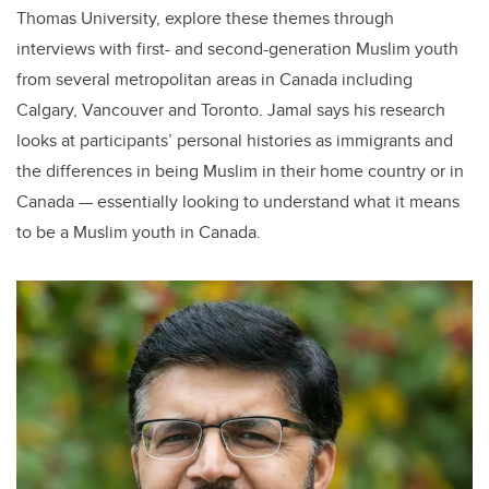
Thomas University, explore these themes through
interviews with first- and second-generation Muslim youth
from several metropolitan areas in Canada including
Calgary, Vancouver and Toronto. Jamal says his research
looks at participants’ personal histories as immigrants and
the differences in being Muslim in their home country or in
Canada — essentially looking to understand what it means
to be a Muslim youth in Canada.