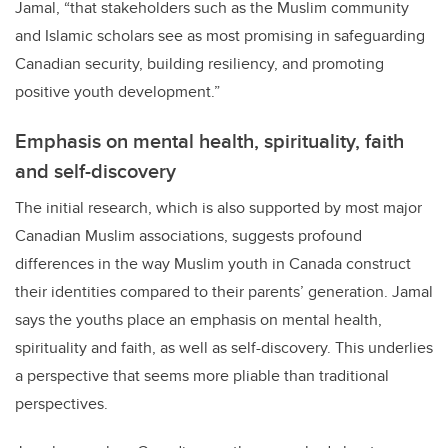
Jamal, “that stakeholders such as the Muslim community
and Islamic scholars see as most promising in safeguarding
Canadian security, building resiliency, and promoting
positive youth development.”
Emphasis on mental health, spirituality, faith
and self-discovery
The initial research, which is also supported by most major
Canadian Muslim associations, suggests profound
differences in the way Muslim youth in Canada construct
their identities compared to their parents’ generation. Jamal
says the youths place an emphasis on mental health,
spirituality and faith, as well as self-discovery. This underlies
a perspective that seems more pliable than traditional
perspectives.