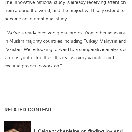
The innovative national study is already receiving attention
from around the world, and the project will likely extend to
become an international study.
“We’ve already received great interest from other scholars
in Muslim majority countries including Turkey, Malaysia and
Pakistan. We’re looking forward to a comparative analysis of
various youth identities. It’s really a very valuable and
exciting project to work on.”
RELATED CONTENT
UCalgary chaplains on finding joy and