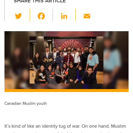
SHARE THIS ARTICLE
T
F
Li
E
wi
a
n
m
tt
c
k
ail
er
e
e
b
dI
o
n
o
k
Canadian Muslim youth
It’s kind of like an identity tug of war. On one hand, Muslim