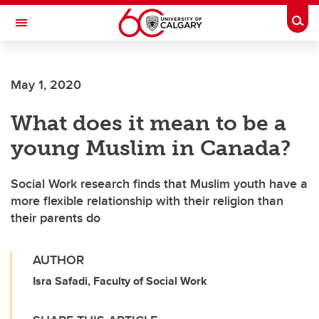
Skip to main content
Togg
Toggle Navigation
CUMMING SCHOOL OF MEDICINE
May 1, 2020
What does it mean to be a
young Muslim in Canada?
Social Work research finds that Muslim youth have a
more flexible relationship with their religion than
their parents do
AUTHOR
Isra Safadi, Faculty of Social Work