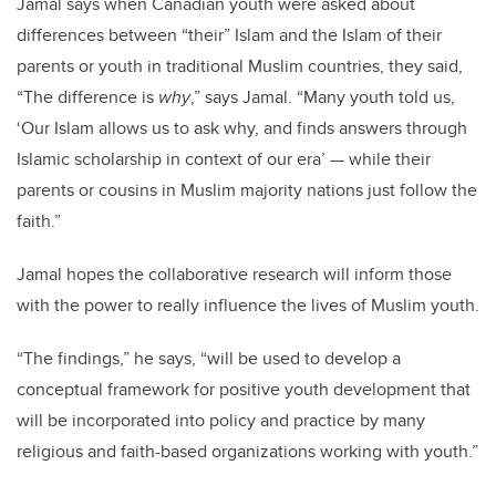
Jamal says when Canadian youth were asked about
differences between “their” Islam and the Islam of their
parents or youth in traditional Muslim countries, they said,
“The difference is
why
,” says Jamal. “Many youth told us,
‘Our Islam allows us to ask why, and finds answers through
Islamic scholarship in context of our era’ — while their
parents or cousins in Muslim majority nations just follow the
faith.”
Jamal hopes the collaborative research will inform those
with the power to really influence the lives of Muslim youth.
“The findings,” he says, “will be used to develop a
conceptual framework for positive youth development that
will be incorporated into policy and practice by many
religious and faith-based organizations working with youth.”