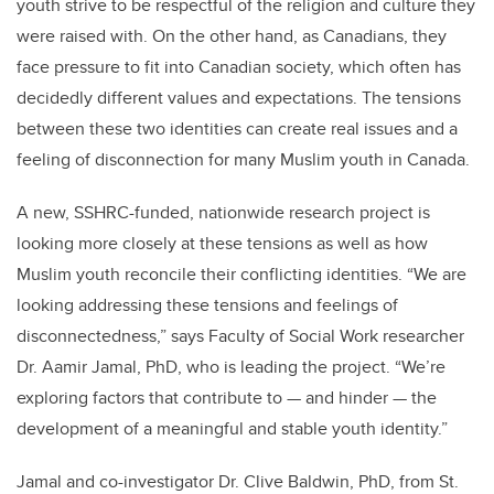
youth strive to be respectful of the religion and culture they
were raised with. On the other hand, as Canadians, they
face pressure to fit into Canadian society, which often has
decidedly different values and expectations. The tensions
between these two identities can create real issues and a
feeling of disconnection for many Muslim youth in Canada.
A new, SSHRC-funded, nationwide research project is
looking more closely at these tensions as well as how
Muslim youth reconcile their conflicting identities. “We are
looking addressing these tensions and feelings of
disconnectedness,” says Faculty of Social Work researcher
Dr. Aamir Jamal, PhD, who is leading the project. “We’re
exploring factors that contribute to — and hinder — the
development of a meaningful and stable youth identity.”
Jamal and co-investigator Dr. Clive Baldwin, PhD, from St.