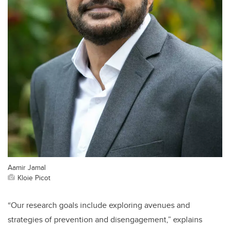
Aamir Jamal
Kloie Picot
“Our research goals include exploring avenues and
strategies of prevention and disengagement,” explains