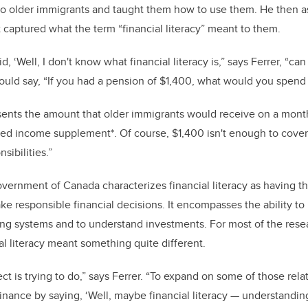
to older immigrants and taught them how to use them. He then a
t captured what the term “financial literacy” meant to them.
d, ‘Well, I don't know what financial literacy is,” says Ferrer, “c
uld say, “If you had a pension of $1,400, what would you spend
sents the amount that older immigrants would receive on a month
ed income supplement*. Of course, $1,400 isn't enough to cover 
sibilities.”
overnment of Canada characterizes financial literacy as having t
e responsible financial decisions. It encompasses the ability t
ng systems and to understand investments. For most of the resea
ial literacy meant something quite different.
ect is trying to do,” says Ferrer. “To expand on some of those rel
inance by saying, ‘Well, maybe financial literacy
—
understandin