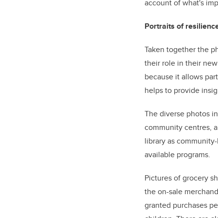
account of what's imp
Portraits of resilienc
Taken together the ph
their role in their ne
because it allows par
helps to provide insi
The diverse photos in
community centres, an
library as community-
available programs.
Pictures of grocery 
the on-sale merchand
granted purchases pe