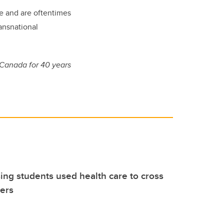
are and are oftentimes
ransnational
 Canada for 40 years
ng students used health care to cross
iers