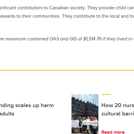
significant contributors to Canadian society. They provide child c
stewards to their communities. They contribute to the local and t
he maximum combined OAS and GIS of $1,514.76 if they lived in
funding scales up harm
How 20 nursi
adults
cultural barr
Read more