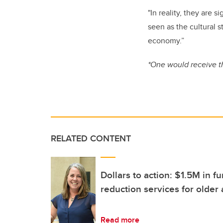
"In reality, they are 
seen as the cultural 
economy.”
*One would receive t
RELATED CONTENT
Dollars to action: $1.5M in 
reduction services for older 
Read more