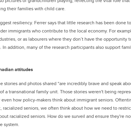
so pictures of grandchildren playing, reflecting the vital role tha
ing their families with child care.
ggest resiliency. Ferrer says that little research has been done 
lder immigrants who contribute to the local economy. For examp
ndustries, or as labourers where they don’t have the opportunity t
 In addition, many of the research participants also support famil
nadian attitudes
the stories and photos shared “are incredibly brave and speak a
of a transnational family unit. Those stories weren't being repre
or even how policy-makers think about immigrant seniors. Often
, racialized seniors, we often think about how we need to restric
bout racialized seniors. How do we surveil and ensure they're no
re system.