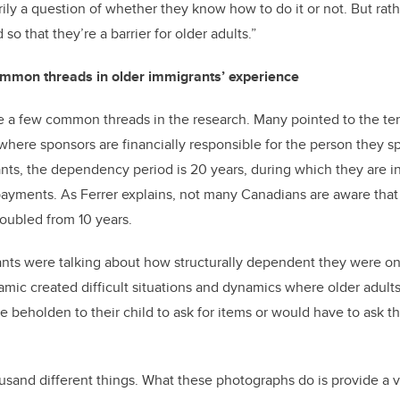
rily a question of whether they know how to do it or not. But ra
 so that they’re a barrier for older adults.”
ommon threads in older immigrants’ experience
e a few common threads in the research. Many pointed to the te
ere sponsors are financially responsible for the person they s
ants, the dependency period is 20 years, during which they are in
ayments. As Ferrer explains, not many Canadians are aware tha
oubled from 10 years.
ants were talking about how structurally dependent they were on t
amic created difficult situations and dynamics where older adults 
 beholden to their child to ask for items or would have to ask th
usand different things. What these photographs do is provide a v