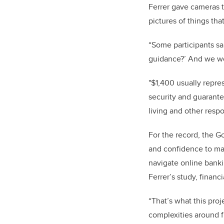
Ferrer gave cameras 
pictures of things tha
“
Some participants sai
guidance?’ And we wo
"$1,400 usually repre
security and guarante
living and other respon
For the record, the G
and confidence to mak
navigate online banki
Ferrer’s study, financ
“That’s what this proj
complexities around f