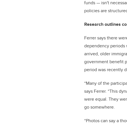
funds
—
isn't necessa
policies are structured
Research outlines c
Ferrer says there wer
dependency periods wh
arrived, older immigr
government benefit p
period was recently d
“Many of the particip
says Ferrer. “This dyn
were equal. They were
go somewhere.
“Photos can say a tho