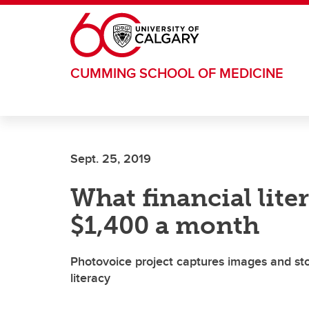
Skip to main content
CUMMING SCHOOL OF MEDICINE
Sept. 25, 2019
What financial lit
$1,400 a month
Photovoice project captures images and stor
literacy