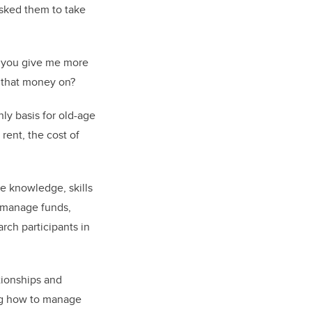
sked them to take
an you give me more
 that money on?
ly basis for old-age
rent, the cost of
he knowledge, skills
o manage funds,
rch participants in
ationships and
g how to manage