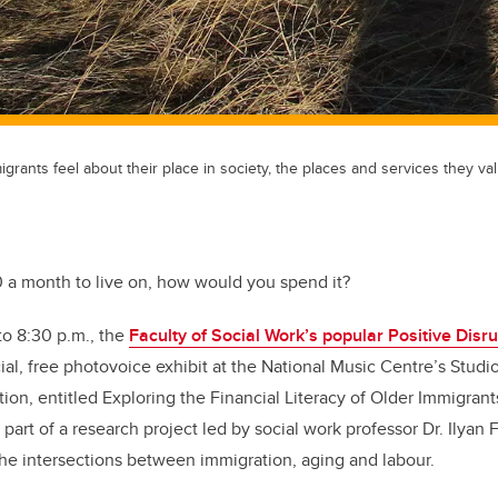
rants feel about their place in society, the places and services they val
0 a month to live on, how would you spend it?
to 8:30 p.m., the
Faculty of Social Work’s popular Positive Disru
al, free photovoice exhibit at the National Music Centre’s Studio 
ion, entitled Exploring the Financial Literacy of Older Immigrant
 part of a research project led by social work professor Dr. Ilyan
he intersections between immigration, aging and labour.