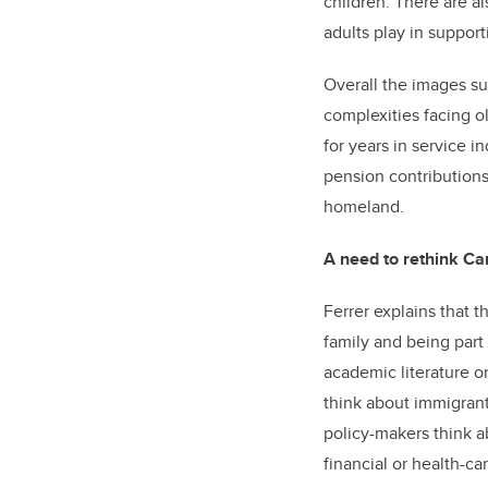
children. There are al
adults play in support
Overall the images su
complexities facing o
for years in service i
pension contributions.
homeland.
A need to rethink Ca
Ferrer explains that 
family and being part 
academic literature 
think about immigrant
policy-makers think a
financial or health-ca