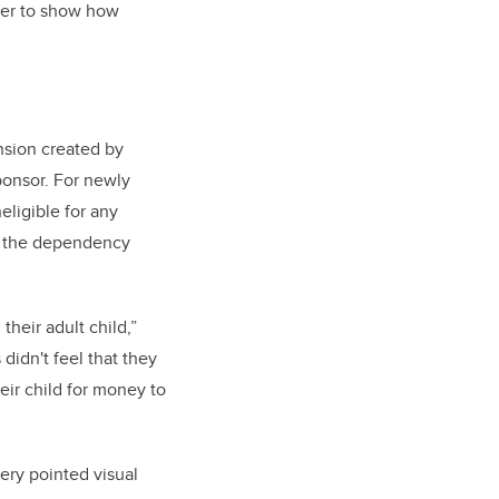
ther to show how
nsion created by
ponsor. For newly
eligible for any
t the dependency
heir adult child,”
didn't feel that they
eir child for money to
ery pointed visual