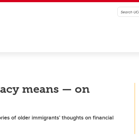
eracy means — on
ies of older immigrants’ thoughts on financial