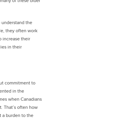
t many of these older
to understand the
le, they often work
o increase their
ies in their
bout commitment to
sented in the
times when Canadians
t
.
That’s often how
t a burden to the