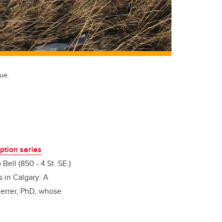
ue.
ption series
Bell (850 - 4 St. SE.)
s in Calgary: A
 Ferrer, PhD, whose