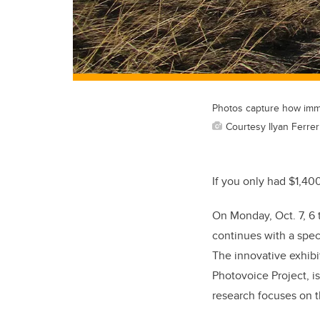
Photos capture how immig
Courtesy Ilyan Ferrer
If you only had $1,40
On Monday, Oct. 7, 6 
continues with a speci
The innovative exhibit
Photovoice Project, is
research focuses on t