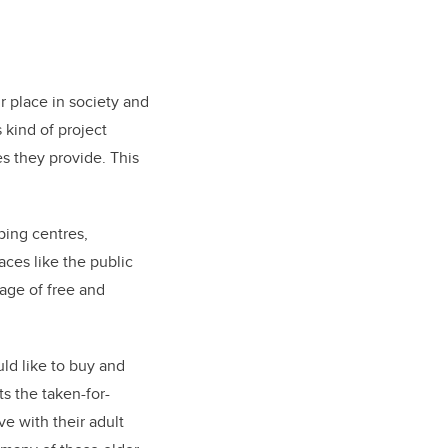
r place in society and
 kind of project
es they provide. This
ping centres,
aces like the public
age of free and
ld like to buy and
ts the taken-for-
e with their adult