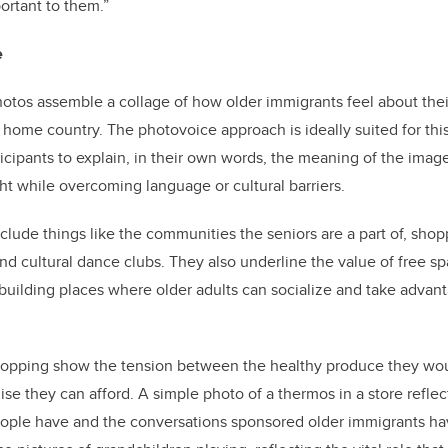
ortant to them.”
e
otos assemble a collage of how older immigrants feel about thei
w home country. The photovoice approach is ideally suited for this
ticipants to explain, in their own words, the meaning of the imag
ght while overcoming language or cultural barriers.
clude things like the communities the seniors are a part of, shop
d cultural dance clubs. They also underline the value of free sp
building places where older adults can socialize and take advant
shopping show the tension between the healthy produce they wou
ise they can afford.
A simple photo of a thermos in a store reflec
ople have and the conversations sponsored older immigrants hav