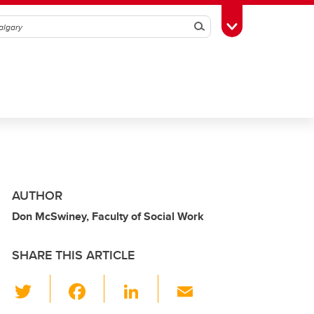
Search
Toggle Toolbox
AUTHOR
Don McSwiney, Faculty of Social Work
SHARE THIS ARTICLE
T
F
Li
E
wi
a
n
m