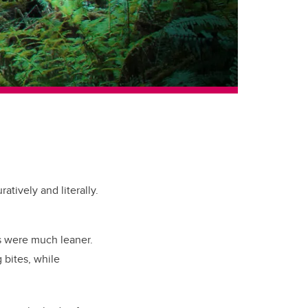
tively and literally.
s were much leaner.
 bites, while