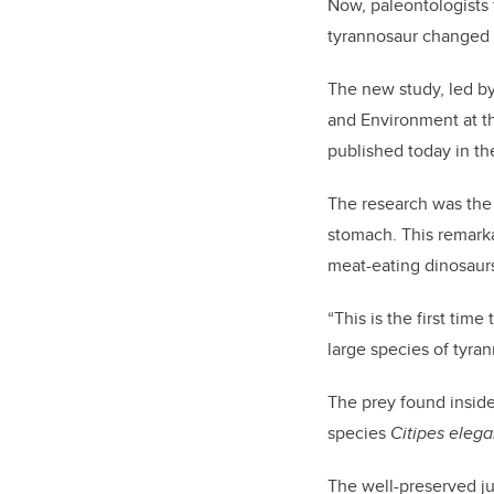
Now, paleontologists
tyrannosaur changed th
The new study, led by
and Environment at th
published today in th
The research was the 
stomach. This remark
meat-eating dinosaur
“This is the first ti
large species of tyra
The prey found inside
species
Citipes eleg
The well-preserved j