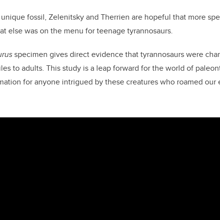
 unique fossil, Zelenitsky and
Therrien
are hopeful that more spe
hat else was on the menu for teenage tyrannosaurs.
urus
specimen gives direct evidence that tyrannosaurs were chang
les to adults.
This study is a leap forward for the world of paleo
mation for anyone intrigued by these creatures who roamed our e