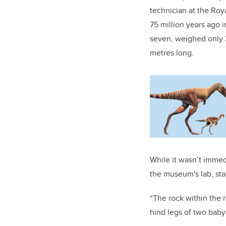
technician at the Roy
75 million years ago 
seven, weighed only 3
metres long.
While it wasn’t immed
the museum's lab, sta
“The rock within the
hind legs of two baby