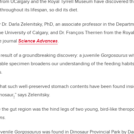
 from UCalgary and the Royal Tyrrell Museum
have discovered tha
roughout its lifespan, so did its diet.
 Dr. Darla Zelenitsky, PhD, an associate professor in the Departm
e University of Calgary, and Dr. François Therrien from the Royal
e journal
Science Advances
.
result of a groundbreaking discovery: a juvenile
Gorgosaurus
wit
able specimen broadens our understanding of the feeding habits 
s.
me that such well-preserved stomach contents have been found insi
nnosaur
,
” says Zelenitsky.
 the gut region was the hind legs of two young, bird-like therop
ans
.
uvenile
Gorgosaurus
was found in Dinosaur Provincial Park by Da