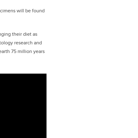
cimens will be found
ing their diet as
ntology research and
arth 75 million years