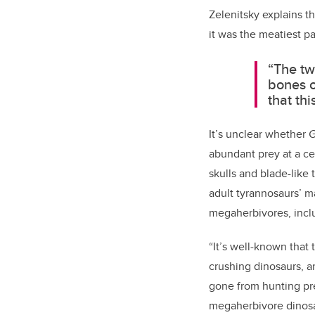
Zelenitsky explains t
it was the meatiest pa
“The tw
bones o
that th
It’s unclear whether
G
abundant prey at a ce
skulls and blade-like
adult tyrannosaurs’ m
megaherbivores, incl
“It’s well-known that
crushing dinosaurs, a
gone from hunting pr
megaherbivore dinos