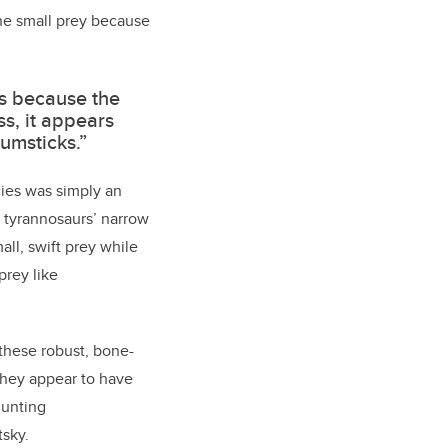
the small prey because
es because the
s, it appears
rumsticks.”
cies
was simply an
e tyrannosaurs’ narrow
ll, swift prey while
prey like
 these robust, bone-
They appear to have
hunting
tsky.