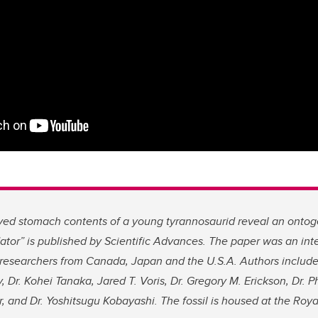
ved stomach contents of a young tyrannosaurid reveal an ontogen
ator”
is published by Scientific Advances. The paper was an int
researchers from Canada, Japan and the U.S.A. Authors include
, Dr. Kohei Tanaka, Jared T. Voris, Dr. Gregory M. Erickson, Dr. Phi
, and Dr. Yoshitsugu Kobayashi. The fossil is housed at the Roya