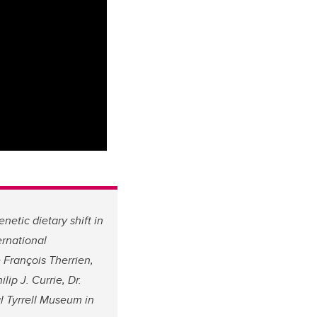
etic dietary shift in
ernational
 François Therrien,
lip J. Currie, Dr.
l Tyrrell Museum in