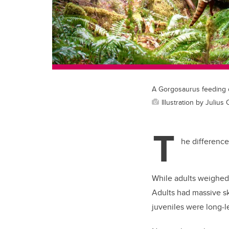
A Gorgosaurus feeding o
Illustration by Julius
T
he difference
While adults weighed 
Adults had massive sk
juveniles were long-l