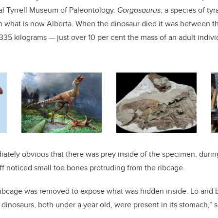
al Tyrrell Museum of Paleontology.
Gorgosaurus
, a species of ty
in what is now Alberta. When the dinosaur died it was between th
35 kilograms — just over 10 per cent the mass of an adult indiv
iately obvious that there was prey inside of the specimen, durin
ff noticed small toe bones protruding from the ribcage.
 ribcage was removed to expose what was hidden inside. Lo and 
 dinosaurs, both under a year old, were present in its stomach,” s