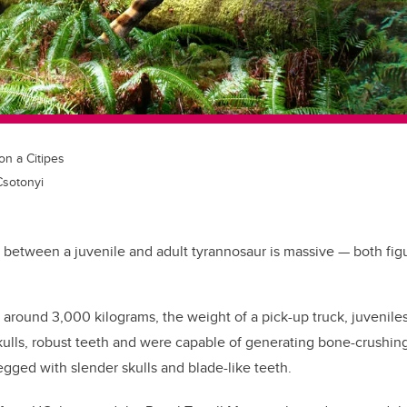
n a Citipes
 Csotonyi
 between a juvenile and adult tyrannosaur is massive — both figura
around 3,000 kilograms, the weight of a pick-up truck, juvenile
ulls, robust teeth and were capable of generating bone-crushing
egged with slender skulls and blade-like teeth.