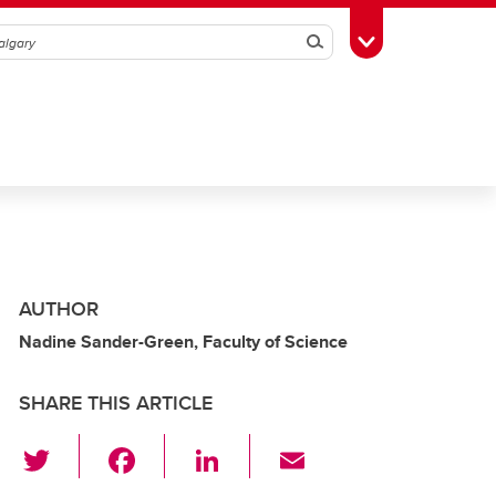
Search
Toggle Toolbox
AUTHOR
Nadine Sander-Green, Faculty of Science
SHARE THIS ARTICLE
T
F
Li
E
wi
a
n
m