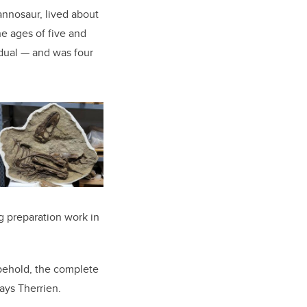
rannosaur, lived about
e ages of five and
idual — and was four
g preparation work in
behold, the complete
ays Therrien.