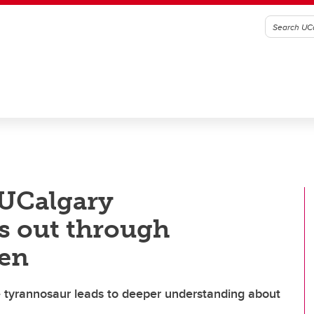
 UCalgary
ds out through
men
ile tyrannosaur leads to deeper understanding about