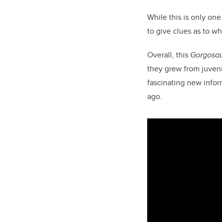
While this is only one
to give clues as to w
Overall, this
Gorgosa
they grew from juveni
fascinating new infor
ago.