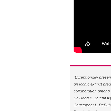
"Exceptionally preser
an iconic extinct pred
collaboration among 
Dr. Darla K. Zelenitsky
Christopher L. DeBuhr