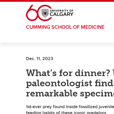
Skip to main content
CUMMING SCHOOL OF MEDICINE
Dec. 11, 2023
What’s for dinner?
paleontologist fin
remarkable speci
1st-ever prey found inside fossilized juven
feeding habits of these iconic predators