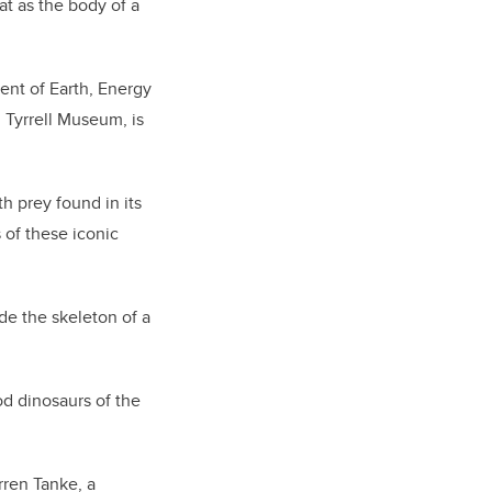
t as the body of a
ent of Earth, Energy
 Tyrrell Museum, is
h prey found in its
of these iconic
de the skeleton of a
od dinosaurs of the
rren Tanke, a