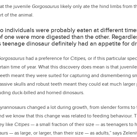
hat the juvenile
Gorgosaurus
likely only ate the hind limbs from 
rt of the animal.
o individuals were probably eaten at different tim
f one were more digested than the other. Regardles
is teenage dinosaur definitely had an appetite for d
orgosaurus
had a preference for
Citipes,
or if
this particular spe
rtain time of year. What this discovery does mean is that juvenil
 teeth meant they were suited for capturing and dismembering sma
assive skulls and robust teeth meant they could eat much larger 
uding duck-billed and horned dinosaurs.
 tyrannosaurs changed a lot during growth, from slender forms to
nd we know that this change was related to feeding behaviour. 
ey like
Citipes
— a small fraction of their size —
as teenagers to 
aurs
—
as large, or larger, than their size
—
as adults,” says Zeleni