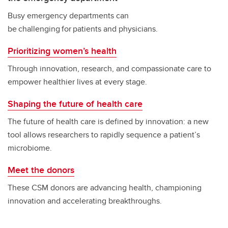
Busy emergency departments can
be challenging for patients and physicians.
Prioritizing women’s health
Through innovation, research, and compassionate care to
empower healthier lives at every stage.
Shaping the future of health care
The future of health care is defined by innovation: a new
tool allows researchers to rapidly sequence a patient’s
microbiome.
Meet the donors
These CSM donors are advancing health, championing
innovation and accelerating breakthroughs.