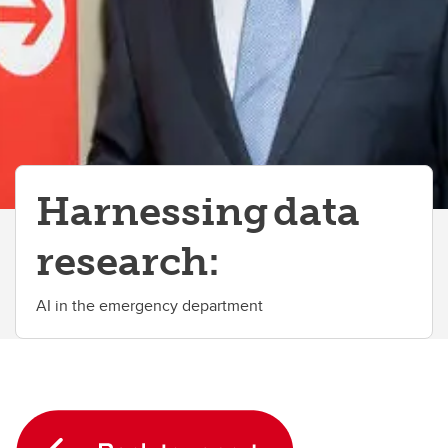
Harnessing data
research:
AI in the emergency department