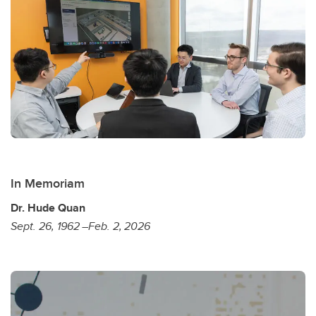
In Memoriam
Dr. Hude Quan
Sept. 26, 1962 –Feb. 2, 2026