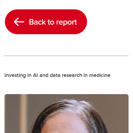
Investing in AI and data research in medicine