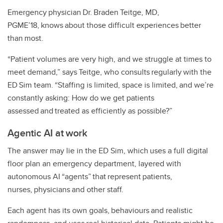
Emergency physician Dr. Braden Teitge, MD,
PGME’18, knows about those difficult experiences better
than most.
“Patient volumes are very high, and we struggle at times to
meet demand,” says Teitge, who consults regularly with the
ED Sim team. “Staffing is limited, space is limited, and we’re
constantly asking: How do we get patients
assessed and treated as efficiently as possible?”
Agentic AI at work
The answer may lie in the ED Sim, which uses a full digital
floor plan an emergency department, layered with
autonomous AI “agents” that represent patients,
nurses, physicians and other staff.
Each agent has its own goals, behaviours and realistic