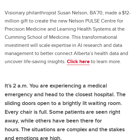
Visionary philanthropist Susan Nelson, BA’70, made a $12-
million gift to create the new Nelson PULSE Centre for
Precision Medicine and Learning Health Systems at the
Cumming School of Medicine. This transformational
investment will scale expertise in AI research and data
management to better connect Alberta’s health data and
uncover life-saving insights.
Click here
to learn more.
It’s 2 a.m. You are experiencing a medical
emergency and head to the closest hospital. The
sliding doors open to a brightly lit waiting room.
Every chair is full. Some patients are seen right
away, while others have been there for
hours. The situations are complex and the stakes
and emotions are high.