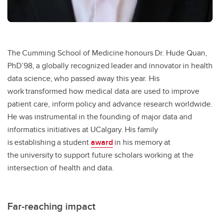
The Cumming School of Medicine honours Dr. Hude Quan,
PhD’98, a globally recognized leader and innovator in health
data science, who passed away this year. His
work transformed how medical data are used to improve
patient care, inform policy and advance research worldwide.
He was instrumental in the founding of major data and
informatics initiatives at UCalgary. His family
is establishing a student
award
in his memory at
the university to support future scholars working at the
intersection of health and data.
Far-reaching impact