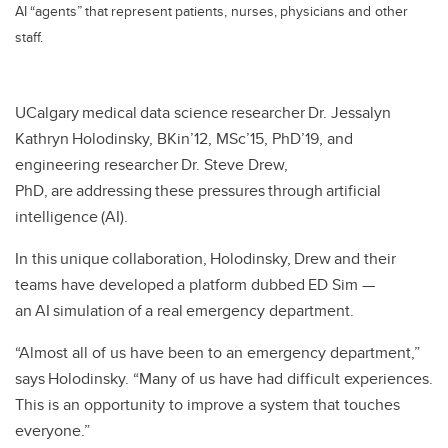
AI “agents” that represent patients, nurses, physicians and other
staff.
UCalgary medical data science researcher Dr. Jessalyn
Kathryn Holodinsky, BKin’12, MSc’15, PhD’19, and
engineering researcher Dr. Steve Drew,
PhD, are addressing these pressures through artificial
intelligence (AI).
In this unique collaboration, Holodinsky, Drew and their
teams have developed a platform dubbed ED Sim —
an AI simulation of a real emergency department.
“Almost all of us have been to an emergency department,”
says Holodinsky. “Many of us have had difficult experiences.
This is an opportunity to improve a system that touches
everyone.”