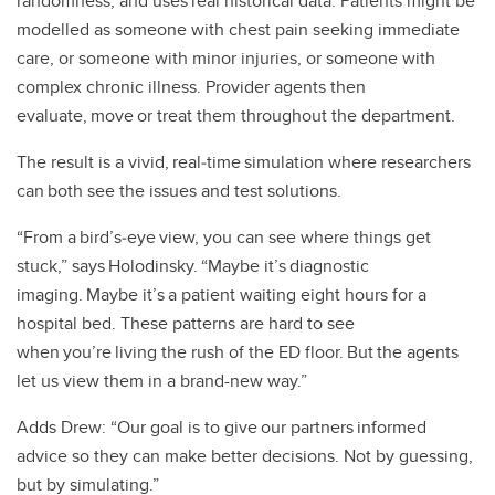
randomness, and uses real historical data. Patients might be
modelled as someone with chest pain seeking immediate
care, or someone with minor injuries, or someone with
complex chronic illness. Provider agents then
evaluate, move or treat them throughout the department.
The result is a vivid, real‑time simulation where researchers
can both see the issues and test solutions.
“From a bird’s‑eye view, you can see where things get
stuck,” says Holodinsky. “Maybe it’s diagnostic
imaging. Maybe it’s a patient waiting eight hours for a
hospital bed. These patterns are hard to see
when you’re living the rush of the ED floor. But the agents
let us view them in a brand-new way.”
Adds Drew: “Our goal is to give our partners informed
advice so they can make better decisions. Not by guessing,
but by simulating.”