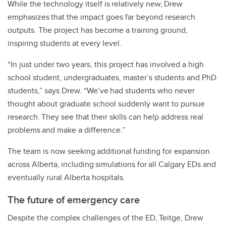
While the technology itself is relatively new, Drew
emphasizes that the impact goes far beyond research
outputs. The project has become a training ground,
inspiring students at every level.
“In just under two years, this project has involved a high
school student, undergraduates, master’s students and PhD
students,” says Drew. “We’ve had students who never
thought about graduate school suddenly want to pursue
research. They see that their skills can help address real
problems and make a difference.”
The team is now seeking additional funding for expansion
across Alberta, including simulations for all Calgary EDs and
eventually rural Alberta hospitals.
The future of emergency care
Despite the complex challenges of the ED, Teitge, Drew