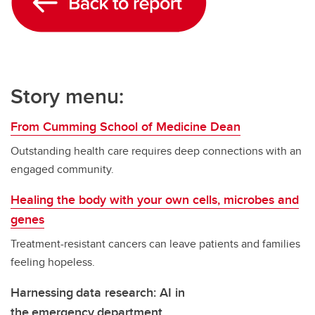
Story menu:
From Cumming School of Medicine Dean
Outstanding health care requires deep connections with an
engaged community.
Healing the body with your own cells, microbes and
genes
Treatment-resistant cancers can leave patients and families
feeling hopeless.
Harnessing data research: AI in
the emergency department