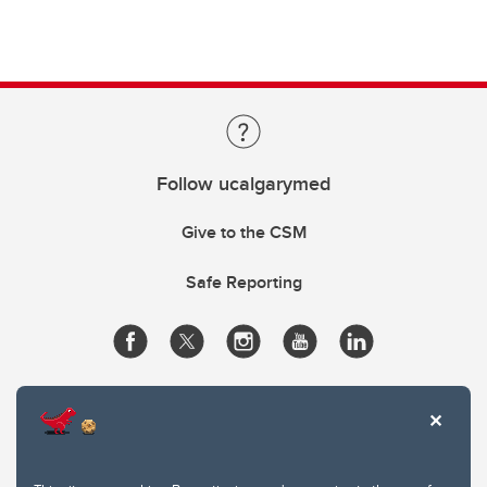
Follow ucalgarymed
Give to the CSM
Safe Reporting