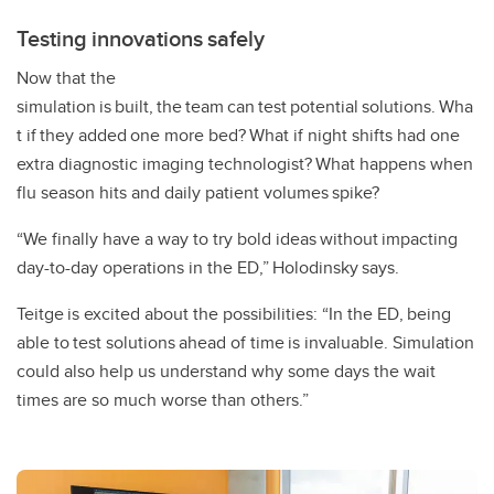
Testing innovations safely
Now that the
simulation is built, the team can test potential solutions. Wha
t if they added one more bed? What if night shifts had one
extra diagnostic imaging technologist? What happens when
flu season hits and daily patient volumes spike?
“We finally have a way to try bold ideas without impacting
day-to-day operations in the ED,” Holodinsky says.
Teitge is excited about the possibilities: “In the ED, being
able to test solutions ahead of time is invaluable. Simulation
could also help us understand why some days the wait
times are so much worse than others.”