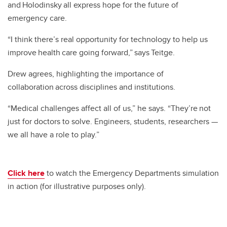
and Holodinsky all express hope for the future of
emergency care.
“I think there’s real opportunity for technology to help us
improve health care going forward,” says Teitge.
Drew agrees, highlighting the importance of
collaboration across disciplines and institutions.
“Medical challenges affect all of us,” he says. “They’re not
just for doctors to solve. Engineers, students, researchers —
we all have a role to play.”
Click here
to watch the Emergency Departments simulation
in action (for illustrative purposes only).