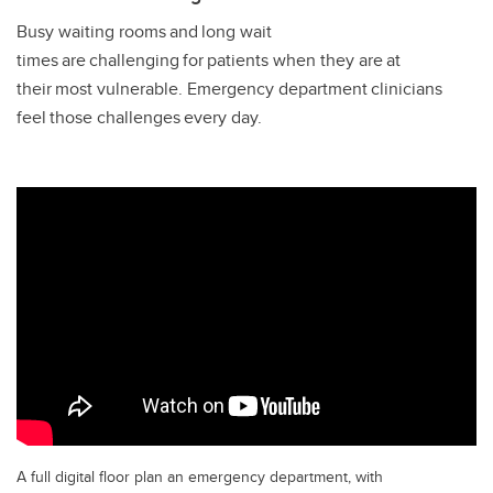
Busy waiting rooms and long wait
times are challenging for patients when they are at
their most vulnerable. Emergency department clinicians
feel those challenges every day.
A full digital floor plan an emergency department, with