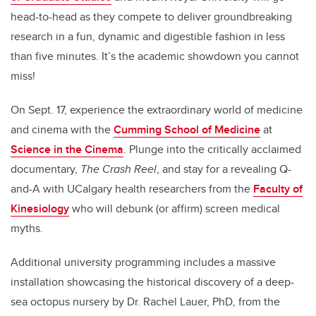
head-to-head as they compete to deliver groundbreaking
research in a fun, dynamic and digestible fashion in less
than five minutes. It’s the academic showdown you cannot
miss!
On Sept. 17, experience the extraordinary world of medicine
and cinema with the
Cumming School of Medicine
at
Science in the Cinema
. Plunge into the critically acclaimed
documentary,
The Crash Reel
, and stay for a revealing Q-
and-A with UCalgary health researchers from the
Faculty of
Kinesiology
who will debunk (or affirm) screen medical
myths.
Additional university programming includes a massive
installation showcasing the historical discovery of a deep-
sea octopus nursery by Dr. Rachel Lauer, PhD, from the