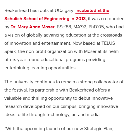
Beakerhead has roots at UCalgary.
Incubated at the
Schulich School of Engineering in 2013,
it was co-founded
by
Dr. Mary Anne Moser,
BSc’88, MA’92, PhD’05, who had
a vision of globally advancing education at the crossroads
of innovation and entertainment. Now based at TELUS
Spark, the non-profit organization with Moser at its helm
offers year-round educational programs providing
entertaining learning opportunities.
The university continues to remain a strong collaborator of
the festival. Its partnership with Beakerhead offers a
valuable and thrilling opportunity to debut innovative
research developed on our campus, bringing innovative
ideas to life through technology, art and media.
“With the upcoming launch of our new Strategic Plan,