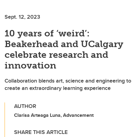
Sept. 12, 2023
10 years of ‘weird’:
Beakerhead and UCalgary
celebrate research and
innovation
Collaboration blends art, science and engineering to
create an extraordinary learning experience
AUTHOR
Clarisa Arteaga Luna, Advancement
SHARE THIS ARTICLE