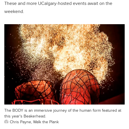
These and more UCalgary-hosted events await on the
weekend.
The BODY is an immersive journey of the human form featured at
this year's Beakerhead.
Chris Payne, Walk the Plank