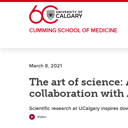
Skip to main content
CUMMING SCHOOL OF MEDICINE
March 8, 2021
The art of science:
collaboration with
Scientific research at UCalgary inspires do
Video