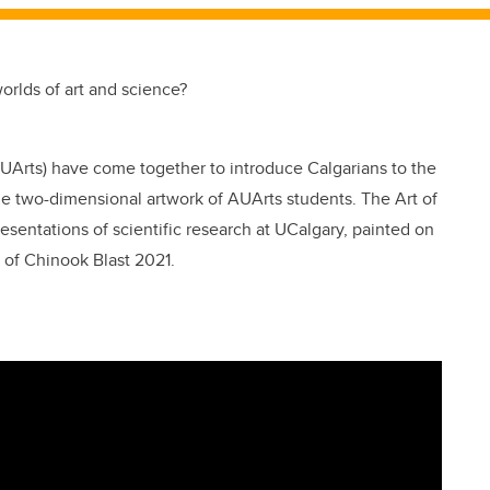
rlds of art and science?
AUArts) have come together to introduce Calgarians to the
he two-dimensional artwork of AUArts students. The Art of
resentations of scientific research at UCalgary, painted on
of Chinook Blast 2021.