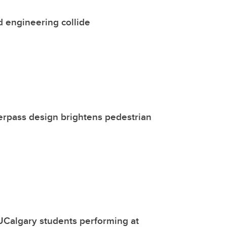
 engineering collide
rpass design brightens pedestrian
UCalgary students performing at