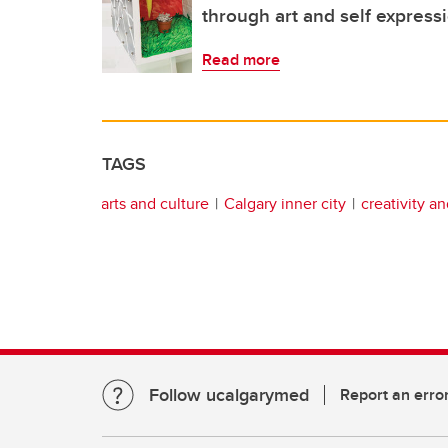
through art and self express
Read more
TAGS
arts and culture
Calgary inner city
creativity a
Follow ucalgarymed
Report an erro