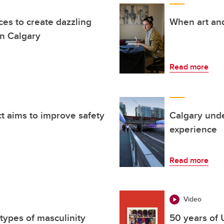
rces to create dazzling
When art and
n Calgary
Read more
t aims to improve safety
Calgary unde
experience
Read more
Video
types of masculinity
50 years of 