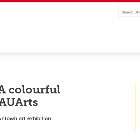
 A colourful
 AUArts
wntown art exhibition