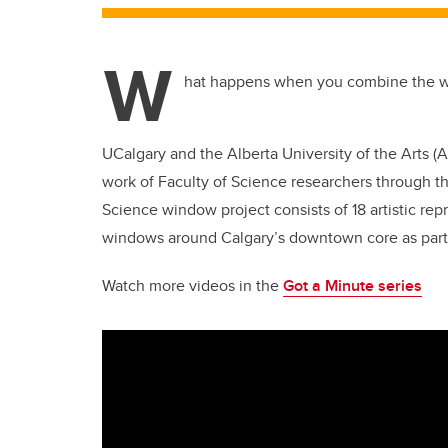
W
hat happens when you combine the wo
UCalgary and the Alberta University of the Arts (
work of Faculty of Science researchers through t
Science window project consists of 18 artistic rep
windows around Calgary’s downtown core as part 
Watch more videos in the
Got a Minute series