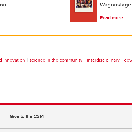
ion
Wagonstage 
Read more
nd innovation
science in the community
interdisciplinary
do
r
Give to the CSM