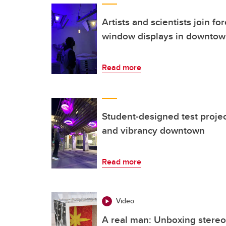
Artists and scientists join fo
window displays in downtow
Read more
Student-designed test projec
and vibrancy downtown
Read more
Video
A real man: Unboxing stereo