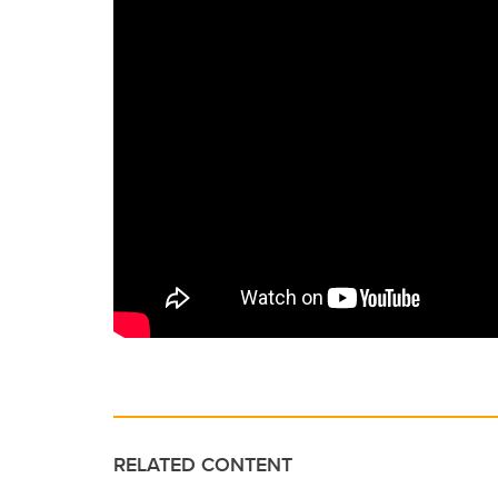
RELATED CONTENT