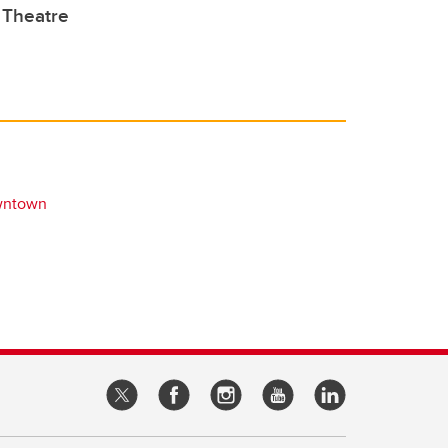
Theatre
wntown