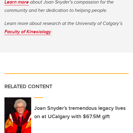
Learn more
about Joan Snyder’s compassion for the
community and her dedication to helping people.
Learn more about research at the University of Calgary’s
Faculty of Kinesiology
.
RELATED CONTENT
Joan Snyder’s tremendous legacy lives
on at UCalgary with $67.5M gift