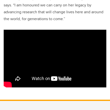
says. “I am honoured we can carry on her legacy by
advancing research that will change lives here and around
the world, for generations to come.”