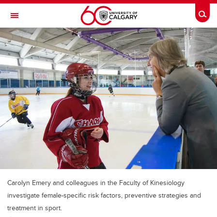
Skip to main content
Togg
Toggle Navigation
CUMMING SCHOOL OF MEDICINE
Carolyn Emery and colleagues in the Faculty of Kinesiology
investigate female-specific risk factors, preventive strategies and
treatment in sport.