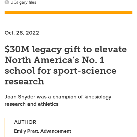
UCalgary files
Oct. 28, 2022
$30M legacy gift to elevate
North America’s No. 1
school for sport-science
research
Joan Snyder was a champion of kinesiology
research and athletics
AUTHOR
Emily Pratt, Advancement