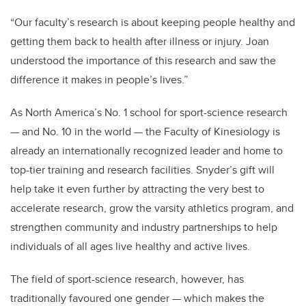
“Our faculty’s research is about keeping people healthy and
getting them back to health after illness or injury. Joan
understood the importance of this research and saw the
difference it makes in people’s lives.”
As North America’s No. 1 school for sport-science research
— and No. 10 in the world — the Faculty of Kinesiology is
already an internationally recognized leader and home to
top-tier training and research facilities. Snyder’s gift will
help take it even further by attracting the very best to
accelerate research, grow the varsity athletics program, and
strengthen community and industry partnerships to help
individuals of all ages live healthy and active lives.
The field of sport-science research, however, has
traditionally favoured one gender — which makes the