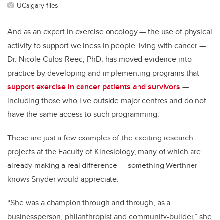
UCalgary files
And as an expert in exercise oncology — the use of physical
activity to support wellness in people living with cancer —
Dr. Nicole Culos-Reed, PhD, has moved evidence into
practice by developing and implementing programs that
support exercise in cancer patients and survivors
—
including those who live outside major centres and do not
have the same access to such programming.
These are just a few examples of the exciting research
projects at the Faculty of Kinesiology, many of which are
already making a real difference — something Werthner
knows Snyder would appreciate.
“She was a champion through and through, as a
businessperson, philanthropist and community-builder,” she