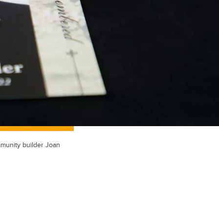
mmunity builder Joan