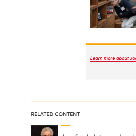
Learn more about Jo
RELATED CONTENT