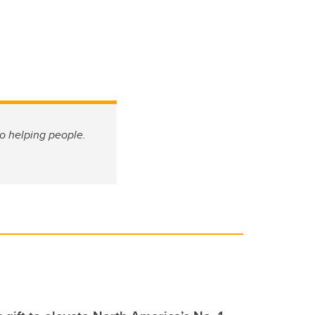
o helping people.