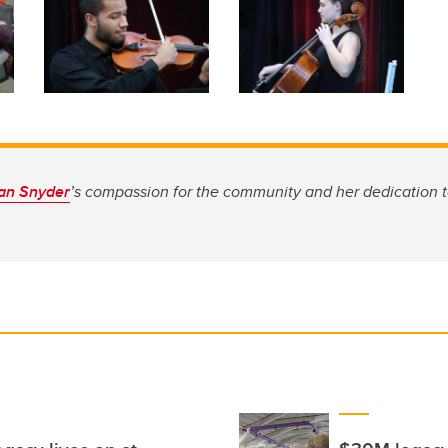
an Snyder
’s compassion for the community and her dedication t