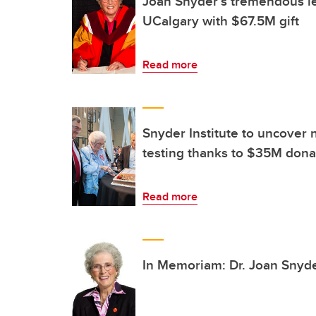
Joan Snyder’s tremendous le
UCalgary with $67.5M gift
Read more
Snyder Institute to uncover 
testing thanks to $35M dona
Read more
In Memoriam: Dr. Joan Snyd