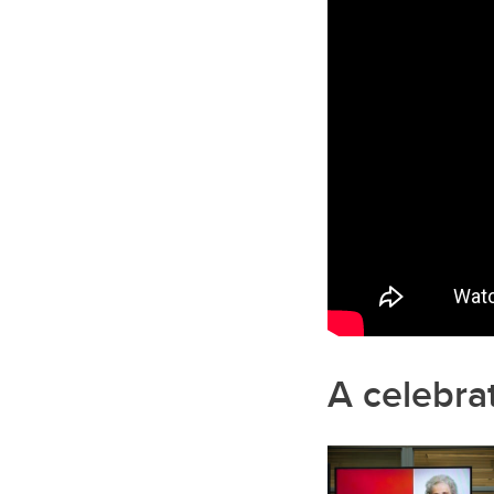
A celebrat