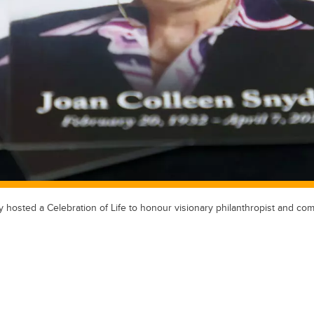
y hosted a Celebration of Life to honour visionary philanthropist and co