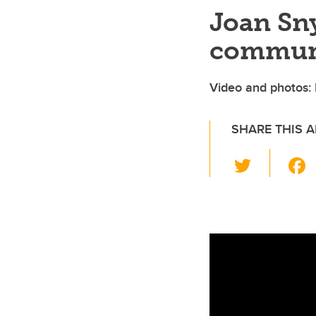
Joan Sny
commun
Video and photos: P
SHARE THIS A
T
wi
tt
er