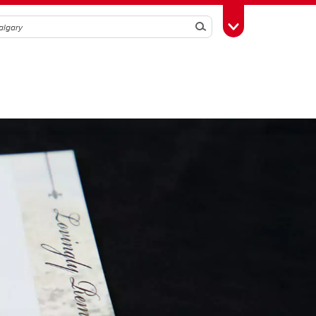
Search
Toggle Toolbox