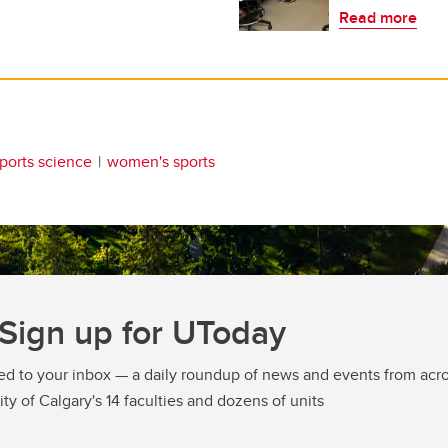
Read more
ports science
women's sports
Sign up for UToday
ed to your inbox — a daily roundup of news and events from acro
ity of Calgary's 14 faculties and dozens of units