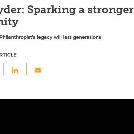
der: Sparking a stronger
ity
hilanthropist's legacy will last generations
RTICLE
F
Li
E
a
n
m
c
k
ail
e
e
b
dI
o
n
o