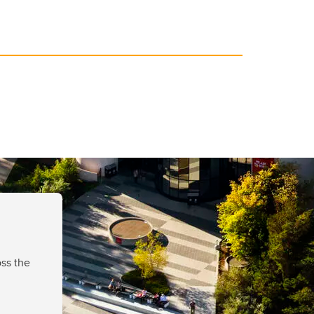
ss the