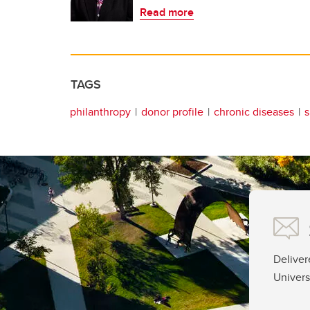
Read more
TAGS
philanthropy
donor profile
chronic diseases
s
Deliver
Univers