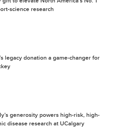
gift to elevate North America’s No. 1
port-science research
s legacy donation a game-changer for
ckey
ly’s generosity powers high-risk, high-
ic disease research at UCalgary