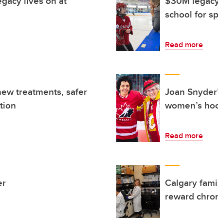
gacy lives on at
$30M legacy 
school for s
Read more
new treatments, safer
Joan Snyder’
tion
women’s ho
Read more
er
Calgary fami
reward chron