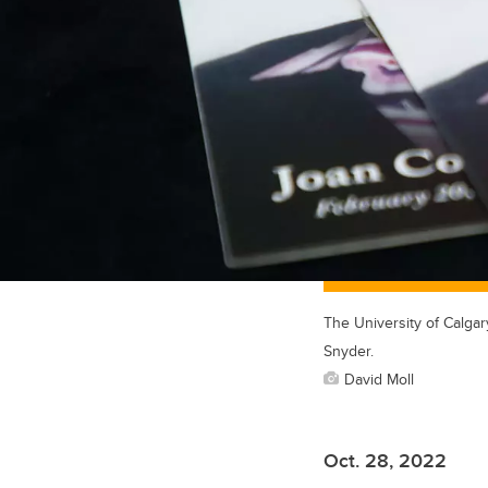
The University of Calgar
Snyder.
David Moll
Oct. 28, 2022