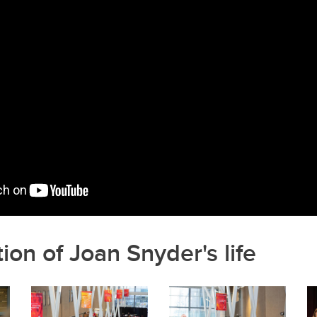
k
ion of Joan Snyder's life