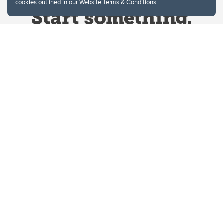
cookies outlined in our
Website Terms & Conditions
.
Website Terms & Conditions
Privacy Policy
Website feedback
University of Calgary
2500 University Drive NW
Calgary Alberta
T2N 1N4
CANADA
Copyright © 2026
The University of Calgary, located in the heart of Southern Alberta, both
acknowledges and pays tribute to the traditional territories of the peoples of