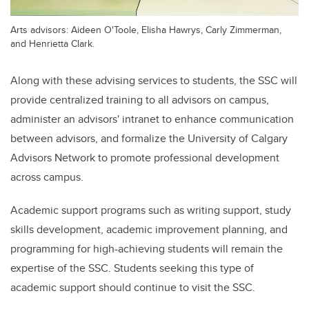
Arts advisors: Aideen O'Toole, Elisha Hawrys, Carly Zimmerman,
and Henrietta Clark.
Along with these advising services to students, the SSC will
provide centralized training to all advisors on campus,
administer an advisors' intranet to enhance communication
between advisors, and formalize the University of Calgary
Advisors Network to promote professional development
across campus.
Academic support programs such as writing support, study
skills development, academic improvement planning, and
programming for high-achieving students will remain the
expertise of the SSC. Students seeking this type of
academic support should continue to visit the SSC.