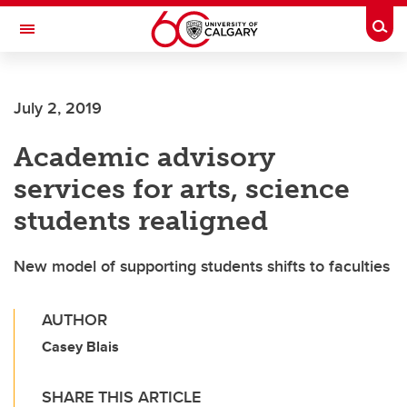
Skip to main content
Togg
Toggle Navigation
FACULTY OF NURSING
July 2, 2019
Academic advisory
services for arts, science
students realigned
New model of supporting students shifts to faculties
AUTHOR
Casey Blais
SHARE THIS ARTICLE