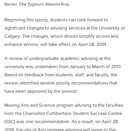
Becker, Ellie Zygmunt, Aleesha Bray.
Beginning this spring, students can look forward to
significant changes to advising services at the University of
Calgary. The changes, which should simplify access and
enhance service, will take effect on April 28, 2014.
A review of undergraduate academic advising at the
university was undertaken from January to March of 2013.
Based on feedback from students, staff, and faculty, the
review identified several priority recommendations that
have been approved by the provost.
Moving Arts and Science program advising to the faculties
from the Chancellor Cuthbertson Student Success Centre
(SSC) was one recommendation. As a result, on April 28,
2014, Faculty of Arts program advisors will move to the