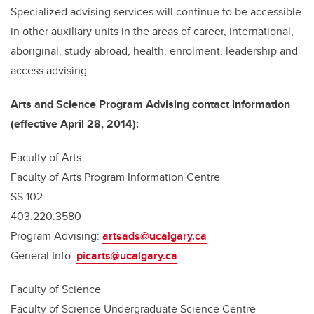
Specialized advising services will continue to be accessible
in other auxiliary units in the areas of career, international,
aboriginal, study abroad, health, enrolment, leadership and
access advising.
Arts and Science Program Advising contact information
(effective April 28, 2014):
Faculty of Arts
Faculty of Arts Program Information Centre
SS 102
403.220.3580
Program Advising:
artsads@ucalgary.ca
General Info:
picarts@ucalgary.ca
Faculty of Science
Faculty of Science Undergraduate Science Centre