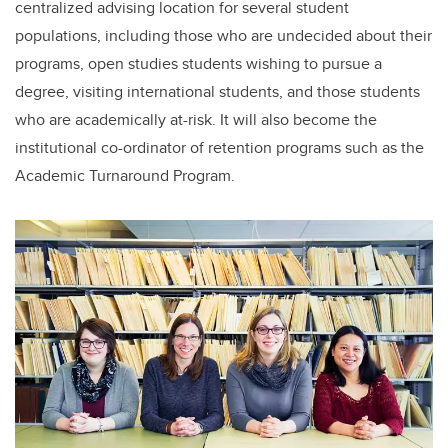
centralized advising location for several student
populations, including those who are undecided about their
programs, open studies students wishing to pursue a
degree, visiting international students, and those students
who are academically at-risk. It will also become the
institutional co-ordinator of retention programs such as the
Academic Turnaround Program.