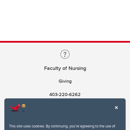
Faculty of Nursing
Giving
403-220-6262
This site uses cookies. By continuing, you're agreeing to the use of