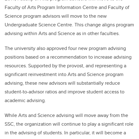
Faculty of Arts Program Information Centre and Faculty of
Science program advisors will move to the new
Undergraduate Science Centre. This change aligns program
advising within Arts and Science as in other faculties.
The university also approved four new program advising
positions based on a recommendation to increase advising
resources. Supported by the provost, and representing a
significant reinvestment into Arts and Science program
advising, these new advisors will substantially reduce
student-to-advisor ratios and improve student access to
academic advising.
While Arts and Science advising will move away from the
SSC, the organization will continue to play a significant role
in the advising of students. In particular, it will become a