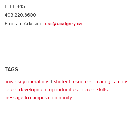
EEEL 445
403.220.8600
Program Advising:
usc@ucalgary.ca
TAGS
university operations
student resources
caring campus
career development opportunities
career skills
message to campus community