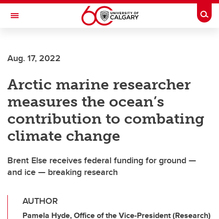
Skip to main content
Togg
Toggle Navigation
CUMMING SCHOOL OF MEDICINE
Aug. 17, 2022
Arctic marine researcher
measures the ocean’s
contribution to combating
climate change
Brent Else receives federal funding for ground —
and ice — breaking research
AUTHOR
Pamela Hyde, Office of the Vice-President (Research)