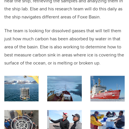
near the ship, retrieving the samples and analyzing them in
the ship lab. Else and his research team will do this daily as
the ship navigates different areas of Foxe Basin.
The team is looking for dissolved gasses that will tell them
just how much carbon has been absorbed by water in that
area of the basin. Else is also working to determine how to
best measure carbon sink in areas where ice is covering the
surface of the ocean, or is melting or broken up.