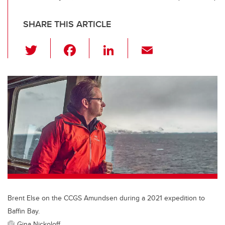
SHARE THIS ARTICLE
T
F
Li
E
wi
a
n
m
tt
c
k
ail
er
e
e
b
dI
o
n
o
k
Brent Else on the CCGS Amundsen during a 2021 expedition to
Baffin Bay.
Gina Nickoloff