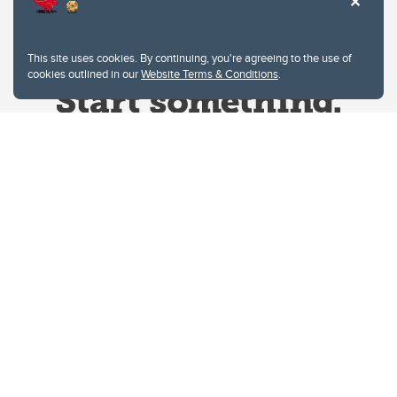
This site uses cookies. By continuing, you're agreeing to the use of
cookies outlined in our
Website Terms & Conditions
.
Website Terms & Conditions
Privacy Policy
Website feedback
University of Calgary
2500 University Drive NW
Calgary Alberta
T2N 1N4
CANADA
Copyright © 2026