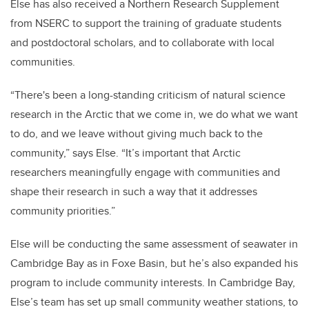
Else has also received a Northern Research Supplement
from NSERC to support the training of graduate students
and postdoctoral scholars, and to collaborate with local
communities.
“There's been a long-standing criticism of natural science
research in the Arctic that we come in, we do what we want
to do, and we leave without giving much back to the
community,” says Else. “It’s important that Arctic
researchers meaningfully engage with communities and
shape their research in such a way that it addresses
community priorities.”
Else will be conducting the same assessment of seawater in
Cambridge Bay as in Foxe Basin, but he’s also expanded his
program to include community interests. In Cambridge Bay,
Else’s team has set up small community weather stations, to