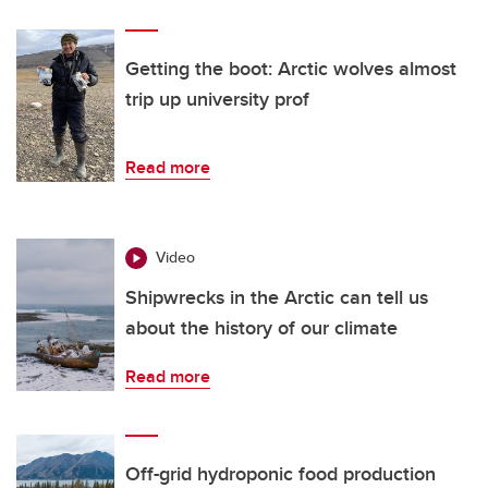
Getting the boot: Arctic wolves almost
trip up university prof
Read more
Video
Shipwrecks in the Arctic can tell us
about the history of our climate
Read more
Off-grid hydroponic food production