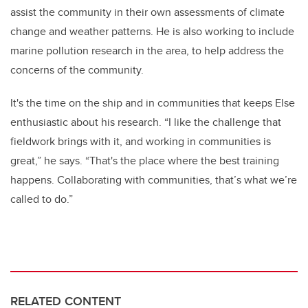
assist the community in their own assessments of climate
change and weather patterns. He is also working to include
marine pollution research in the area, to help address the
concerns of the community.
It's the time on the ship and in communities that keeps Else
enthusiastic about his research. “I like the challenge that
fieldwork brings with it, and working in communities is
great,” he says. “That's the place where the best training
happens. Collaborating with communities, that’s what we’re
called to do.”
RELATED CONTENT