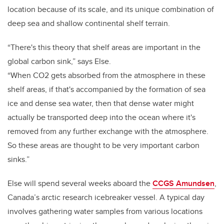
location because of its scale, and its unique combination of
deep sea and shallow continental shelf terrain.
“There's this theory that shelf areas are important in the
global carbon sink,” says Else.
“When CO2 gets absorbed from the atmosphere in these
shelf areas, if that's accompanied by the formation of sea
ice and dense sea water, then that dense water might
actually be transported deep into the ocean where it's
removed from any further exchange with the atmosphere.
So these areas are thought to be very important carbon
sinks.”
Else will spend several weeks aboard the
CCGS Amundsen
,
Canada’s arctic research icebreaker vessel. A typical day
involves gathering water samples from various locations