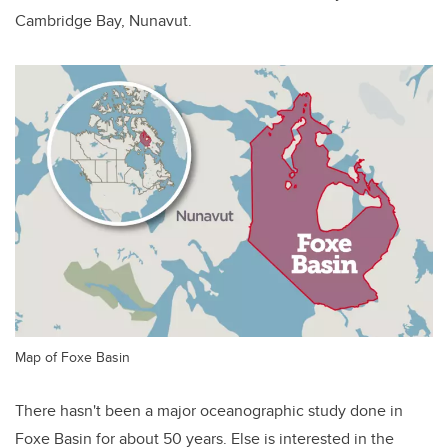
Cambridge Bay, Nunavut.
Map of Foxe Basin
There hasn't been a major oceanographic study done in
Foxe Basin for about 50 years. Else is interested in the