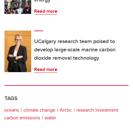
Read more
UCalgary research team poised to
develop large-scale marine carbon
dioxide removal technology
Read more
TAGS
oceans
climate change
Arctic
research investment
carbon emissions
water