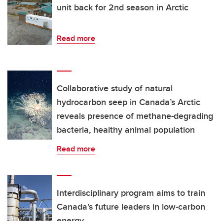
unit back for 2nd season in Arctic
Read more
Collaborative study of natural
hydrocarbon seep in Canada’s Arctic
reveals presence of methane-degrading
bacteria, healthy animal population
Read more
Interdisciplinary program aims to train
Canada’s future leaders in low-carbon
energy