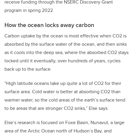
receive funding through the NSERC Discovery Grant
program in spring 2022.
How the ocean locks away carbon
Carbon uptake by the ocean is most effective when CO2 is
absorbed by the surface water of the ocean, and then sinks
as it cools into the deep sea, where the absorbed CO2 stays
locked until it eventually, over hundreds of years, cycles
back up to the surface.
“High latitude oceans take up quite a lot of CO2 for their
surface area. Cold water is better at absorbing CO2 than
warmer water, so the cold areas of the earth’s surface tend
to be areas that are stronger CO2 sinks,” Else says.
Else’s research is focused on Foxe Basin, Nunavut, a large
area of the Arctic Ocean north of Hudson’s Bay, and