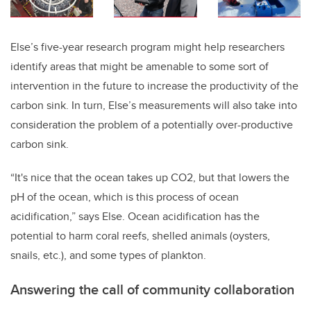
Else’s five-year research program might help researchers
identify areas that might be amenable to some sort of
intervention in the future to increase the productivity of the
carbon sink. In turn, Else’s measurements will also take into
consideration the problem of a potentially over-productive
carbon sink.
“It's nice that the ocean takes up CO2, but that lowers the
pH of the ocean, which is this process of ocean
acidification,” says Else. Ocean acidification has the
potential to harm coral reefs, shelled animals (oysters,
snails, etc.), and some types of plankton.
Answering the call of community collaboration