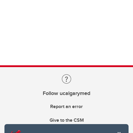
Follow ucalgarymed
Report an error
Give to the CSM