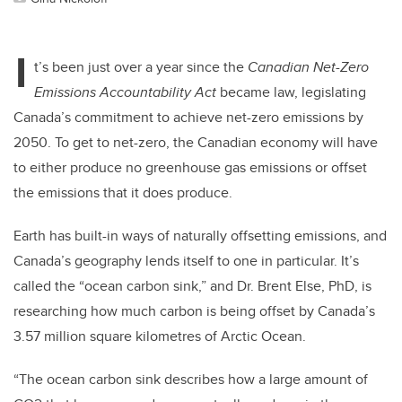
I
t’s been just over a year since the
Canadian Net-Zero
Emissions Accountability Act
became law, legislating
Canada’s commitment to achieve net-zero emissions by
2050. To get to net-zero, the Canadian economy will have
to either produce no greenhouse gas emissions or offset
the emissions that it does produce.
Earth has built-in ways of naturally offsetting emissions, and
Canada’s geography lends itself to one in particular. It’s
called the “ocean carbon sink,” and Dr. Brent Else, PhD, is
researching how much carbon is being offset by Canada’s
3.57 million square kilometres of Arctic Ocean.
“The ocean carbon sink describes how a large amount of