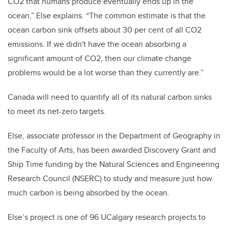
CO2 that humans produce eventually ends up in the
ocean,” Else explains. “The common estimate is that the
ocean carbon sink offsets about 30 per cent of all CO2
emissions. If we didn't have the ocean absorbing a
significant amount of CO2, then our climate change
problems would be a lot worse than they currently are.”
Canada will need to quantify all of its natural carbon sinks
to meet its net-zero targets.
Else, associate professor in the Department of Geography in
the Faculty of Arts, has been awarded Discovery Grant and
Ship Time funding by the Natural Sciences and Engineering
Research Council (NSERC) to study and measure just how
much carbon is being absorbed by the ocean.
Else’s project is one of 96 UCalgary research projects to