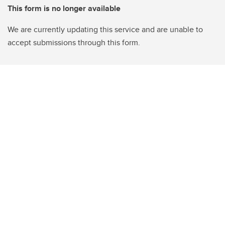
This form is no longer available
We are currently updating this service and are unable to
accept submissions through this form.