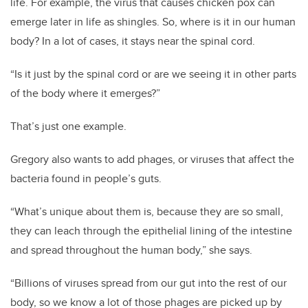
life. For example, the virus that causes chicken pox can
emerge later in life as shingles. So, where is it in our human
body? In a lot of cases, it stays near the spinal cord.
“Is it just by the spinal cord or are we seeing it in other parts
of the body where it emerges?”
That’s just one example.
Gregory also wants to add phages, or viruses that affect the
bacteria found in people’s guts.
“What’s unique about them is, because they are so small,
they can leach through the epithelial lining of the intestine
and spread throughout the human body,” she says.
“Billions of viruses spread from our gut into the rest of our
body, so we know a lot of those phages are picked up by