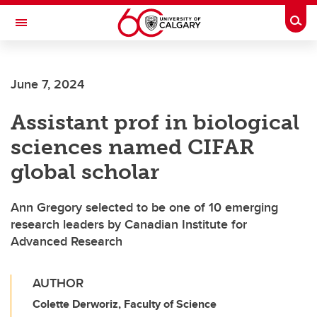
Skip to main content
Togg
Toggle Navigation
CUMMING SCHOOL OF MEDICINE
June 7, 2024
Assistant prof in biological
sciences named CIFAR
global scholar
Ann Gregory selected to be one of 10 emerging
research leaders by Canadian Institute for
Advanced Research
AUTHOR
Colette Derworiz, Faculty of Science