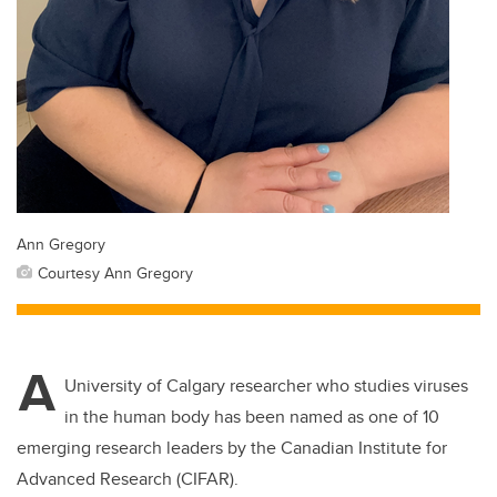
Ann Gregory
Courtesy Ann Gregory
A
University of Calgary researcher who studies viruses
in the human body has been named as one of 10
emerging research leaders by the Canadian Institute for
Advanced Research (CIFAR).