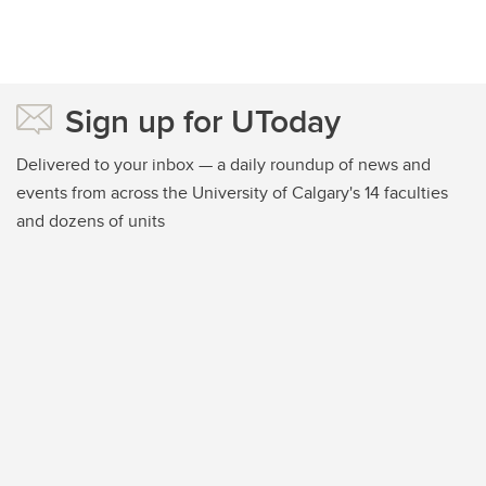
Sign up for UToday
Delivered to your inbox — a daily roundup of news and
events from across the University of Calgary's 14 faculties
and dozens of units