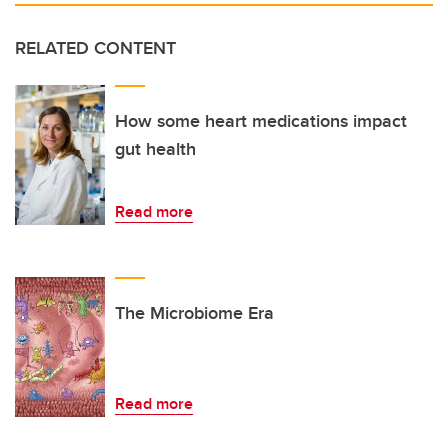
RELATED CONTENT
How some heart medications impact
gut health
Read more
The Microbiome Era
Read more