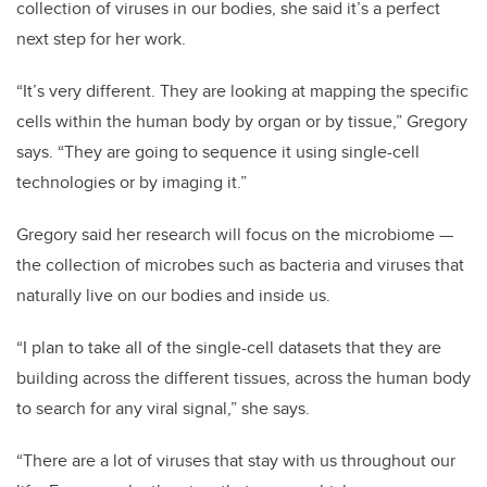
collection of viruses in our bodies, she said it’s a perfect
next step for her work.
“It’s very different. They are looking at mapping the specific
cells within the human body by organ or by tissue,” Gregory
says. “They are going to sequence it using single-cell
technologies or by imaging it.”
Gregory said her research will focus on the microbiome —
the collection of microbes such as bacteria and viruses that
naturally live on our bodies and inside us.
“I plan to take all of the single-cell datasets that they are
building across the different tissues, across the human body
to search for any viral signal,” she says.
“There are a lot of viruses that stay with us throughout our