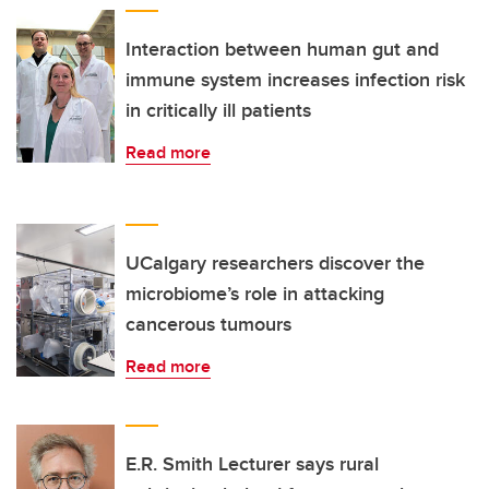
Interaction between human gut and
immune system increases infection risk
in critically ill patients
Read more
UCalgary researchers discover the
microbiome’s role in attacking
cancerous tumours
Read more
E.R. Smith Lecturer says rural