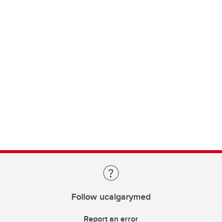
Follow ucalgarymed
Report an error