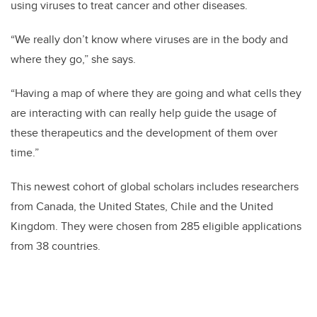
using viruses to treat cancer and other diseases.
“We really don’t know where viruses are in the body and
where they go,” she says.
“Having a map of where they are going and what cells they
are interacting with can really help guide the usage of
these therapeutics and the development of them over
time.”
This newest cohort of global scholars includes researchers
from Canada, the United States, Chile and the United
Kingdom. They were chosen from 285 eligible applications
from 38 countries.