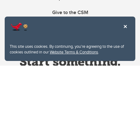
Give to the CSM
This site uses cookies. By continuing, you're agreeing to the use of
cookies outlined in our
Website Terms & Conditions
.
Website Terms & Conditions
Privacy Policy
Website feedback
University of Calgary
2500 University Drive NW
Calgary Alberta
T2N 1N4