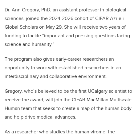
Dr. Ann Gregory, PhD, an assistant professor in biological
sciences, joined the 2024-2026 cohort of CIFAR Azrieli
Global Scholars on May 29. She will receive two years of
funding to tackle “important and pressing questions facing
science and humanity.”
The program also gives early-career researchers an
opportunity to work with established researchers in an
interdisciplinary and collaborative environment.
Gregory, who’s believed to be the first UCalgary scientist to
receive the award, will join the CIFAR MacMillan Multiscale
Human team that seeks to create a map of the human body
and help drive medical advances.
As a researcher who studies the human virome, the