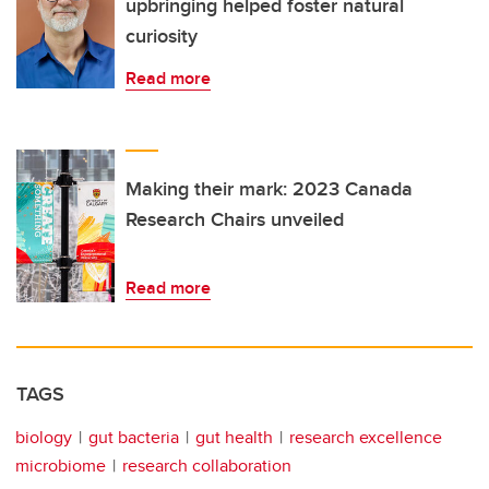
upbringing helped foster natural
curiosity
Read more
Making their mark: 2023 Canada
Research Chairs unveiled
Read more
TAGS
biology
gut bacteria
gut health
research excellence
microbiome
research collaboration