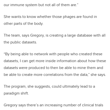
our immune system but not all of them are.”
She wants to know whether those phages are found in
other parts of the body.
The team, says Gregory, is creating a large database with all
the public datasets.
“By being able to network with people who created these
datasets, I can get more inside information about how these
datasets were produced to then be able to mine them and
be able to create more correlations from the data,” she says.
The program, she suggests, could ultimately lead to a
paradigm shift.
Gregory says there’s an increasing number of clinical trials