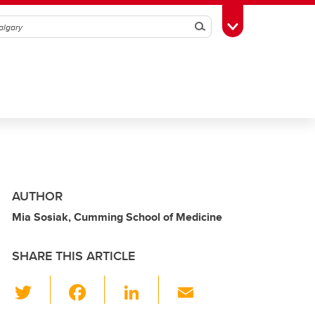
Search
Toggle Toolbox
AUTHOR
Mia Sosiak, Cumming School of Medicine
SHARE THIS ARTICLE
T
F
Li
E
wi
a
n
m