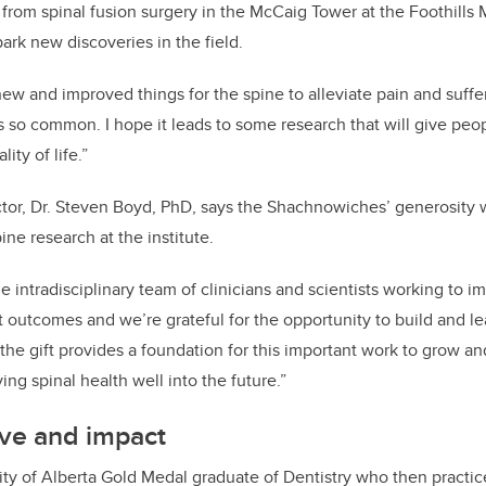
from spinal fusion surgery in the McCaig Tower at the Foothills
ark new discoveries in the field.
ew and improved things for the spine to alleviate pain and suffe
is so common. I hope it leads to some research that will give pe
ity of life.”
ctor, Dr. Steven Boyd, PhD, says the Shachnowiches’ generosity wi
ne research at the institute.
e intradisciplinary team of clinicians and scientists working to i
t outcomes and we’re grateful for the opportunity to build and le
he gift provides a foundation for this important work to grow 
ing spinal health well into the future.”
ove and impact
ity of Alberta Gold Medal graduate of Dentistry who then practic