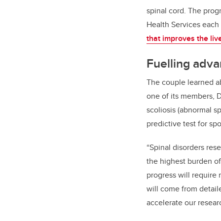
spinal cord. The prog
Health Services each 
that improves the liv
Fuelling adva
The couple learned ab
one of its members, 
scoliosis (abnormal s
predictive test for sp
“Spinal disorders res
the highest burden of
progress will require 
will come from detail
accelerate our resear