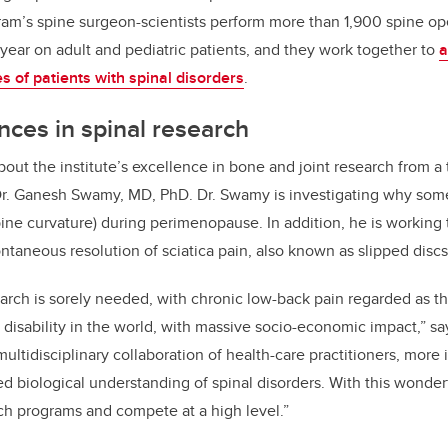
ram’s spine surgeon-scientists perform more than 1,900 spine ope
year on adult and pediatric patients, and they work together to
a
es of patients with spinal disorders
.
nces in spinal research
out the institute’s excellence in bone and joint research from a 
Dr. Ganesh Swamy, MD, PhD. Dr. Swamy is investigating why s
pine curvature) during perimenopause. In addition, he is working
ontaneous resolution of sciatica pain, also known as slipped discs
earch is sorely needed, with chronic low-back pain regarded as t
 disability in the world, with massive socio-economic impact,” s
multidisciplinary collaboration of health-care practitioners, mor
ed biological understanding of spinal disorders. With this wonde
ch programs and compete at a high level.”