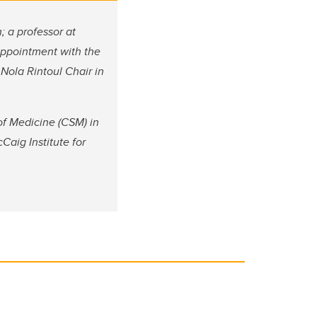
; a professor at
appointment with the
Nola Rintoul Chair in
of Medicine (CSM) in
Caig Institute for