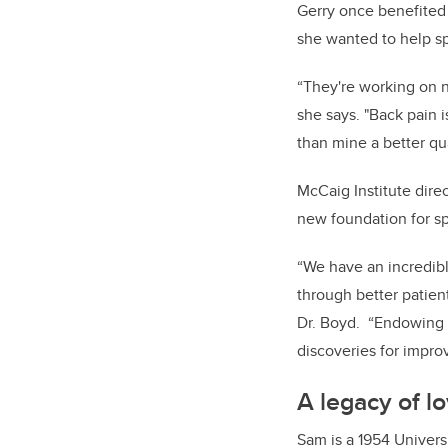
Gerry once benefited 
she wanted to help sp
“They're working on n
she says. "Back pain 
than mine a better qual
McCaig Institute dire
new foundation for spi
“We have an incredibl
through better patien
Dr. Boyd. “Endowing t
discoveries for improv
A legacy of l
Sam is a 1954 Univers