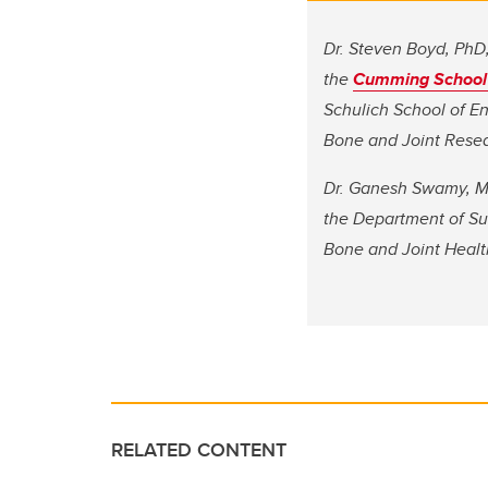
Dr. Steven Boyd, PhD, 
the
Cumming School 
Schulich School of En
Bone and Joint Resea
Dr. Ganesh Swamy, MD,
the Department of Su
Bone and Joint Healt
RELATED CONTENT