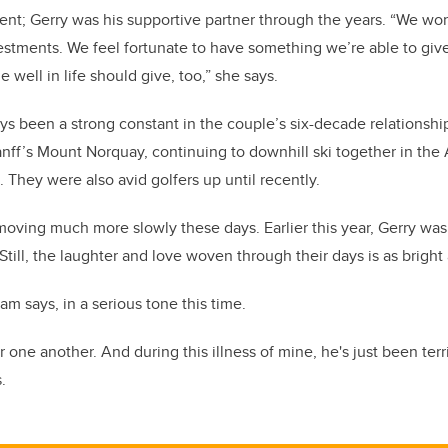
ment; Gerry was his supportive partner through the years. “We wor
vestments. We feel fortunate to have something we’re able to give
well in life should give, too,” she says.
ays been a strong constant in the couple’s six-decade relationshi
Banff’s Mount Norquay, continuing to downhill ski together in the 
. They were also avid golfers up until recently.
s moving much more slowly these days. Earlier this year, Gerry wa
Still, the laughter and love woven through their days is as bright 
m says, in a serious tone this time.
r one another. And during this illness of mine, he's just been terri
.