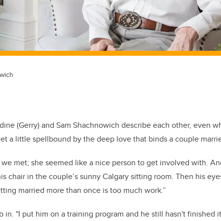
wich
dine (Gerry) and Sam Shachnowich describe each other, even w
et a little spellbound by the deep love that binds a couple marrie
we met; she seemed like a nice person to get involved with. And
is chair in the couple’s sunny Calgary sitting room. Then his eye
getting married more than once is too much work.”
 in. "I put him on a training program and he still hasn't finished 