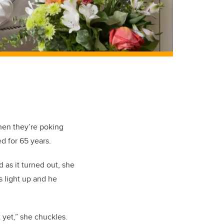
hen they’re poking
d for 65 years.
 as it turned out, she
s light up and he
it yet,” she chuckles.