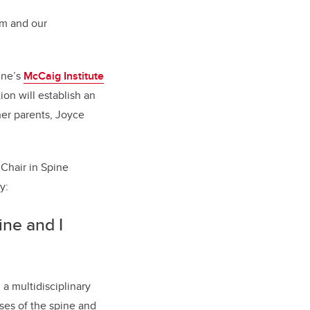
rm and our
ine’s
McCaig Institute
ion will establish an
er parents, Joyce
 Chair in Spine
ry:
ne and I
a multidisciplinary
ses of the spine and