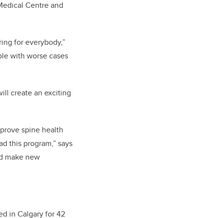
 Medical Centre and
ring for everybody,”
ople with worse cases
ll create an exciting
mprove spine health
ad this program,” says
and make new
ed in Calgary for 42