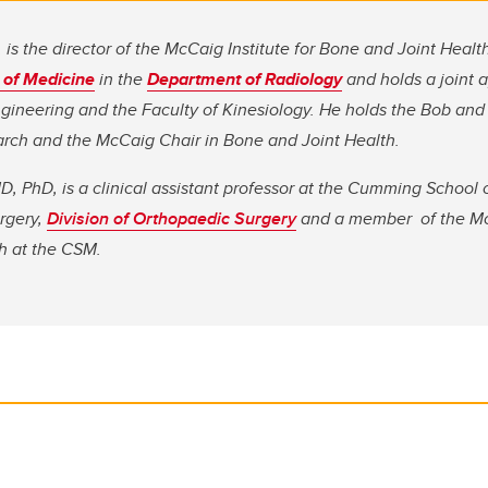
is the director of the McCaig Institute for Bone and Joint Health
of Medicine
in the
Department of Radiology
and holds a joint 
gineering and the Faculty of Kinesiology. He holds the Bob and 
rch and the McCaig Chair in Bone and Joint Health.
 PhD, is a clinical assistant professor at the Cumming School 
rgery,
Division of Orthopaedic Surgery
and a member of the
Mc
h at the CSM.