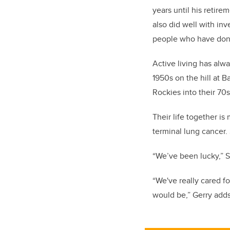
years until his retire
also did well with in
people who have done 
Active living has alw
1950s on the hill at 
Rockies into their 70s
Their life together i
terminal lung cancer. 
“We’ve been lucky,” Sa
“We've really cared fo
would be,” Gerry adds