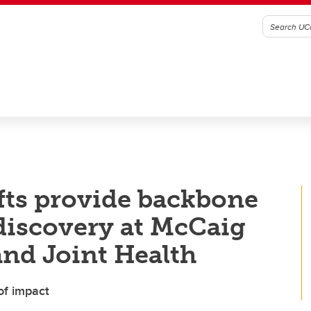
ifts provide backbone
 discovery at McCaig
and Joint Health
of impact