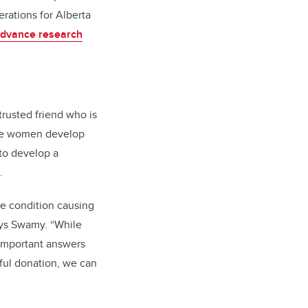
rations for Alberta
dvance research
trusted friend who is
ome women develop
 to develop a
.
he condition causing
ays Swamy. “While
e important answers
rful donation, we can