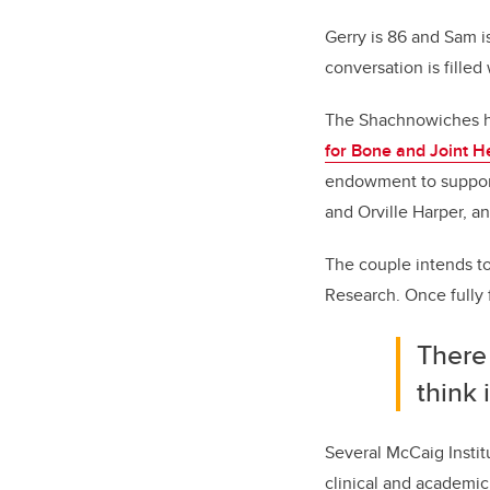
Gerry is 86 and Sam 
conversation is filled
The Shachnowiches ha
for Bone and Joint H
endowment to support
and Orville Harper, an
The couple intends to 
Research. Once fully f
There
think 
Several McCaig Instit
clinical and academic