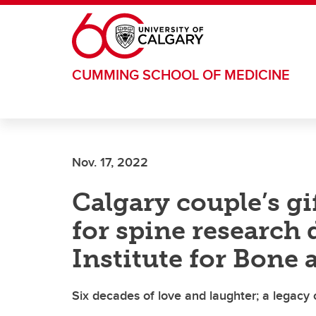
Skip to main content
CUMMING SCHOOL OF MEDICINE
Nov. 17, 2022
Calgary couple’s g
for spine research
Institute for Bone 
Six decades of love and laughter; a legacy 