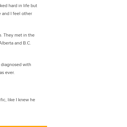
ked hard in life but
 and I feel other
p. They met in the
Alberta and B.C.
s diagnosed with
as ever.
fic, like I knew he