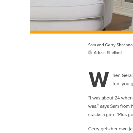
Sam and Gerry Shachno
Adrain Shellard
W
hen Geral
fun, you g
“I was about 24 when 
was,” says Sam from h
cracks a grin. “Plus 
Gerry gets her own jab