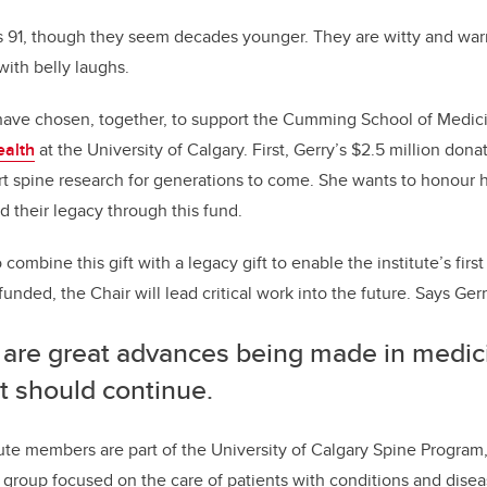
is 91, though they seem decades younger. They are witty and wa
 with belly laughs.
ve chosen, together, to support the Cumming School of Medic
ealth
at the University of Calgary. First, Gerry’s $2.5 million donat
 spine research for generations to come. She wants to honour h
d their legacy through this fund.
combine this gift with a legacy gift to enable the institute’s first
unded, the Chair will lead critical work into the future. Says Ger
 are great advances being made in medici
it should continue.
ute members are part of the University of Calgary Spine Program, 
 group focused on the care of patients with conditions and disea