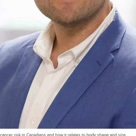
cancer risk in Canadians and how it relates to body shape and size.