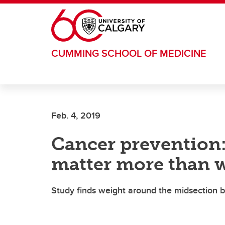
Skip to main content
CUMMING SCHOOL OF MEDICINE
Feb. 4, 2019
Cancer prevention
matter more than 
Study finds weight around the midsection be