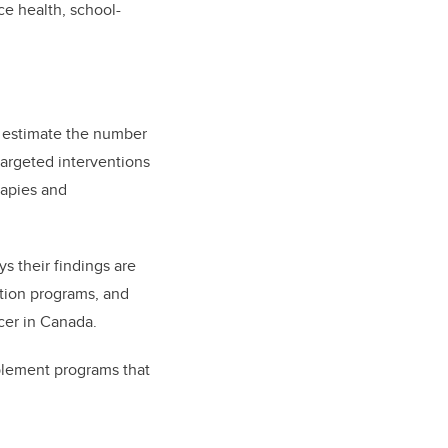
e health, school-
o estimate the number
targeted interventions
rapies and
s their findings are
otion programs, and
cer in Canada.
mplement programs that