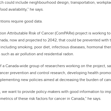
ch could include neighbourhood design, transportation, workplac
od availability,” he says.
ntions require good data.
ion Attributable Risk of Cancer (ComPARe) project is working t
nada, now and projected to 2042, that could be prevented with 
rs including smoking, poor diet, infectious diseases, hormonal the
such as air pollution and residential radon.
of a Canada-wide group of researchers working on the project, say
cancer prevention and control research, developing health prom
mplementing new policies aimed at decreasing the burden of can
y, we want to provide policy-makers with good information to i
etrics of these risk factors for cancer in Canada,” he says.