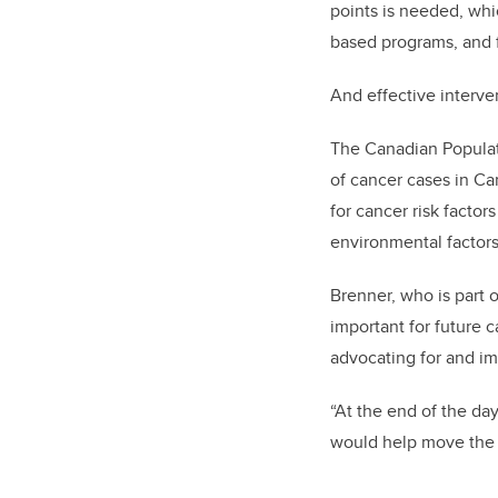
points is needed, whi
based programs, and fo
And effective interve
The Canadian Populat
of cancer cases in Ca
for cancer risk facto
environmental factors 
Brenner, who is part 
important for future 
advocating for and i
“At the end of the da
would help move the m