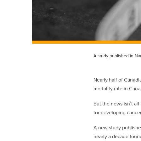
A study published in Na
Nearly half of Canadi
mortality rate in Cana
But the news isn’t al
for developing cancer,
A new study publishe
nearly a decade foun