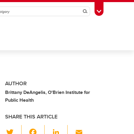
Search
Toggle Toolbox
AUTHOR
Brittany DeAngelis, O'Brien Institute for
Public Health
SHARE THIS ARTICLE
T
F
Li
E