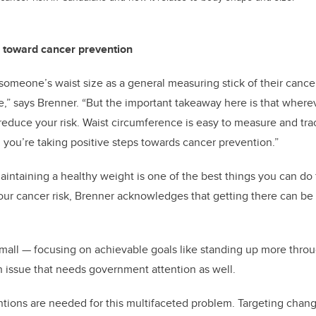
s toward cancer prevention
 someone’s waist size as a general measuring stick of their cancer
se,” says Brenner. “But the important takeaway here is that where
o reduce your risk. Waist circumference is easy to measure and tra
, you’re taking positive steps towards cancer prevention.”
intaining a healthy weight is one of the best things you can do f
our cancer risk, Brenner acknowledges that getting there can be
 small — focusing on achievable goals like standing up more thro
an issue that needs government attention as well.
ntions are needed for this multifaceted problem. Targeting chang