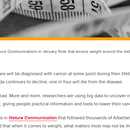
ture Communications in January finds that excess weight around the mid
ans will be diagnosed with cancer at some point during their life
da continues to decline, one in four will die from the disease.
l bad. More and more, researchers are using big data to uncover mo
 giving people practical information and tools to lower their canc
d in
Nature
Communication
that followed thousands of Albertan
d that when it comes to weight, what matters most may not be t