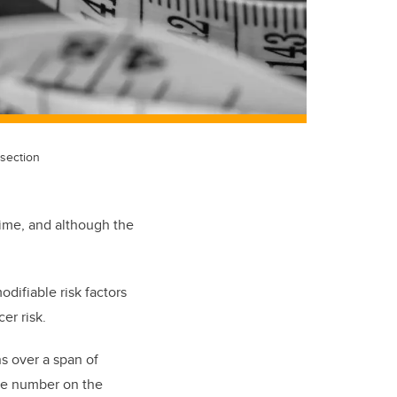
section
time, and although the
difiable risk factors
er risk.
s over a span of
he number on the