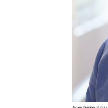
Darren Brenner studies 