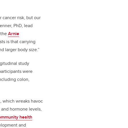
 cancer risk, but our
renner, PhD, lead
 the
Arnie
ts is that carrying
nd larger body size.”
ngitudinal study
participants were
ncluding colon,
at, which wreaks havoc
s and hormone levels,
ommunity health
evelopment and