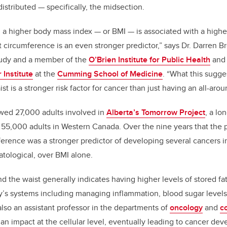
 distributed — specifically, the midsection.
a higher body mass index — or BMI — is associated with a higher
t circumference is an even stronger predictor,” says Dr. Darren B
study and a member of the
O’Brien Institute for Public Health
and
Institute
at the
Cumming School of Medicine
. “What this sugges
t is a stronger risk factor for cancer than just having an all-arou
owed 27,000 adults involved in
Alberta’s Tomorrow Project
, a lo
f 55,000 adults in Western Canada. Over the nine years that the 
ference was a stronger predictor of developing several cancers i
tological, over BMI alone.
d the waist generally indicates having higher levels of stored f
y’s systems including managing inflammation, blood sugar level
also an assistant professor in the departments of
oncology
and
c
as an impact at the cellular level, eventually leading to cancer d