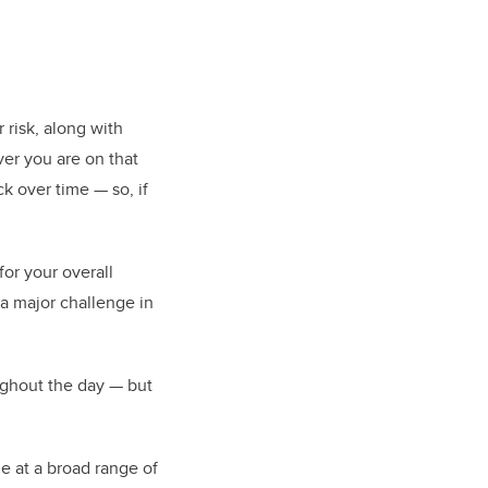
 risk, along with
ver you are on that
ck over time — so, if
or your overall
 a major challenge in
ughout the day — but
e at a broad range of