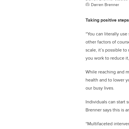
Darren Brenner
Taking positive step
“You can literally use
other factors of cour
scale, it’s possible t
you work to reduce it
While reaching and ma
health and to lower y
our busy lives.
Individuals can start
Brenner says this is 
“Multifaceted interve