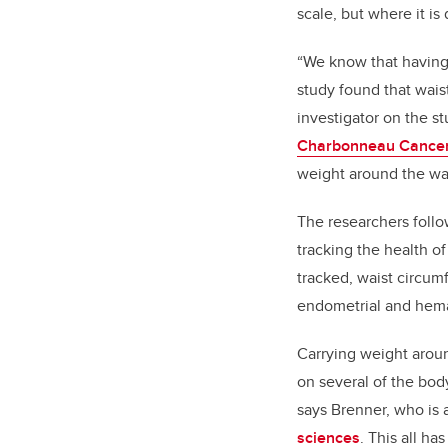
scale, but where it is
“We know that having 
study found that wais
investigator on the 
Charbonneau Cancer 
weight around the wais
The researchers foll
tracking the health o
tracked, waist circum
endometrial and hema
Carrying weight aroun
on several of the bod
says Brenner, who is 
sciences
. This all h