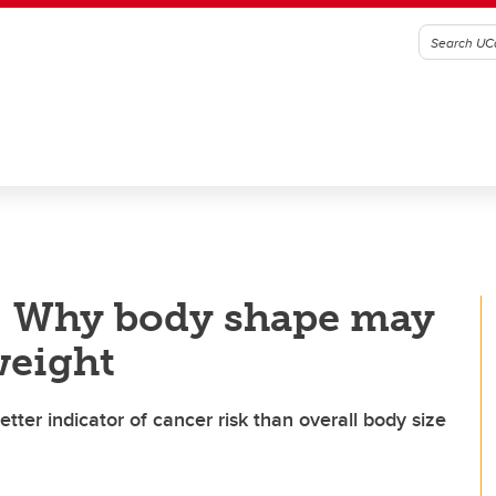
: Why body shape may
weight
tter indicator of cancer risk than overall body size