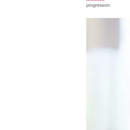
progression.