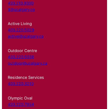
403.210.9300
it@ucalgary.ca
Active Living
403.220.5029
active@ucalgary.ca
Outdoor Centre
403.220.5038
outdoor@ucalgary.ca
Residence Services
403.220.3210
Olympic Oval
403.220.7954