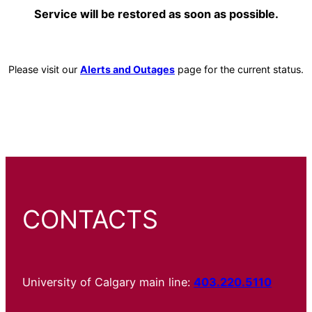
Service will be restored as soon as possible.
Please visit our
Alerts and Outages
page for the current status.
CONTACTS
University of Calgary main line:
403.220.5110