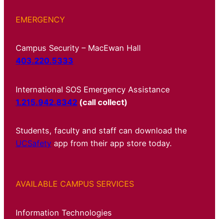
EMERGENCY
Campus Security – MacEwan Hall
403.220.5333
International SOS Emergency Assistance
1.215.942.8342
(call collect)
Students, faculty and staff can download the
UCSafety
app from their app store today.
AVAILABLE CAMPUS SERVICES
Information Technologies