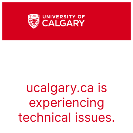
ucalgary.ca is
experiencing
technical issues.