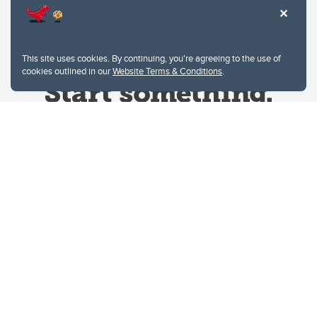
This site uses cookies. By continuing, you're agreeing to the use of
cookies outlined in our
Website Terms & Conditions
.
Website Terms & Conditions
Privacy Policy
Website feedback
University of Calgary
2500 University Drive NW
Calgary Alberta
T2N 1N4
CANADA
Copyright © 2026