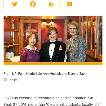
T
F
Li
E
wi
a
n
m
tt
c
k
ail
er
e
e
b
dI
o
n
o
k
From left, Faith Nixdorf, Jo-Ann Hnatiuk and Dianne Tapp.
Jae Im
It was an evening of reconnection and celebration. On
Sept. 27, 2014, more than 100 alumni, students, faculty, staff,