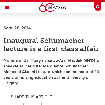
Skip to main content
Togg
Toggle Navigation
CUMMING SCHOOL OF MEDICINE
Sept. 28, 2014
Inaugural Schumacher
lecture is a first-class affair
Alumna and military nurse Jo-Ann Hnatiuk MN’01 is
speaker at inaugural Marguerite Schumacher
Memorial Alumni Lecture which commemorated 40
years of nursing education at the University of
Calgary
SHARE THIS ARTICLE