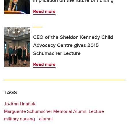
implication on the future of nursing
Read more
CEO of the Sheldon Kennedy Child
Advocacy Centre gives 2015
Schumacher Lecture
Read more
TAGS
Jo-Ann Hnatiuk
Marguerite Schumacher Memorial Alumni Lecture
military nursing
alumni