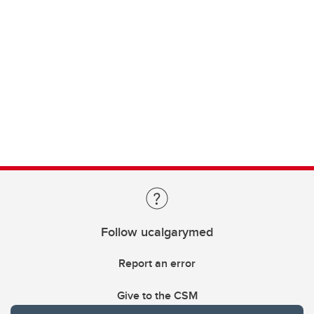
Follow ucalgarymed
Report an error
Give to the CSM