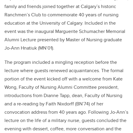
family and friends joined together at Calgary’s historic
Ranchmen’s Club to commemorate 40 years of nursing
education at the University of Calgary. Included in the
event was the inaugural Marguerite Schumacher Memorial
Alumni Lecture presented by Master of Nursing graduate
Jo-Ann Hnatiuk (MN’01).
The program included a mingling reception before the
lecture where guests renewed acquaintances. The formal
portion of the event kicked off with a welcome from Kate
Wong, Faculty of Nursing Alumni Committee president,
introductions from Dianne Tapp, dean, Faculty of Nursing
and a re-reading by Faith Nixdorff (BN’74) of her
convocation address from 40 years ago. Following Jo-Ann’s
lecture on the life of a military nurse, guests concluded the
evening with dessert, coffee, more conversation and the