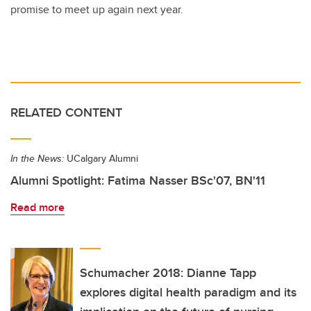
promise to meet up again next year.
RELATED CONTENT
In the News:
UCalgary Alumni
Alumni Spotlight: Fatima Nasser BSc'07, BN'11
Read more
Schumacher 2018: Dianne Tapp
explores digital health paradigm and its